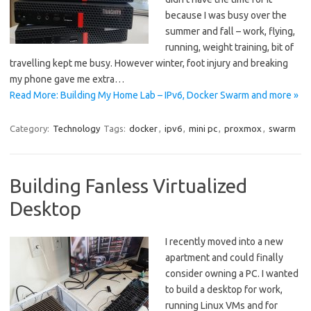
because I was busy over the
summer and fall – work, flying,
running, weight training, bit of
travelling kept me busy. However winter, foot injury and breaking
my phone gave me extra…
Read More: Building My Home Lab – IPv6, Docker Swarm and more »
Category:
Technology
Tags:
docker
,
ipv6
,
mini pc
,
proxmox
,
swarm
Building Fanless Virtualized
Desktop
I recently moved into a new
apartment and could finally
consider owning a PC. I wanted
to build a desktop for work,
running Linux VMs and for