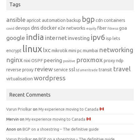
Tags
bgp
ansible
apricot
automation
backup
cdn
containers
dns
docker
devops
e2e networks
fiber
goa
covid
equity
fitness
india
ipv6
google
internet
investing
isp
lets
linux
networking
lxc
encrypt
mikrotik
mini pc
mumbai
nginx
proxmox
peering
nixi
OSPF
proxy ndp
positive
travel
review
ssl
reverse proxy
service
transit
td ameritrade
wordpress
virtualisation
Recent Comments
Varun Priolkar
on
My experience moving to Canada
Mervin
on
My experience moving to Canada
Anon
on
BGP on a shoestring – The definitive guide
Varun Priolkar
on
BGP on a shoestring – The definitive guide