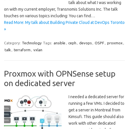
talk about what I was working
on with my current employer, Transnomis Solutions Inc. The talk
touches on various topics including: You can find…
Read More: My talk about Building Private Cloud at DevOps Toronto
»
Category:
Technology
Tags:
ansible
,
ceph
,
devops
,
OSPF
,
proxmox
,
talk
,
terraform
,
vxlan
Proxmox with OPNSense setup
on dedicated server
I needed a dedicated server for
running a few VMs. I decided to
get a server in Montreal from
Kimsufi. This guide should also
work with other dedicated