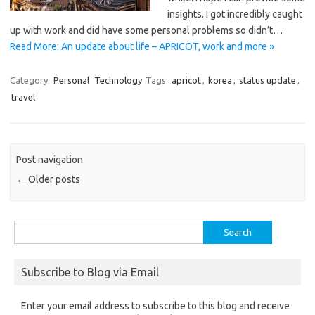
insights. I got incredibly caught
up with work and did have some personal problems so didn’t…
Read More: An update about life – APRICOT, work and more »
Category:
Personal
Technology
Tags:
apricot
,
korea
,
status update
,
travel
Post navigation
←
Older posts
Search
for:
Subscribe to Blog via Email
Enter your email address to subscribe to this blog and receive