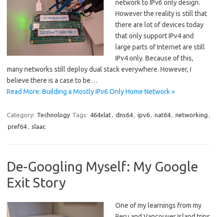
network to IPv6 only design.
However the reality is still that
there are lot of devices today
that only support IPv4 and
large parts of Internet are still
IPv4 only. Because of this,
many networks still deploy dual stack everywhere. However, I
believe there is a case to be…
Read More: Building a Mostly IPv6 Only Home Network »
Category:
Technology
Tags:
464xlat
,
dns64
,
ipv6
,
nat64
,
networking
,
pref64
,
slaac
De-Googling Myself: My Google
Exit Story
One of my learnings from my
Peru and Vancouver Island trips