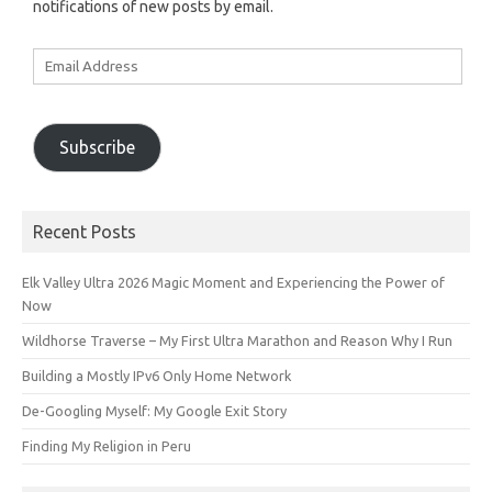
notifications of new posts by email.
Email
Address
Subscribe
Recent Posts
Elk Valley Ultra 2026 Magic Moment and Experiencing the Power of
Now
Wildhorse Traverse – My First Ultra Marathon and Reason Why I Run
Building a Mostly IPv6 Only Home Network
De-Googling Myself: My Google Exit Story
Finding My Religion in Peru