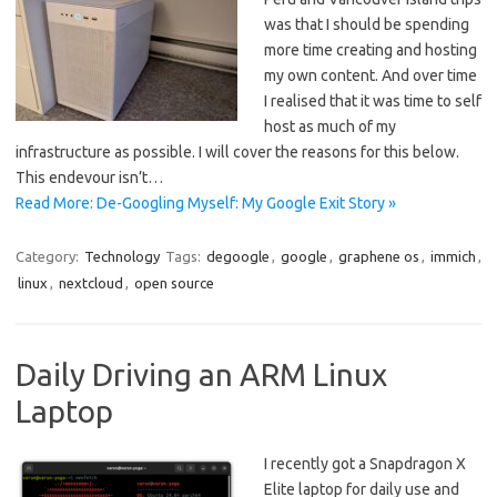
was that I should be spending
more time creating and hosting
my own content. And over time
I realised that it was time to self
host as much of my
infrastructure as possible. I will cover the reasons for this below.
This endevour isn’t…
Read More: De-Googling Myself: My Google Exit Story »
Category:
Technology
Tags:
degoogle
,
google
,
graphene os
,
immich
,
linux
,
nextcloud
,
open source
Daily Driving an ARM Linux
Laptop
I recently got a Snapdragon X
Elite laptop for daily use and