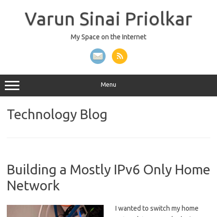
Skip
to
Varun Sinai Priolkar
content
My Space on the Internet
Menu
Technology
Blog
Building a Mostly IPv6 Only Home
Network
I wanted to switch my home