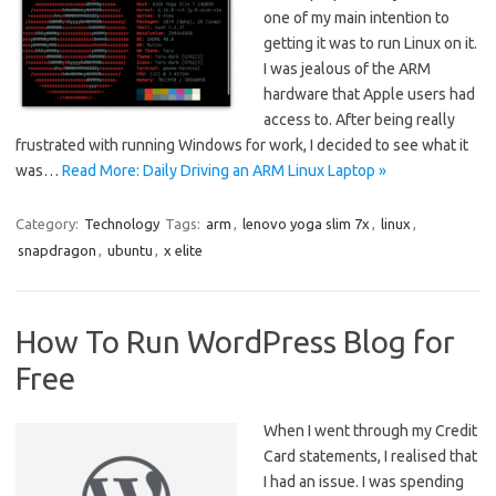
one of my main intention to
getting it was to run Linux on it.
I was jealous of the ARM
hardware that Apple users had
access to. After being really
frustrated with running Windows for work, I decided to see what it
was…
Read More: Daily Driving an ARM Linux Laptop »
Category:
Technology
Tags:
arm
,
lenovo yoga slim 7x
,
linux
,
snapdragon
,
ubuntu
,
x elite
How To Run WordPress Blog for
Free
When I went through my Credit
Card statements, I realised that
I had an issue. I was spending