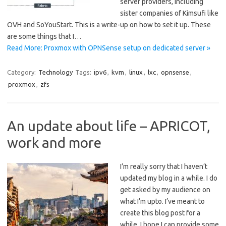
server providers, including
sister companies of Kimsufi like
OVH and SoYouStart. This is a write-up on how to set it up. These
are some things that I…
Read More: Proxmox with OPNSense setup on dedicated server »
Category:
Technology
Tags:
ipv6
,
kvm
,
linux
,
lxc
,
opnsense
,
proxmox
,
zfs
An update about life – APRICOT,
work and more
I’m really sorry that I haven’t
updated my blog in a while. I do
get asked by my audience on
what I’m upto. I’ve meant to
create this blog post for a
while. I hope I can provide some