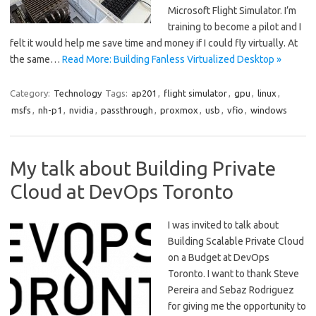
Microsoft Flight Simulator. I’m
training to become a pilot and I
felt it would help me save time and money if I could fly virtually. At
the same…
Read More: Building Fanless Virtualized Desktop »
Category:
Technology
Tags:
ap201
,
flight simulator
,
gpu
,
linux
,
msfs
,
nh-p1
,
nvidia
,
passthrough
,
proxmox
,
usb
,
vfio
,
windows
My talk about Building Private
Cloud at DevOps Toronto
I was invited to talk about
Building Scalable Private Cloud
on a Budget at DevOps
Toronto. I want to thank Steve
Pereira and Sebaz Rodriguez
for giving me the opportunity to