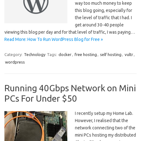
way too much money to keep
this blog going, especially for
the level of traffic that I had. I
get around 30-40 people
viewing this blog per day and for that level of traffic, I was paying…
Read More: How To Run WordPress Blog for Free »
Category:
Technology
Tags:
docker
,
free hosting
,
self hosting
,
vultr
,
wordpress
Running 40Gbps Network on Mini
PCs For Under $50
I recently setup my Home Lab.
However, I realised that the
network connecting two of the
mini PCs hosting my distributed