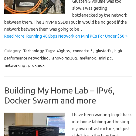
GlusterFS volume was too
slow. I was getting
bottlenecked by the network
between them. The 2 NVMe SSDs I put in would be no good if the
network between them was going to be…
Read More: Running 40Gbps Network on Mini PCs For Under $50 »
Category:
Technology
Tags:
40gbps
,
connectx-3
,
glusterfs
,
high
performance networking
,
lenovo m920q
,
mellanox
,
mini pc
,
networking
,
proxmox
Building My Home Lab – IPv6,
Docker Swarm and more
I have been wanting to get back
into home labbing and hosting
my own infrastructure, but just
didn’t have the time for it