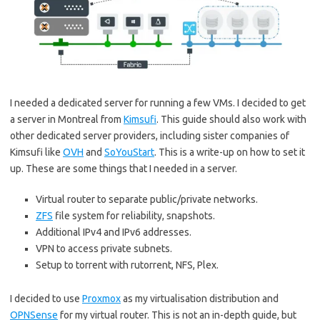
I needed a dedicated server for running a few VMs. I decided to get
a server in Montreal from
Kimsufi
. This guide should also work with
other dedicated server providers, including sister companies of
Kimsufi like
OVH
and
SoYouStart
. This is a write-up on how to set it
up. These are some things that I needed in a server.
Virtual router to separate public/private networks.
ZFS
file system for reliability, snapshots.
Additional IPv4 and IPv6 addresses.
VPN to access private subnets.
Setup to torrent with rutorrent, NFS, Plex.
I decided to use
Proxmox
as my virtualisation distribution and
OPNSense
for my virtual router. This is not an in-depth guide, but