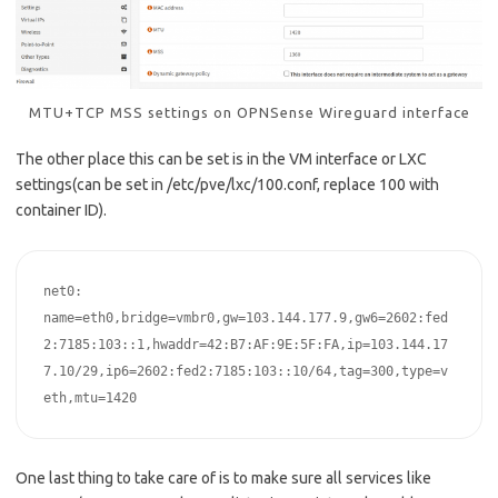
MTU+TCP MSS settings on OPNSense Wireguard interface
The other place this can be set is in the VM interface or LXC
settings(can be set in /etc/pve/lxc/100.conf, replace 100 with
container ID).
net0: 
name=eth0,bridge=vmbr0,gw=103.144.177.9,gw6=2602:fed
2:7185:103::1,hwaddr=42:B7:AF:9E:5F:FA,ip=103.144.17
7.10/29,ip6=2602:fed2:7185:103::10/64,tag=300,type=v
One last thing to take care of is to make sure all services like