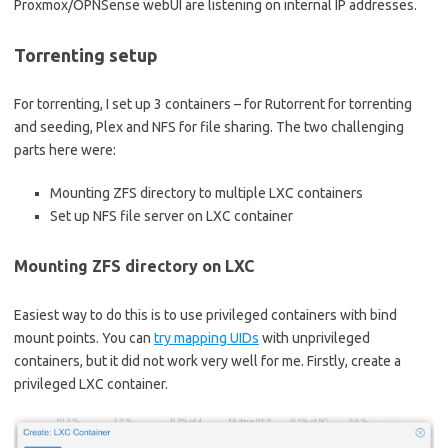
Proxmox/OPNSense webUI are listening on internal IP addresses.
Torrenting setup
For torrenting, I set up 3 containers – for Rutorrent for torrenting
and seeding, Plex and NFS for file sharing. The two challenging
parts here were:
Mounting ZFS directory to multiple LXC containers
Set up NFS file server on LXC container
Mounting ZFS directory on LXC
Easiest way to do this is to use privileged containers with bind
mount points. You can
try mapping UIDs
with unprivileged
containers, but it did not work very well for me. Firstly, create a
privileged LXC container.