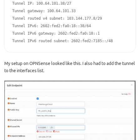
Tunnel IP: 100.64.101.38/27

Tunnel gateway: 100.64.101.33

Tunnel routed v4 subnet: 103.144.177.8/29

Tunnel IPv6: 2602:fed2:fa0:18::38/64

Tunnel IPv6 gateway: 2602:fed2:fa0:18::1

Tunnel IPv6 routed subnet: 2602:fed2:7185::/48
My setup on OPNSense looked like this. I also had to add the tunnel
to the interfaces list.