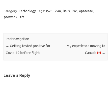
Category:
Technology
Tags:
ipv6
,
kvm
,
linux
,
lxc
,
opnsense
,
proxmox
,
zfs
Post navigation
←
Getting tested positive for
My experience moving to
Covid-19 before flight
Canada
→
Leave a Reply