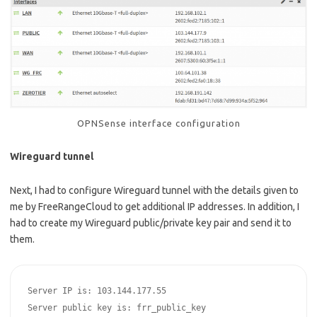
OPNSense interface configuration
Wireguard tunnel
Next, I had to configure Wireguard tunnel with the details given to
me by FreeRangeCloud to get additional IP addresses. In addition, I
had to create my Wireguard public/private key pair and send it to
them.
Server IP is: 103.144.177.55

Server public key is: frr_public_key
