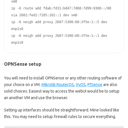
vm0  

ip -6 route add fdab:fd31:bd47:7d68:7d99:9300::/88 
via 2602:fed2:7185:102::1 dev vm0  

ip -6 neigh add proxy 2607:5300:60:3f5e:1::5 dev 
enp1s0  

ip -6 neigh add proxy 2607:5300:60:3f5e:1::1 dev 
enp1s0
OPNSense setup
You will need to install OPNSense or any other routing software of
your choice on a VM.
Mikrotik RouterOS
,
VyOS
,
PfSense
are also
solid choices. Easiest way to access the webUI would be to setup
an another VM and use the browser.
Setting up interfaces should be straightforward. Mine looked like
this. You may need to setup firewall rules to secure everything.