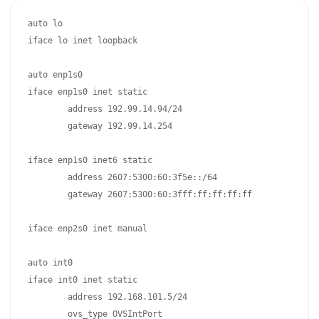
auto lo

iface lo inet loopback

auto enp1s0

iface enp1s0 inet static

	address 192.99.14.94/24

	gateway 192.99.14.254

iface enp1s0 inet6 static

	address 2607:5300:60:3f5e::/64

	gateway 2607:5300:60:3fff:ff:ff:ff:ff

iface enp2s0 inet manual

auto int0

iface int0 inet static

	address 192.168.101.5/24

	ovs_type OVSIntPort
