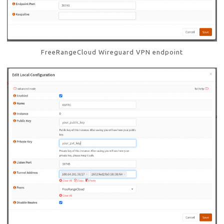
FreeRangeCloud Wireguard VPN endpoint