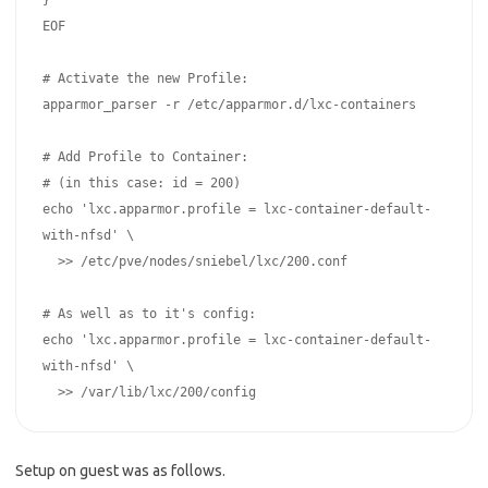
}

EOF

# Activate the new Profile:

apparmor_parser -r /etc/apparmor.d/lxc-containers

# Add Profile to Container:

# (in this case: id = 200)

echo 'lxc.apparmor.profile = lxc-container-default-
with-nfsd' \

  >> /etc/pve/nodes/sniebel/lxc/200.conf

# As well as to it's config:

echo 'lxc.apparmor.profile = lxc-container-default-
with-nfsd' \

Setup on guest was as follows.