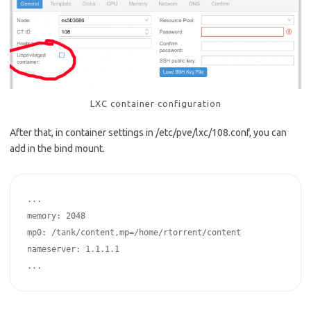
LXC container configuration
After that, in container settings in /etc/pve/lxc/108.conf, you can
add in the bind mount.
...

memory: 2048

mp0: /tank/content,mp=/home/rtorrent/content

nameserver: 1.1.1.1

...