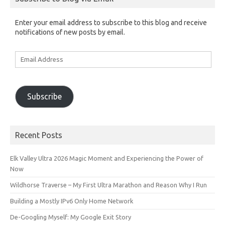
Enter your email address to subscribe to this blog and receive
notifications of new posts by email.
Email
Address
Subscribe
Recent Posts
Elk Valley Ultra 2026 Magic Moment and Experiencing the Power of
Now
Wildhorse Traverse – My First Ultra Marathon and Reason Why I Run
Building a Mostly IPv6 Only Home Network
De-Googling Myself: My Google Exit Story