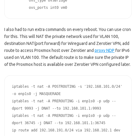
	ovs_type OVSBridge

	ovs_ports int0 vm0
I also had to run extra commands on every reboot. You can use cron
for this. This will NAT the private network used for VLAN 100,
destination NAT(port forward) for Wireguard and Zerotier VPN, add
route to access Proxmox host over Zerotier and
proxy NDP
for IPv6
used on VLAN 100. The default route is to make sure the private IP
of the Proxmox host is available over Zerotier VPN configured later.
iptables -t nat -A POSTROUTING -s '192.168.101.0/24' 
-o enp1s0 -j MASQUERADE  

iptables -t nat -A PREROUTING -i enp1s0 -p udp --
dport 9993 -j DNAT --to 192.168.101.1:9993  

iptables -t nat -A PREROUTING -i enp1s0 -p udp --
dport 36745 -j DNAT --to 192.168.101.1:36745

ip route add 192.168.191.0/24 via 192.168.102.1 dev 