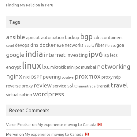
Finding My Religion in Peru
Tags
bgp
ansible
apricot
automation
backup
cdn
containers
dns
docker
devops
e2e networks
fiber
goa
covid
equity
fitness
india
ipv6
google
internet
investing
isp
lets
linux
networking
lxc
encrypt
mikrotik
mini pc
mumbai
nginx
proxmox
peering
nixi
OSPF
proxy ndp
positive
travel
review
ssl
reverse proxy
service
transit
td ameritrade
wordpress
virtualisation
Recent Comments
Varun Priolkar
on
My experience moving to Canada
Mervin
on
My experience moving to Canada