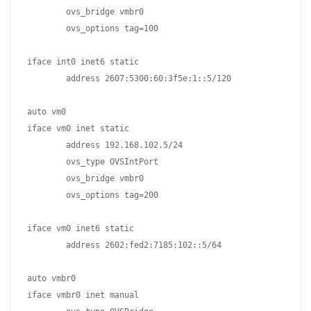
	ovs_bridge vmbr0

	ovs_options tag=100

iface int0 inet6 static

	address 2607:5300:60:3f5e:1::5/120

auto vm0

iface vm0 inet static

	address 192.168.102.5/24

	ovs_type OVSIntPort

	ovs_bridge vmbr0

	ovs_options tag=200

iface vm0 inet6 static

	address 2602:fed2:7185:102::5/64

auto vmbr0

iface vmbr0 inet manual
