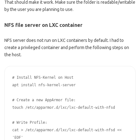
That should make it work. Make sure the folder is readable/writable
by the user you are planning to use.
NFS file server on LXC container
NFS server does not run on LXC containers by default. I had to
create a privileged container and perform the following steps on
the host.
# Install NFS-Kernel on Host

apt install nfs-kernel-server

# Create a new AppArmor file: 

touch /etc/apparmor.d/lxc/lxc-default-with-nfsd

# Write Profile:

cat > /etc/apparmor.d/lxc/lxc-default-with-nfsd << 
'EOF'
