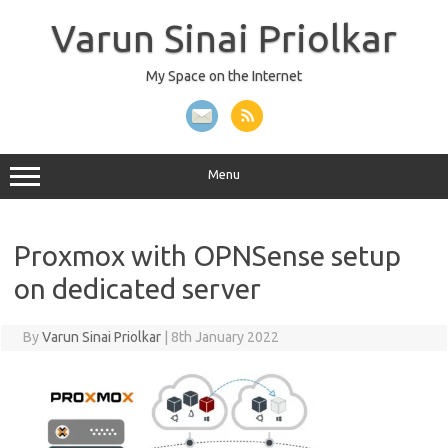
Skip
to
Varun Sinai Priolkar
content
My Space on the Internet
Menu
Proxmox with OPNSense setup
on dedicated server
By
Varun Sinai Priolkar
|
8th January 2022