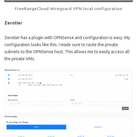
FreeRangeCloud Wireguard VPN local configuration
Zerotier
Zerotier has a plugin with OPNSense and configuration is easy. My
configuration looks like this. I made sure to route the private
subnets to the OPNSense host. This allows me to easily access all
the private VMs.