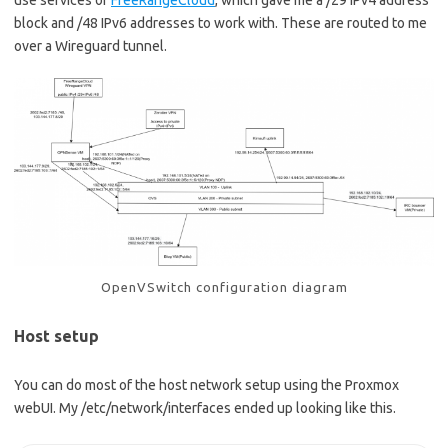
block and /48 IPv6 addresses to work with. These are routed to me
over a Wireguard tunnel.
OpenVSwitch configuration diagram
Host setup
You can do most of the host network setup using the Proxmox
webUI. My /etc/network/interfaces ended up looking like this.