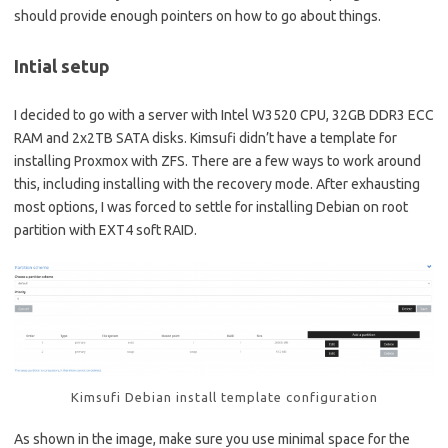
should provide enough pointers on how to go about things.
Intial setup
I decided to go with a server with Intel W3520 CPU, 32GB DDR3 ECC
RAM and 2x2TB SATA disks. Kimsufi didn’t have a template for
installing Proxmox with ZFS. There are a few ways to work around
this, including installing with the recovery mode. After exhausting
most options, I was forced to settle for installing Debian on root
partition with EXT4 soft RAID.
Kimsufi Debian install template configuration
As shown in the image, make sure you use minimal space for the