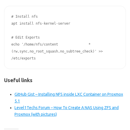
# Install nfs

apt install nfs-kernel-server

# Edit Exports

echo '/home/nfs/content               *
(rw,sync,no_root_squash,no_subtree_check)' >> 
Useful links
GitHub Gist – Installing NFS inside LXC Container on Proxmox
5.1
Level1Techs Forum – How To Create A NAS Using ZFS and
Proxmox (with pictures)