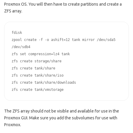
Proxmox OS. You will then have to create partitions and create a
ZFS array.
fdisk

zpool create -f -o ashift=12 tank mirror /dev/sda5 
/dev/sdb4

zfs set compression=lz4 tank

zfs create storage/share

zfs create tank/share

zfs create tank/share/iso

zfs create tank/share/downloads

zfs create tank/vmstorage
The ZFS array should not be visible and available for use in the
Proxmox GUI. Make sure you add the subvolumes for use with
Proxmox.