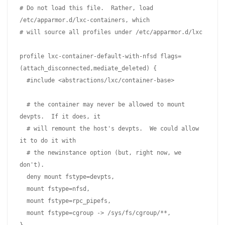
# Do not load this file.  Rather, load 
/etc/apparmor.d/lxc-containers, which

# will source all profiles under /etc/apparmor.d/lxc

profile lxc-container-default-with-nfsd flags=
(attach_disconnected,mediate_deleted) {

  #include <abstractions/lxc/container-base>

  # the container may never be allowed to mount 
devpts.  If it does, it

  # will remount the host's devpts.  We could allow 
it to do it with

  # the newinstance option (but, right now, we 
don't).

  deny mount fstype=devpts,

  mount fstype=nfsd,

  mount fstype=rpc_pipefs,

  mount fstype=cgroup -> /sys/fs/cgroup/**,
