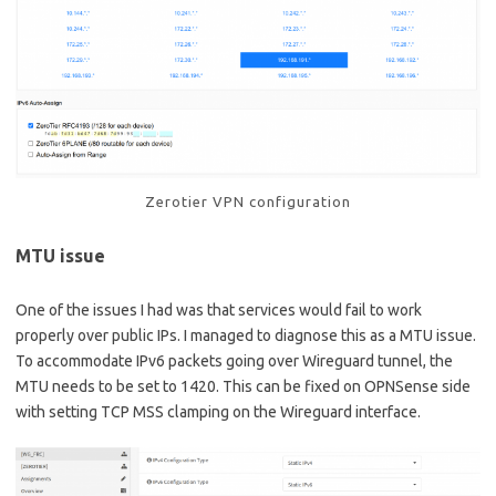
Zerotier VPN configuration
MTU issue
One of the issues I had was that services would fail to work
properly over public IPs. I managed to diagnose this as a MTU issue.
To accommodate IPv6 packets going over Wireguard tunnel, the
MTU needs to be set to 1420. This can be fixed on OPNSense side
with setting TCP MSS clamping on the Wireguard interface.