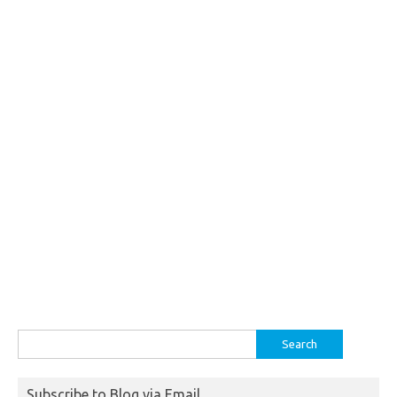
Search
for:
Subscribe to Blog via Email