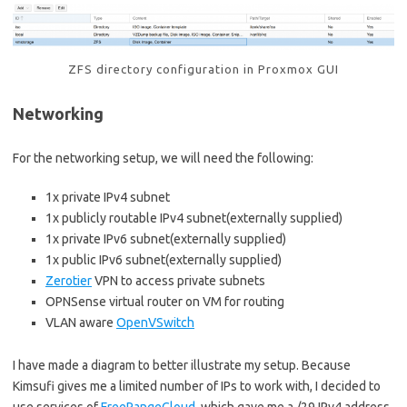
ZFS directory configuration in Proxmox GUI
Networking
For the networking setup, we will need the following:
1x private IPv4 subnet
1x publicly routable IPv4 subnet(externally supplied)
1x private IPv6 subnet(externally supplied)
1x public IPv6 subnet(externally supplied)
Zerotier
VPN to access private subnets
OPNSense virtual router on VM for routing
VLAN aware
OpenVSwitch
I have made a diagram to better illustrate my setup. Because
Kimsufi gives me a limited number of IPs to work with, I decided to
use services of
FreeRangeCloud
, which gave me a /29 IPv4 address