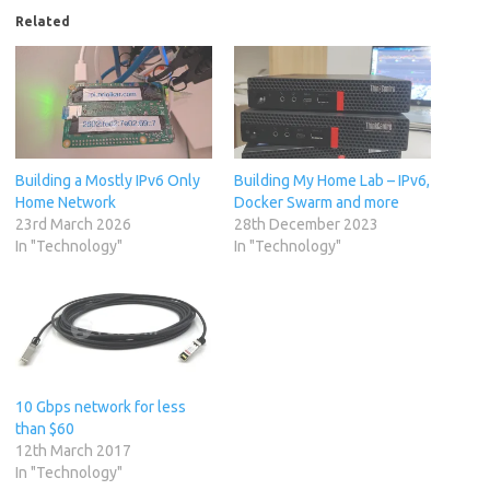
Related
Building a Mostly IPv6 Only
Building My Home Lab – IPv6,
Home Network
Docker Swarm and more
23rd March 2026
28th December 2023
In "Technology"
In "Technology"
10 Gbps network for less
than $60
12th March 2017
In "Technology"