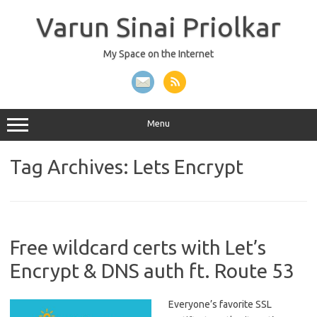
Skip
to
Varun Sinai Priolkar
content
My Space on the Internet
Menu
Tag Archives:
Lets Encrypt
Free wildcard certs with Let’s
Encrypt & DNS auth ft. Route 53
Everyone’s favorite SSL