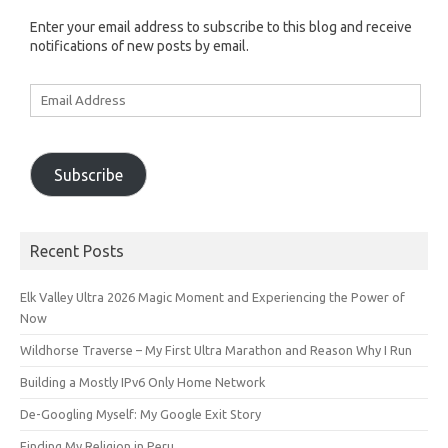
Enter your email address to subscribe to this blog and receive
notifications of new posts by email.
Email
Address
Subscribe
Recent Posts
Elk Valley Ultra 2026 Magic Moment and Experiencing the Power of
Now
Wildhorse Traverse – My First Ultra Marathon and Reason Why I Run
Building a Mostly IPv6 Only Home Network
De-Googling Myself: My Google Exit Story
Finding My Religion in Peru