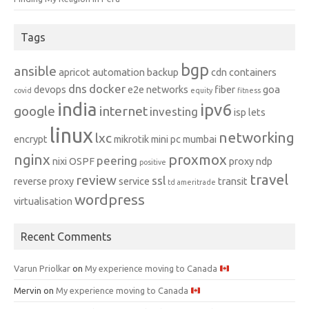
Tags
bgp
ansible
apricot
automation
backup
cdn
containers
dns
docker
devops
e2e networks
fiber
goa
covid
equity
fitness
india
ipv6
google
internet
investing
isp
lets
linux
networking
lxc
encrypt
mikrotik
mini pc
mumbai
nginx
proxmox
peering
nixi
OSPF
proxy ndp
positive
travel
review
ssl
reverse proxy
service
transit
td ameritrade
wordpress
virtualisation
Recent Comments
Varun Priolkar
on
My experience moving to Canada
Mervin
on
My experience moving to Canada