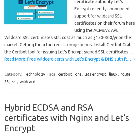
certificate authority Let’s
Encrypt recently announced
support for wildcard SSL
certificates on their forum here
using the ACMEv2 API.
Wildcard SSL certificates still cost as much as $150-300/yr on the
market. Getting them for free is a huge bonus. Install Certbot Grab
the Certbot tool for issuing Let’s Encrypt signed SSL certificates.…
Read More: Free wildcard certs with Let’s Encrypt & DNS auth ft.… »
Category:
Technology
Tags:
certbot
,
dns
,
lets encrypt
,
linux
,
route
53
,
ssl
,
wildcard
Hybrid ECDSA and RSA
certificates with Nginx and Let’s
Encrypt