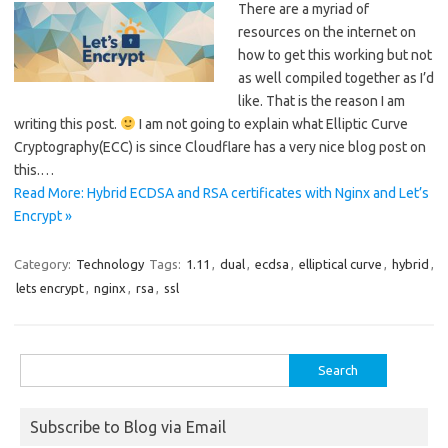
There are a myriad of
resources on the internet on
how to get this working but not
as well compiled together as I’d
like. That is the reason I am
writing this post.
I am not going to explain what Elliptic Curve
Cryptography(ECC) is since Cloudflare has a very nice blog post on
this.…
Read More: Hybrid ECDSA and RSA certificates with Nginx and Let’s
Encrypt »
Category:
Technology
Tags:
1.11
,
dual
,
ecdsa
,
elliptical curve
,
hybrid
,
lets encrypt
,
nginx
,
rsa
,
ssl
Search
for:
Subscribe to Blog via Email