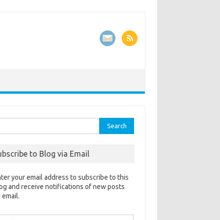
rch
ubscribe to Blog via Email
ter your email address to subscribe to this
og and receive notifications of new posts
 email.
ail