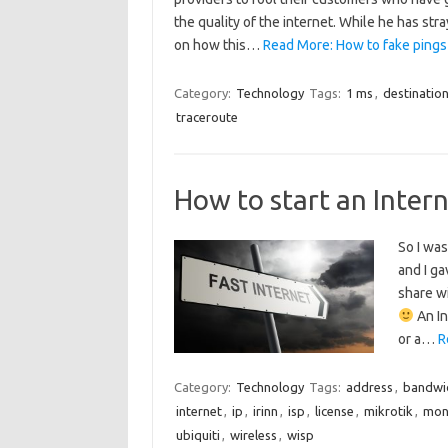
the quality of the internet. While he has str
on how this…
Read More: How to fake pings
Category:
Technology
Tags:
1 ms
,
destinatio
traceroute
How to start an Intern
So I was
and I ga
share wi
An In
or a…
R
Category:
Technology
Tags:
address
,
bandwi
internet
,
ip
,
irinn
,
isp
,
license
,
mikrotik
,
mon
ubiquiti
,
wireless
,
wisp