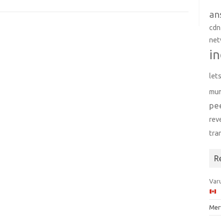
an
cdn
net
in
let
mu
pe
rev
tra
R
Varu
Mer