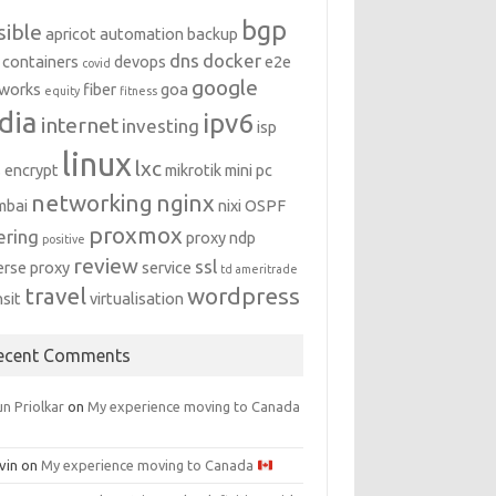
bgp
sible
apricot
automation
backup
dns
docker
containers
devops
e2e
covid
google
works
fiber
goa
equity
fitness
dia
ipv6
internet
investing
isp
linux
lxc
s encrypt
mikrotik
mini pc
networking
nginx
mbai
nixi
OSPF
proxmox
ering
proxy ndp
positive
review
ssl
erse proxy
service
td ameritrade
travel
wordpress
nsit
virtualisation
ecent Comments
n Priolkar
on
My experience moving to Canada
vin
on
My experience moving to Canada