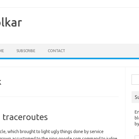
olkar
ME
SUBSCRIBE
CONTACT
Sea
k
for:
S
En
 traceroutes
bl
by
ticle, which brought to light ugly things done by service
Em
e grown accustomed to the ping google.com command to judge