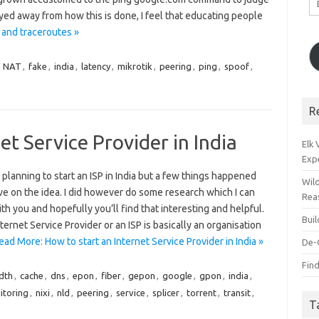
A
ayed away from how this is done, I feel that educating people
 and traceroutes »
n NAT
,
fake
,
india
,
latency
,
mikrotik
,
peering
,
ping
,
spoof
,
R
et Service Provider in India
Elk
Exp
 planning to start an ISP in India but a few things happened
Wil
ve on the idea. I did however do some research which I can
Rea
th you and hopefully you’ll find that interesting and helpful.
Bui
ternet Service Provider or an ISP is basically an organisation
ead More: How to start an Internet Service Provider in India »
De-
Find
dth
,
cache
,
dns
,
epon
,
fiber
,
gepon
,
google
,
gpon
,
india
,
itoring
,
nixi
,
nld
,
peering
,
service
,
splicer
,
torrent
,
transit
,
T