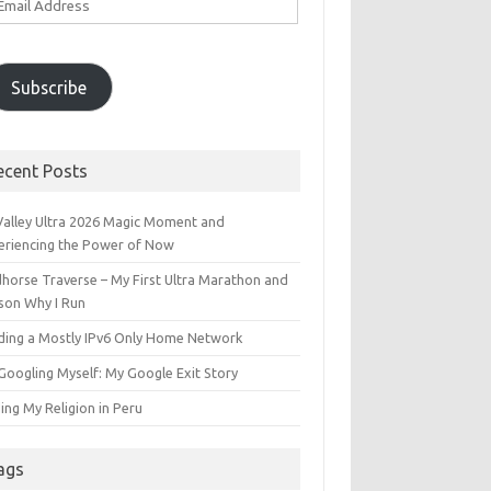
ddress
Subscribe
ecent Posts
 Valley Ultra 2026 Magic Moment and
eriencing the Power of Now
dhorse Traverse – My First Ultra Marathon and
son Why I Run
lding a Mostly IPv6 Only Home Network
Googling Myself: My Google Exit Story
ing My Religion in Peru
ags