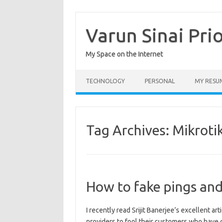
Skip
to
content
Varun Sinai Pri
My Space on the Internet
TECHNOLOGY
PERSONAL
MY RESU
Tag Archives:
Mikroti
How to fake pings and
I recently read Srijit Banerjee’s excellent ar
providers to fool their customers who hav