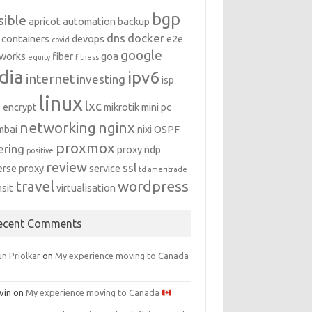
bgp
sible
apricot
automation
backup
dns
docker
containers
devops
e2e
covid
google
works
fiber
goa
equity
fitness
dia
ipv6
internet
investing
isp
linux
lxc
s encrypt
mikrotik
mini pc
networking
nginx
mbai
nixi
OSPF
proxmox
ering
proxy ndp
positive
review
ssl
erse proxy
service
td ameritrade
travel
wordpress
nsit
virtualisation
ecent Comments
n Priolkar
on
My experience moving to Canada
vin
on
My experience moving to Canada