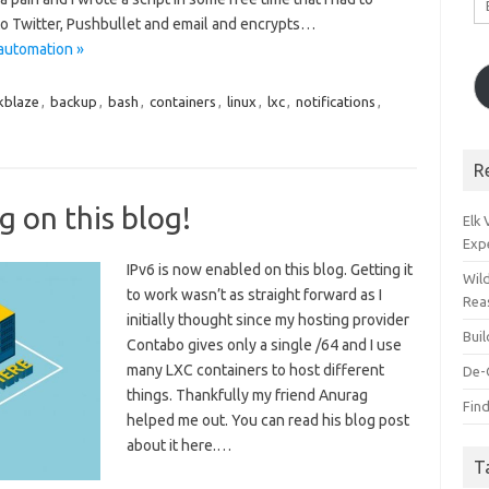
A
 to Twitter, Pushbullet and email and encrypts…
automation »
kblaze
,
backup
,
bash
,
containers
,
linux
,
lxc
,
notifications
,
R
g on this blog!
Elk
Exp
IPv6 is now enabled on this blog. Getting it
Wil
to work wasn’t as straight forward as I
Rea
initially thought since my hosting provider
Bui
Contabo gives only a single /64 and I use
many LXC containers to host different
De-
things. Thankfully my friend Anurag
Find
helped me out. You can read his blog post
about it here.…
T