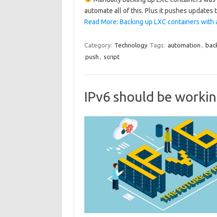
automate all of this. Plus it pushes updates
Read More: Backing up LXC containers with 
Category:
Technology
Tags:
automation
,
bac
push
,
script
IPv6 should be workin