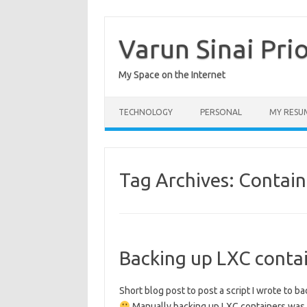
Skip
to
content
Varun Sinai Pri
My Space on the Internet
TECHNOLOGY
PERSONAL
MY RESU
Tag Archives:
Contain
Backing up LXC conta
Short blog post to post a script I wrote to 
Manually backing up LXC containers was a p