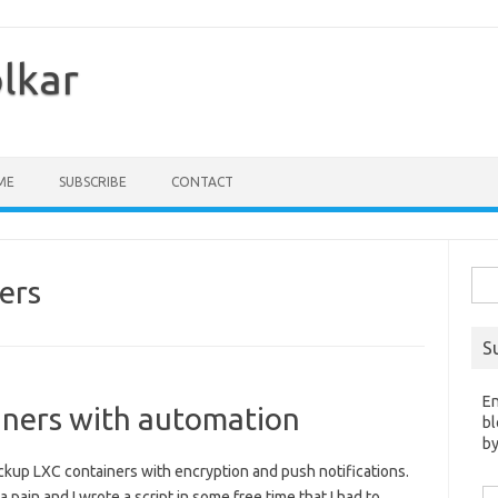
olkar
ME
SUBSCRIBE
CONTACT
Sea
ers
for:
S
En
iners with automation
bl
by
backup LXC containers with encryption and push notifications.
Em
ain and I wrote a script in some free time that I had to