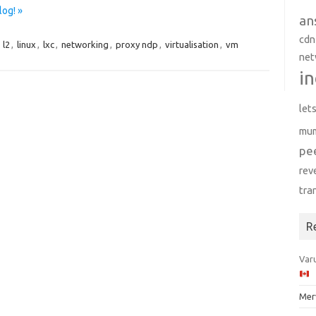
log! »
an
cdn
,
l2
,
linux
,
lxc
,
networking
,
proxy ndp
,
virtualisation
,
vm
net
in
let
mu
pe
rev
tra
R
Varu
Mer