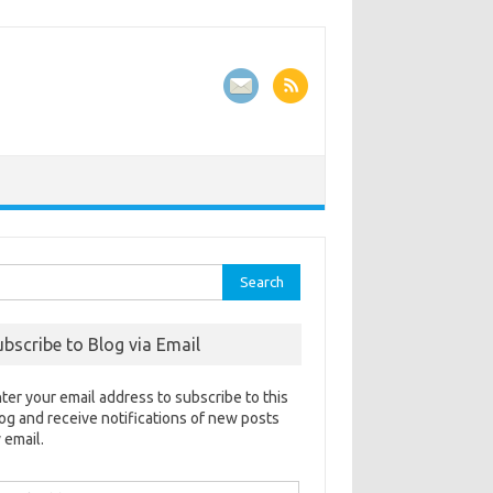
rch
ubscribe to Blog via Email
ter your email address to subscribe to this
og and receive notifications of new posts
 email.
ail