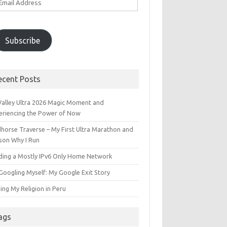
ddress
Subscribe
ecent Posts
 Valley Ultra 2026 Magic Moment and
eriencing the Power of Now
dhorse Traverse – My First Ultra Marathon and
son Why I Run
lding a Mostly IPv6 Only Home Network
Googling Myself: My Google Exit Story
ing My Religion in Peru
ags