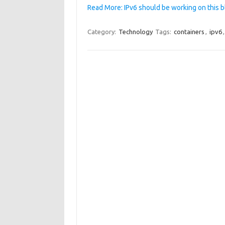
Read More: IPv6 should be working on this b
Category:
Technology
Tags:
containers
,
ipv6