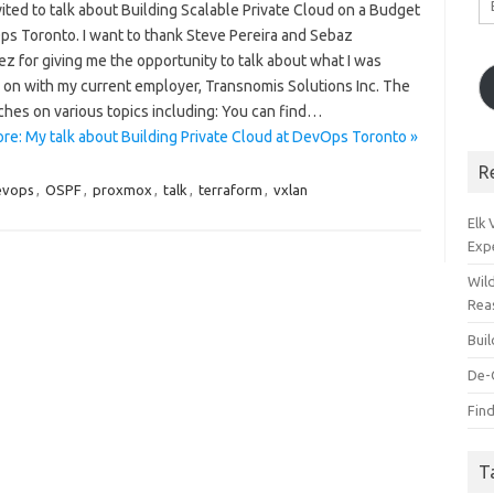
vited to talk about Building Scalable Private Cloud on a Budget
A
ps Toronto. I want to thank Steve Pereira and Sebaz
z for giving me the opportunity to talk about what I was
 on with my current employer, Transnomis Solutions Inc. The
ches on various topics including: You can find…
re: My talk about Building Private Cloud at DevOps Toronto »
R
evops
,
OSPF
,
proxmox
,
talk
,
terraform
,
vxlan
Elk
Exp
Wil
Rea
Bui
De-
Find
T