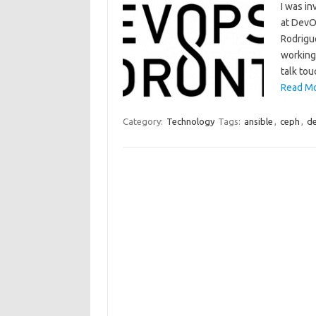
I was in
at DevO
Rodrigue
working
talk tou
Read Mo
Category:
Technology
Tags:
ansible
,
ceph
,
d