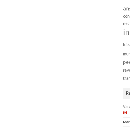
an
cdn
net
in
let
mu
pe
rev
tra
R
Varu
Mer