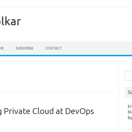
olkar
ME
SUBSCRIBE
CONTACT
Sea
for:
S
En
g Private Cloud at DevOps
bl
by
Em