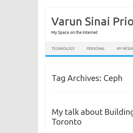
Skip
to
content
Varun Sinai Pri
My Space on the Internet
TECHNOLOGY
PERSONAL
MY RESU
Tag Archives:
Ceph
My talk about Buildin
Toronto