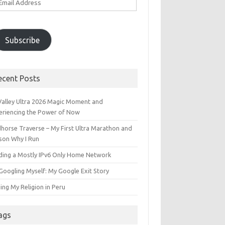
ddress
Subscribe
ecent Posts
 Valley Ultra 2026 Magic Moment and
eriencing the Power of Now
dhorse Traverse – My First Ultra Marathon and
son Why I Run
lding a Mostly IPv6 Only Home Network
Googling Myself: My Google Exit Story
ing My Religion in Peru
ags