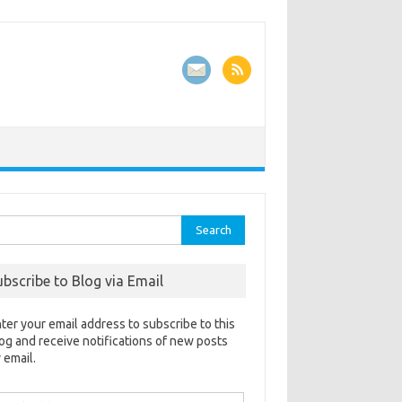
rch
ubscribe to Blog via Email
ter your email address to subscribe to this
og and receive notifications of new posts
 email.
ail