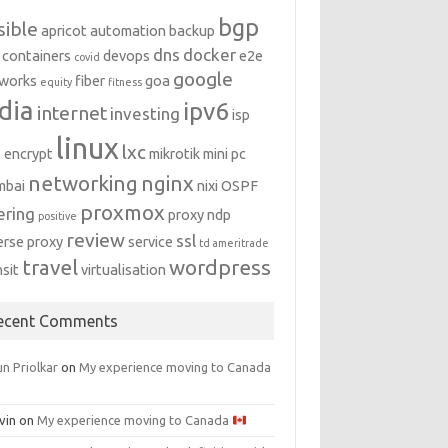
bgp
sible
apricot
automation
backup
dns
docker
containers
devops
e2e
covid
google
works
fiber
goa
equity
fitness
dia
ipv6
internet
investing
isp
linux
lxc
s encrypt
mikrotik
mini pc
networking
nginx
mbai
nixi
OSPF
proxmox
ering
proxy ndp
positive
review
ssl
erse proxy
service
td ameritrade
travel
wordpress
nsit
virtualisation
ecent Comments
n Priolkar
on
My experience moving to Canada
vin
on
My experience moving to Canada