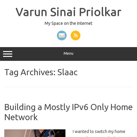
Skip
to
Varun Sinai Priolkar
content
My Space on the Internet
Menu
Tag Archives:
Slaac
Building a Mostly IPv6 Only Home
Network
I wanted to switch my home