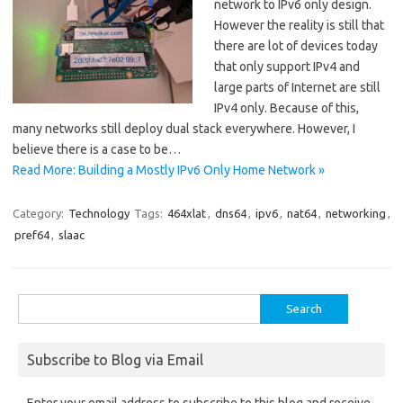
network to IPv6 only design.
However the reality is still that
there are lot of devices today
that only support IPv4 and
large parts of Internet are still
IPv4 only. Because of this,
many networks still deploy dual stack everywhere. However, I
believe there is a case to be…
Read More: Building a Mostly IPv6 Only Home Network »
Category:
Technology
Tags:
464xlat
,
dns64
,
ipv6
,
nat64
,
networking
,
pref64
,
slaac
Search
for:
Subscribe to Blog via Email