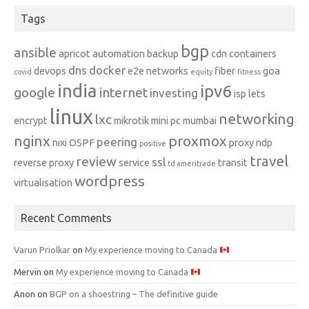
Tags
bgp
ansible
apricot
automation
backup
cdn
containers
dns
docker
devops
e2e networks
fiber
goa
covid
equity
fitness
india
ipv6
google
internet
investing
isp
lets
linux
networking
lxc
encrypt
mikrotik
mini pc
mumbai
nginx
proxmox
peering
nixi
OSPF
proxy ndp
positive
travel
review
ssl
reverse proxy
service
transit
td ameritrade
wordpress
virtualisation
Recent Comments
Varun Priolkar
on
My experience moving to Canada
Mervin
on
My experience moving to Canada
Anon
on
BGP on a shoestring – The definitive guide