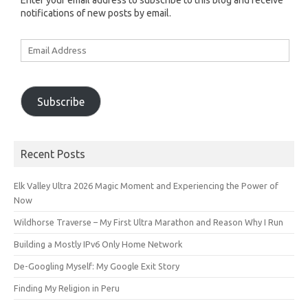
Enter your email address to subscribe to this blog and receive
notifications of new posts by email.
Email
Address
Subscribe
Recent Posts
Elk Valley Ultra 2026 Magic Moment and Experiencing the Power of
Now
Wildhorse Traverse – My First Ultra Marathon and Reason Why I Run
Building a Mostly IPv6 Only Home Network
De-Googling Myself: My Google Exit Story
Finding My Religion in Peru