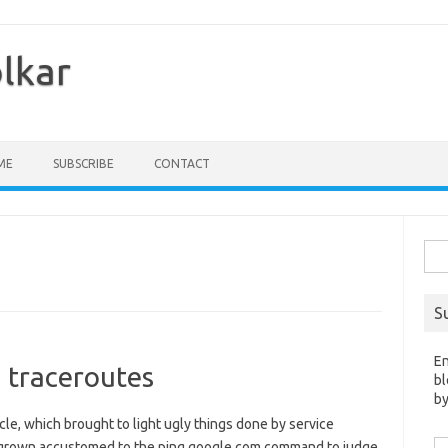
olkar
ME
SUBSCRIBE
CONTACT
Sea
for:
S
En
 traceroutes
bl
by
ticle, which brought to light ugly things done by service
Em
e grown accustomed to the ping google.com command to judge