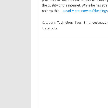
the quality of the internet. While he has str
on how this…
Read More: How to fake pings
Category:
Technology
Tags:
1 ms
,
destinatio
traceroute