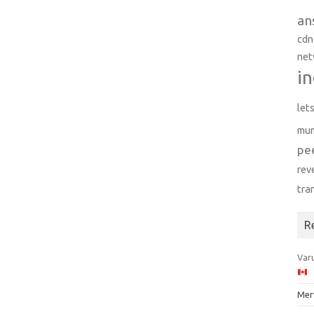
an
cdn
net
in
let
mu
pe
rev
tra
R
Varu
Mer