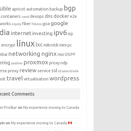
bgp
sible
apricot
automation
backup
dns
docker
containers
devops
e2e
covid
google
works
fiber
goa
equity
fitness
dia
ipv6
internet
investing
isp
linux
lxc
s encrypt
mikrotik
mini pc
networking
nginx
mbai
nixi
OSPF
proxmox
ering
proxy ndp
positive
review
ssl
erse proxy
service
td ameritrade
travel
wordpress
nsit
virtualisation
ecent Comments
n Priolkar
on
My experience moving to Canada
vin
on
My experience moving to Canada