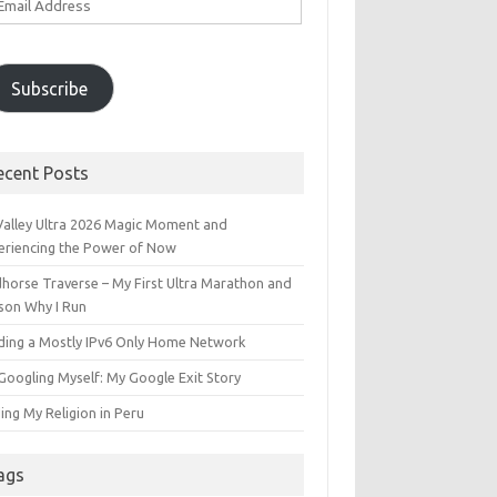
ddress
Subscribe
ecent Posts
 Valley Ultra 2026 Magic Moment and
eriencing the Power of Now
dhorse Traverse – My First Ultra Marathon and
son Why I Run
lding a Mostly IPv6 Only Home Network
Googling Myself: My Google Exit Story
ing My Religion in Peru
ags