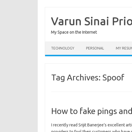
Skip
to
content
Varun Sinai Pri
My Space on the Internet
TECHNOLOGY
PERSONAL
MY RESU
Tag Archives:
Spoof
How to fake pings and
I recently read Srijit Banerjee’s excellent ar
providers to fool their customers who hav