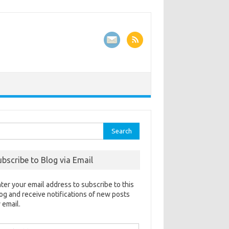
rch
ubscribe to Blog via Email
ter your email address to subscribe to this
og and receive notifications of new posts
 email.
ail