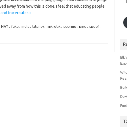
A
ayed away from how this is done, I feel that educating people
 and traceroutes »
n NAT
,
fake
,
india
,
latency
,
mikrotik
,
peering
,
ping
,
spoof
,
R
Elk
Exp
Wil
Rea
Bui
De-
Find
T