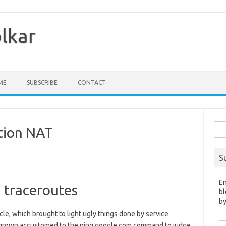
olkar
ME
SUBSCRIBE
CONTACT
Sea
tion NAT
for:
S
En
 traceroutes
bl
by
ticle, which brought to light ugly things done by service
Em
e grown accustomed to the ping google.com command to judge