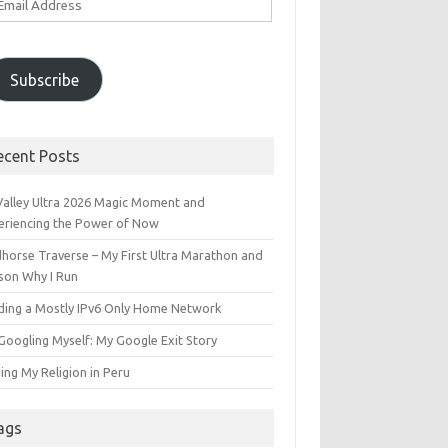
ddress
Subscribe
ecent Posts
 Valley Ultra 2026 Magic Moment and
eriencing the Power of Now
dhorse Traverse – My First Ultra Marathon and
son Why I Run
lding a Mostly IPv6 Only Home Network
Googling Myself: My Google Exit Story
ing My Religion in Peru
ags