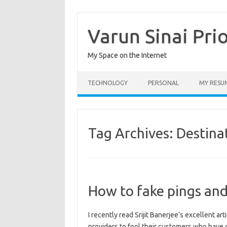
Skip
to
content
Varun Sinai Pri
My Space on the Internet
TECHNOLOGY
PERSONAL
MY RESU
Tag Archives:
Destina
How to fake pings and
I recently read Srijit Banerjee’s excellent ar
providers to fool their customers who hav