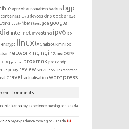
bgp
sible
apricot
automation
backup
dns
docker
containers
devops
e2e
covid
google
works
fiber
goa
equity
fitness
dia
ipv6
internet
investing
isp
linux
lxc
s encrypt
mikrotik
mini pc
networking
nginx
mbai
nixi
OSPF
proxmox
ering
proxy ndp
positive
review
ssl
erse proxy
service
td ameritrade
travel
wordpress
nsit
virtualisation
ecent Comments
n Priolkar
on
My experience moving to Canada
vin
on
My experience moving to Canada