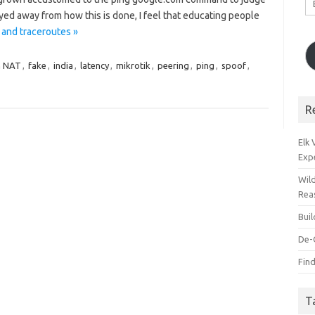
A
ayed away from how this is done, I feel that educating people
 and traceroutes »
n NAT
,
fake
,
india
,
latency
,
mikrotik
,
peering
,
ping
,
spoof
,
R
Elk
Exp
Wil
Rea
Bui
De-
Find
T