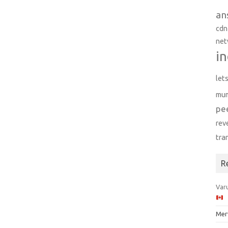
an
cdn
net
in
let
mu
pe
rev
tra
R
Varu
Mer