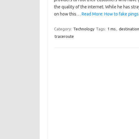
the quality of the internet. While he has str
on how this…
Read More: How to fake pings
Category:
Technology
Tags:
1 ms
,
destinatio
traceroute