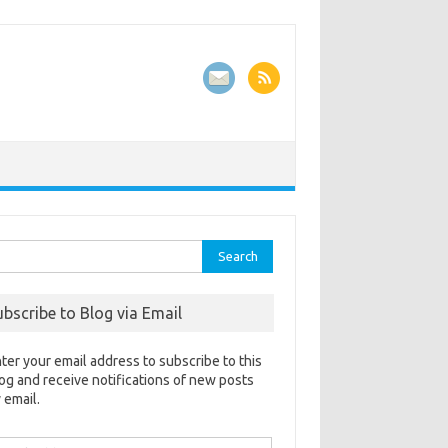
rch
ubscribe to Blog via Email
ter your email address to subscribe to this
og and receive notifications of new posts
 email.
ail