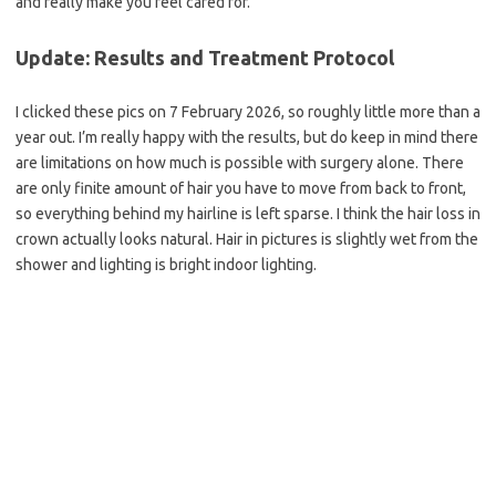
and really make you feel cared for.
Update: Results and Treatment Protocol
I clicked these pics on 7 February 2026, so roughly little more than a
year out. I’m really happy with the results, but do keep in mind there
are limitations on how much is possible with surgery alone. There
are only finite amount of hair you have to move from back to front,
so everything behind my hairline is left sparse. I think the hair loss in
crown actually looks natural. Hair in pictures is slightly wet from the
shower and lighting is bright indoor lighting.