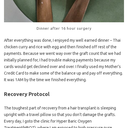
Dinner after 16 hour surgery
After everything was done, I enjoyed my well earned dinner – Thai
chicken curry and rice with egg and then finished off rest of the
payments. Because we went way over the graft count that we had
initially planned for, I had trouble making payments because my
cards would get declined over and over. I finally used my Mother’s
Credit Card to make some of the balance up and pay off everything.
It was 1AM by the time we finished everything.
Recovery Protocol
The toughest part of recovery from a hair transplant is sleeping
upright with a travel pillow so that you don’t damage the grafts.
Every day, I goto the clinic for Hyper Baric Oxygen
Treatment(HBOT), where I am exposed to high pressure pure