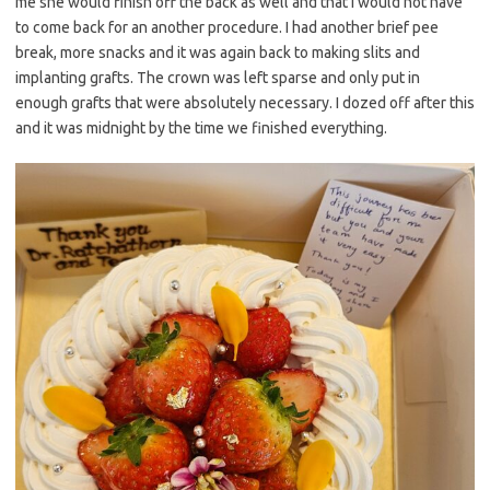
me she would finish off the back as well and that I would not have
to come back for an another procedure. I had another brief pee
break, more snacks and it was again back to making slits and
implanting grafts. The crown was left sparse and only put in
enough grafts that were absolutely necessary. I dozed off after this
and it was midnight by the time we finished everything.