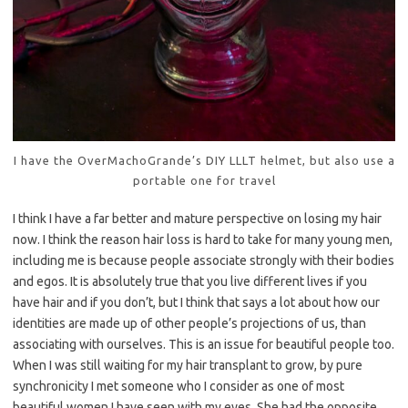
I have the OverMachoGrande’s DIY LLLT helmet, but also use a
portable one for travel
I think I have a far better and mature perspective on losing my hair
now. I think the reason hair loss is hard to take for many young men,
including me is because people associate strongly with their bodies
and egos. It is absolutely true that you live different lives if you
have hair and if you don’t, but I think that says a lot about how our
identities are made up of other people’s projections of us, than
associating with ourselves. This is an issue for beautiful people too.
When I was still waiting for my hair transplant to grow, by pure
synchronicity I met someone who I consider as one of most
beautiful women I have seen with my eyes. She had the opposite