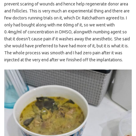
prevent scaring of wounds and hence help regenerate donor area
and follicles. This is very much an experimental thing and there are
few doctors running trials on it, which Dr. Ratchathorn agreed to. I
only had bought along with me 60mg of it, so we went with
0.4mg/ml of concentration in DMSO, alongwith numbing agent so
that it doesn’t cause pain if it washes away the anesthetic. She said
she would have preferred to have had more of it, but it is what it is.
The whole process was smooth and I had zero pain after it was
injected at the very end after we finished off the implantations.