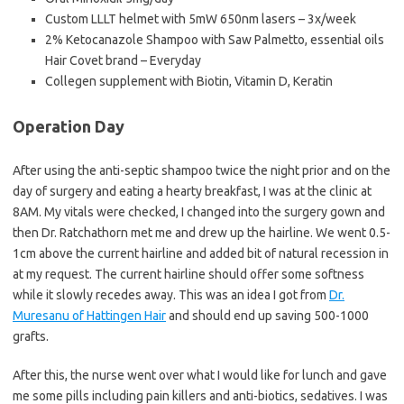
Custom LLLT helmet with 5mW 650nm lasers – 3x/week
2% Ketocanazole Shampoo with Saw Palmetto, essential oils
Hair Covet brand – Everyday
Collegen supplement with Biotin, Vitamin D, Keratin
Operation Day
After using the anti-septic shampoo twice the night prior and on the
day of surgery and eating a hearty breakfast, I was at the clinic at
8AM. My vitals were checked, I changed into the surgery gown and
then Dr. Ratchathorn met me and drew up the hairline. We went 0.5-
1cm above the current hairline and added bit of natural recession in
at my request. The current hairline should offer some softness
while it slowly recedes away. This was an idea I got from
Dr.
Muresanu of Hattingen Hair
and should end up saving 500-1000
grafts.
After this, the nurse went over what I would like for lunch and gave
me some pills including pain killers and anti-biotics, sedatives. I was