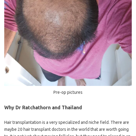
Pre-op pictures
Why Dr Ratchathorn and Thailand
Hair transplantation is a very specialized and niche field. There are
maybe 20 hair transplant doctors in the world that are worth going