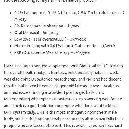
I do the following for my hair maintenance protocol:
0.1% Latanoprost, 0.1% Alfatradiol, 2.5% Trichoxidil topical – 2
ml/day
2% Ketoconazole shampoo – 1x/day
Oral Minoxidil – 5mg/day
Low level laser therapy(LLLT) – 3x/week
Microneedling with 0.01% topical Dutasteride – 1x/week
PRP+Dutasteride Mesotherapy – 3-4x/year
I take a collagen peptide supplement with Biotin, Vitamin D, Keratin
for overall health, not just hair loss, but it possibly helps as well. I
was also doing Dutasteride Mesotherapy and PRP and had decent
results, but haven’t been as diligent off late as I moved locations
and had issues finding a provider. I plan to get back on it.
Microneedling with topical Dutasteride is also working well for me
and I think is a good solution for people who don’t want to block
DHT systemically. DHT is the most androgenic hormone in male
body, but it is the hormone that paradoxically attacks hair follicles in
people who are susceptible to it. This is what makes hair loss hard