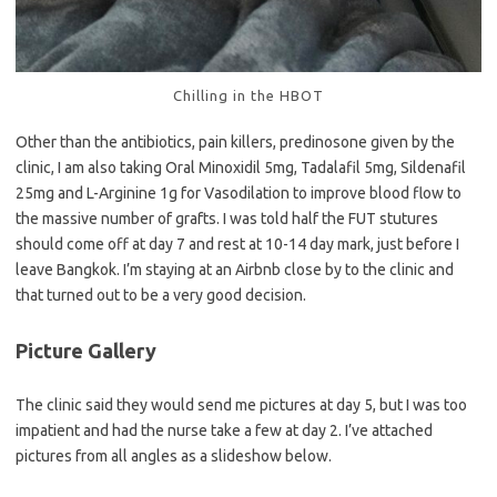
Chilling in the HBOT
Other than the antibiotics, pain killers, predinosone given by the
clinic, I am also taking Oral Minoxidil 5mg, Tadalafil 5mg, Sildenafil
25mg and L-Arginine 1g for Vasodilation to improve blood flow to
the massive number of grafts. I was told half the FUT stutures
should come off at day 7 and rest at 10-14 day mark, just before I
leave Bangkok. I’m staying at an Airbnb close by to the clinic and
that turned out to be a very good decision.
Picture Gallery
The clinic said they would send me pictures at day 5, but I was too
impatient and had the nurse take a few at day 2. I’ve attached
pictures from all angles as a slideshow below.