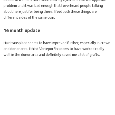
problem and it was bad enough that I overheard people talking
about here just for being there. I feel both these things are
different sides of the same coin.
16 month update
Hair transplant seems to have improved further, especially in crown
and donor area. I think Verteporfin seems to have worked really
well in the donor area and definitely saved me a lot of grafts.