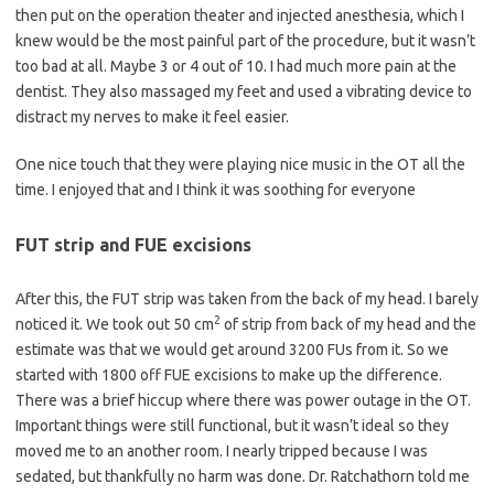
then put on the operation theater and injected anesthesia, which I
knew would be the most painful part of the procedure, but it wasn’t
too bad at all. Maybe 3 or 4 out of 10. I had much more pain at the
dentist. They also massaged my feet and used a vibrating device to
distract my nerves to make it feel easier.
One nice touch that they were playing nice music in the OT all the
time. I enjoyed that and I think it was soothing for everyone
FUT strip and FUE excisions
After this, the FUT strip was taken from the back of my head. I barely
2
noticed it. We took out 50 cm
of strip from back of my head and the
estimate was that we would get around 3200 FUs from it. So we
started with 1800 off FUE excisions to make up the difference.
There was a brief hiccup where there was power outage in the OT.
Important things were still functional, but it wasn’t ideal so they
moved me to an another room. I nearly tripped because I was
sedated, but thankfully no harm was done. Dr. Ratchathorn told me