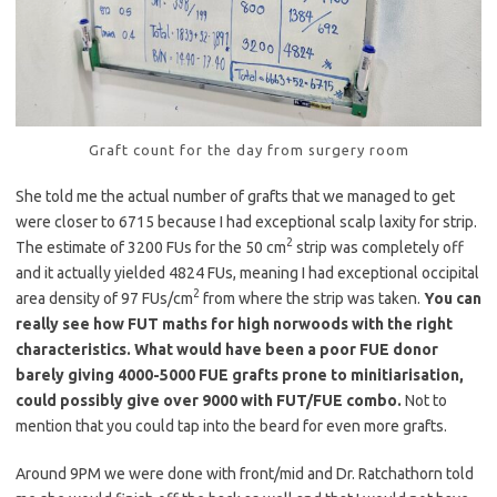
Graft count for the day from surgery room
She told me the actual number of grafts that we managed to get
were closer to 6715 because I had exceptional scalp laxity for strip.
2
The estimate of 3200 FUs for the 50 cm
strip was completely off
and it actually yielded 4824 FUs, meaning I had exceptional occipital
2
area density of 97 FUs/cm
from where the strip was taken.
You can
really see how FUT maths for high norwoods with the right
characteristics. What would have been a poor FUE donor
barely giving 4000-5000 FUE grafts prone to minitiarisation,
could possibly give over 9000 with FUT/FUE combo.
Not to
mention that you could tap into the beard for even more grafts.
Around 9PM we were done with front/mid and Dr. Ratchathorn told