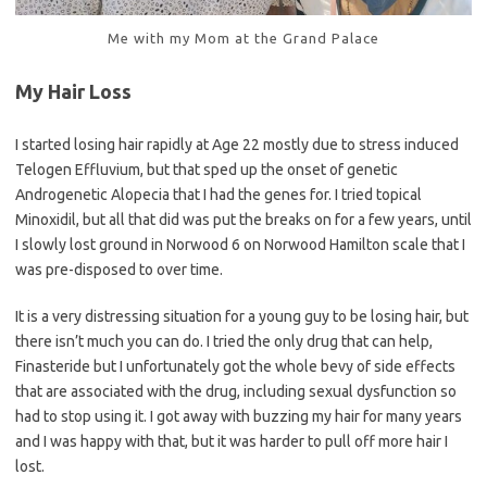
Me with my Mom at the Grand Palace
My Hair Loss
I started losing hair rapidly at Age 22 mostly due to stress induced
Telogen Effluvium, but that sped up the onset of genetic
Androgenetic Alopecia that I had the genes for. I tried topical
Minoxidil, but all that did was put the breaks on for a few years, until
I slowly lost ground in Norwood 6 on Norwood Hamilton scale that I
was pre-disposed to over time.
It is a very distressing situation for a young guy to be losing hair, but
there isn’t much you can do. I tried the only drug that can help,
Finasteride but I unfortunately got the whole bevy of side effects
that are associated with the drug, including sexual dysfunction so
had to stop using it. I got away with buzzing my hair for many years
and I was happy with that, but it was harder to pull off more hair I
lost.