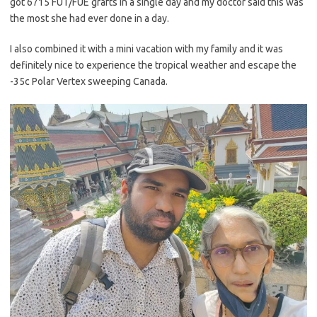
got 6715 FUT/FUE grafts in a single day and my doctor said this was
the most she had ever done in a day.
I also combined it with a mini vacation with my family and it was
definitely nice to experience the tropical weather and escape the
-35c Polar Vertex sweeping Canada.