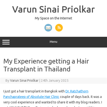
Skip
to
Varun Sinai Priolkar
content
My Space on the Internet
Menu
My Experience getting a Hair
Transplant in Thailand
By
Varun Sinai Priolkar
|
24th January 2025
I just got a hair transplant in Bangkok with
Dr. Ratchathorn
Panchaprateep of Absolute Hair Clinic
couple of days back. It was a
very cool experience and wanted to share it with my blog readers. I