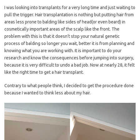
I was looking into transplants for a very long time and just waiting to
pull the trigger. Hair transplantation is nothing but putting hair from
areas less prone to balding like sides of head(or even beard) in
cosmetically important areas of the scalp like the front. The
problem with this is that it doesn’t stop your natural genetic
process of balding so longer you wait, better it is from planning and
knowing what you are working with. It is important to do your
research and know the consequences before jumping into surgery,
because it is very difficult to undo a bad job. Now at nearly 28, it felt
like the right time to get a hair transplant.
Contrary to what people think, I decided to get the procedure done
because I wanted to think less about my hair.