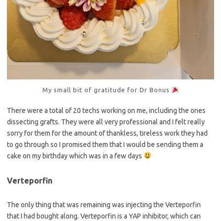
My small bit of gratitude for Dr Bonus
There were a total of 20 techs working on me, including the ones
dissecting grafts. They were all very professional and I felt really
sorry for them for the amount of thankless, tireless work they had
to go through so I promised them that I would be sending them a
cake on my birthday which was in a few days
Verteporfin
The only thing that was remaining was injecting the Verteporfin
that I had bought along. Verteporfin is a YAP inhibitor, which can