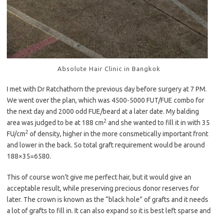
Absolute Hair Clinic in Bangkok
I met with Dr Ratchathorn the previous day before surgery at 7 PM.
We went over the plan, which was 4500-5000 FUT/FUE combo for
the next day and 2000 odd FUE/beard at a later date. My balding
2
area was judged to be at 188 cm
and she wanted to fill it in with 35
2
FU/cm
of density, higher in the more consmetically important front
and lower in the back. So total graft requirement would be around
188×35=6580.
This of course won’t give me perfect hair, but it would give an
acceptable result, while preserving precious donor reserves for
later. The crown is known as the “black hole” of grafts and it needs
a lot of grafts to fill in. It can also expand so it is best left sparse and