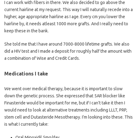
I can work with fibers in there. We also decided to go above the
current hairline at my request. This way I will naturally recede into a
higher, age appropriate hairline as I age. Every cm you lower the
hairline by, it needs atleast 1000 more grafts. And I really need to
keep these in the bank.
She told me that I have around 7000-8000 lifetime grafts. We also
did a HIV test and I made a deposit for roughly half the amount with
a combination of Wise and Credit Cards.
Medications I take
We went over medical therapy, because it is important to slow
down the genetic process. She expressed that 5AR blocker like
Finasteride would be important for me, but if I can’t take it then I
would need to look at alternative treatments including LLLT, PRP,
stem cell and Dutasteride Mesotherapy. I’m looking into these. This
is what I currently take:
Oral Minoxidil 5mg/day