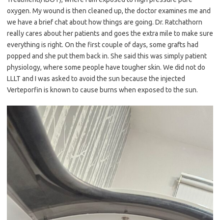
oxygen. My wound is then cleaned up, the doctor examines me and
we have a brief chat about how things are going. Dr. Ratchathorn
really cares about her patients and goes the extra mile to make sure
everything is right. On the first couple of days, some grafts had
popped and she put them back in. She said this was simply patient
physiology, where some people have tougher skin. We did not do
LLLT and I was asked to avoid the sun because the injected
Verteporfin is known to cause burns when exposed to the sun.