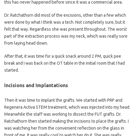
this has never happened before since it was a commercial area.
Dr. Ratchathorn did most of the excisions, other than a few which
were done by what I think was a tech. Not completely sure, but it
felt that way. Regardless she was present throughout. The worst
part of the extraction process was my neck, which was really sore
from laying head down.
After that, it was time for a quick snack around 2 PM, quick pee
break and I was back on the OT table in the initial room that I had
started.
Incisions and Implantations
Then it was time to implant the grafts. We started with PRP and
Regenera Activa STEM treatment, which was injected into my head.
Meanwhile the staff was working to dissect the FUT grafts. Dr.
Ratchathorn then started making the incisions to place the grafts. I
was watching her from the convenient reflection on the glass in
front of me. It was really cool to watch her do it. She was really