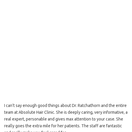
Top view – Notice built in recession
I can’t say enough good things about Dr. Ratchathorn and the entire
team at Absolute Hair Clinic. She is deeply caring, very informative, a
real expert, personable and gives max attention to your case. She
really goes the extra mile for her patients. The staff are fantastic