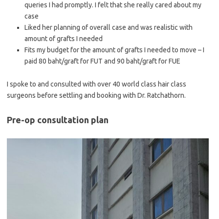
queries I had promptly. I felt that she really cared about my
case
Liked her planning of overall case and was realistic with
amount of grafts I needed
Fits my budget for the amount of grafts I needed to move – I
paid 80 baht/graft for FUT and 90 baht/graft for FUE
I spoke to and consulted with over 40 world class hair class
surgeons before settling and booking with Dr. Ratchathorn.
Pre-op consultation plan