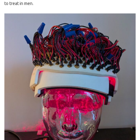
to treat in men.