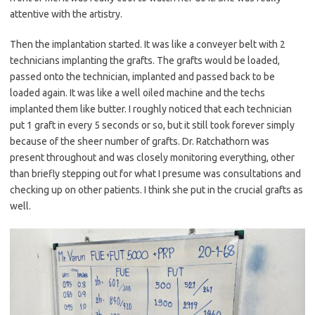
attentive with the artistry.
Then the implantation started. It was like a conveyer belt with 2
technicians implanting the grafts. The grafts would be loaded,
passed onto the technician, implanted and passed back to be
loaded again. It was like a well oiled machine and the techs
implanted them like butter. I roughly noticed that each technician
put 1 graft in every 5 seconds or so, but it still took forever simply
because of the sheer number of grafts. Dr. Ratchathorn was
present throughout and was closely monitoring everything, other
than briefly stepping out for what I presume was consultations and
checking up on other patients. I think she put in the crucial grafts as
well.