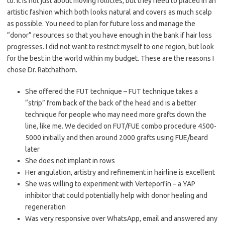
to. It is not just about moving follicles, but they need to placed in an
artistic fashion which both looks natural and covers as much scalp
as possible. You need to plan for future loss and manage the
“donor” resources so that you have enough in the bank if hair loss
progresses. I did not want to restrict myself to one region, but look
for the best in the world within my budget. These are the reasons I
chose Dr. Ratchathorn.
She offered the FUT technique – FUT technique takes a
“strip” from back of the back of the head and is a better
technique for people who may need more grafts down the
line, like me. We decided on FUT/FUE combo procedure 4500-
5000 initially and then around 2000 grafts using FUE/beard
later
She does not implant in rows
Her angulation, artistry and refinement in hairline is excellent
She was willing to experiment with Verteporfin – a YAP
inhibitor that could potentially help with donor healing and
regeneration
Was very responsive over WhatsApp, email and answered any