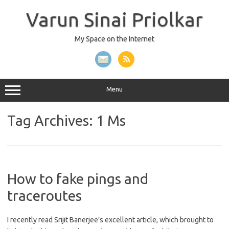
Skip
to
Varun Sinai Priolkar
content
My Space on the Internet
Menu
Tag Archives:
1 Ms
How to fake pings and
traceroutes
I recently read Srijit Banerjee’s excellent article, which brought to