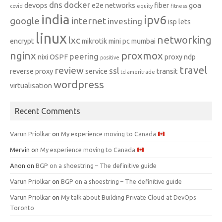
dns
docker
devops
e2e networks
fiber
goa
covid
equity
fitness
india
ipv6
google
internet
investing
isp
lets
linux
networking
lxc
encrypt
mikrotik
mini pc
mumbai
nginx
proxmox
peering
nixi
OSPF
proxy ndp
positive
travel
review
ssl
reverse proxy
service
transit
td ameritrade
wordpress
virtualisation
Recent Comments
Varun Priolkar
on
My experience moving to Canada
Mervin
on
My experience moving to Canada
Anon
on
BGP on a shoestring – The definitive guide
Varun Priolkar
on
BGP on a shoestring – The definitive guide
Varun Priolkar
on
My talk about Building Private Cloud at DevOps
Toronto