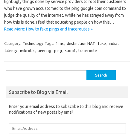
light ugly things done by service providers to fool their customers
who have grown accustomed to the ping google.com command to
judge the quality of the internet. While he has strayed away from
how this is done, I feel that educating people on how this…
Read More: How to fake pings and traceroutes »
Category:
Technology
Tags:
1 ms
,
destination NAT
,
fake
,
india
,
latency
,
mikrotik
,
peering
,
ping
,
spoof
,
traceroute
Search
for:
Subscribe to Blog via Email
Enter your email address to subscribe to this blog and receive
notifications of new posts by email.
Email
Address