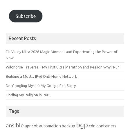
Subscribe
Recent Posts
Elk Valley Ultra 2026 Magic Moment and Experiencing the Power of
Now
Wildhorse Traverse – My First Ultra Marathon and Reason Why I Run
Building a Mostly IPv6 Only Home Network
De-Googling Myself: My Google Exit Story
Finding My Religion in Peru
Tags
bgp
ansible
apricot
automation
backup
cdn
containers