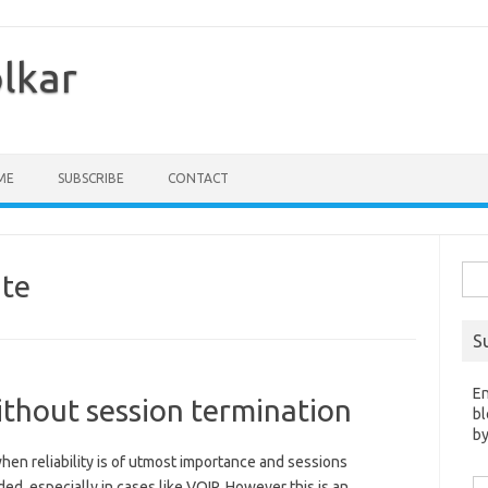
olkar
ME
SUBSCRIBE
CONTACT
Sea
te
for:
S
En
thout session termination
bl
by
en reliability is of utmost importance and sessions
Em
ed, especially in cases like VOIP. However this is an