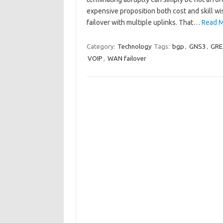
expensive proposition both cost and skill w
failover with multiple uplinks. That…
Read M
Category:
Technology
Tags:
bgp
,
GNS3
,
GRE
VOIP
,
WAN failover