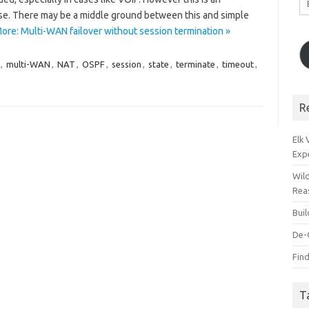
A
ise. There may be a middle ground between this and simple
ore: Multi-WAN failover without session termination »
,
multi-WAN
,
NAT
,
OSPF
,
session
,
state
,
terminate
,
timeout
,
R
Elk
Exp
Wil
Rea
Bui
De-
Find
T