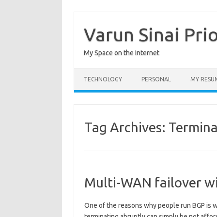
Skip
to
content
Varun Sinai Pri
My Space on the Internet
TECHNOLOGY
PERSONAL
MY RESU
Tag Archives:
Termina
Multi-WAN failover wi
One of the reasons why people run BGP is wh
terminating abruptly can simply be not afford