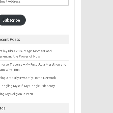
ddress
Subscribe
ecent Posts
 Valley Ultra 2026 Magic Moment and
eriencing the Power of Now
dhorse Traverse – My First Ultra Marathon and
son Why I Run
lding a Mostly IPv6 Only Home Network
Googling Myself: My Google Exit Story
ing My Religion in Peru
ags