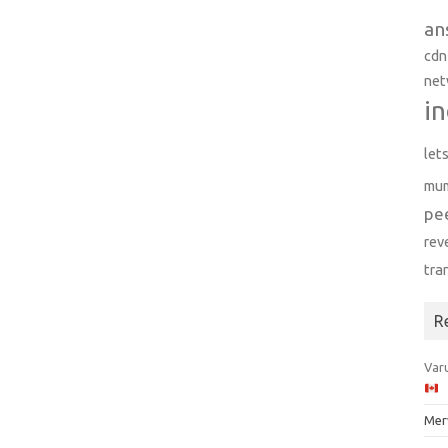
an
cdn
net
in
let
mu
pe
rev
tra
R
Varu
Mer