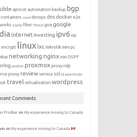
bgp
sible
apricot
automation
backup
dns
docker
containers
devops
e2e
covid
google
works
fiber
goa
equity
fitness
dia
ipv6
internet
investing
isp
linux
lxc
s encrypt
mikrotik
mini pc
networking
nginx
mbai
nixi
OSPF
proxmox
ering
proxy ndp
positive
review
ssl
erse proxy
service
td ameritrade
travel
wordpress
nsit
virtualisation
ecent Comments
n Priolkar
on
My experience moving to Canada
vin
on
My experience moving to Canada