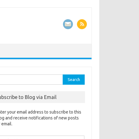
rch
ubscribe to Blog via Email
ter your email address to subscribe to this
og and receive notifications of new posts
 email.
ail