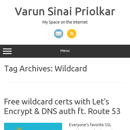
Skip
to
Varun Sinai Priolkar
content
My Space on the Internet
Menu
Tag Archives:
Wildcard
Free wildcard certs with Let’s
Encrypt & DNS auth ft. Route 53
Everyone’s favorite SSL