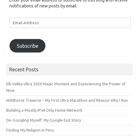
Enter your email address to subscribe to this blog and receive
notifications of new posts by email.
Email
Address
Subscribe
Recent Posts
Elk Valley Ultra 2026 Magic Moment and Experiencing the Power of
Now
Wildhorse Traverse – My First Ultra Marathon and Reason Why I Run
Building a Mostly IPv6 Only Home Network
De-Googling Myself: My Google Exit Story
Finding My Religion in Peru