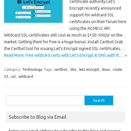
certificate authority Let’s
Encrypt recently announced
support for wildcard SSL
certificates on their forum here
using the ACMEv2 API.
Wildcard SSL certificates still cost as much as $150-300/yr on the
market. Getting them for free is a huge bonus. Install Certbot Grab
the Certbot tool for issuing Let’s Encrypt signed SSL certificates.…
Read More: Free wildcard certs with Let’s Encrypt & DNS auth ft.… »
Category:
Technology
Tags:
certbot
,
dns
,
lets encrypt
,
linux
,
route
53
,
ssl
,
wildcard
Search
for:
Subscribe to Blog via Email