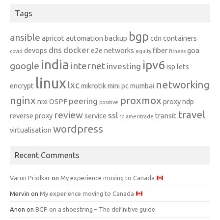
Tags
bgp
ansible
apricot
automation
backup
cdn
containers
dns
docker
devops
e2e networks
fiber
goa
covid
equity
fitness
india
ipv6
google
internet
investing
isp
lets
linux
networking
lxc
encrypt
mikrotik
mini pc
mumbai
nginx
proxmox
peering
nixi
OSPF
proxy ndp
positive
travel
review
ssl
reverse proxy
service
transit
td ameritrade
wordpress
virtualisation
Recent Comments
Varun Priolkar
on
My experience moving to Canada
Mervin
on
My experience moving to Canada
Anon
on
BGP on a shoestring – The definitive guide