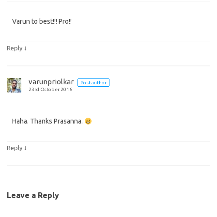
Varun to best!!! Pro!!
↓
Reply
varunpriolkar
Post author
23rd October 2016
Haha. Thanks Prasanna.
↓
Reply
Leave a Reply