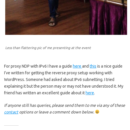
Less than flattering pic of me presenting at the event
For proxy NDP with IPv6 I have a guide
here
and
this
is a nice guide
I’ve written for getting the reverse proxy setup working with
WordPress. Someone had asked about IPv6 subnetting. I tried
explaining it but the person may or may not have understood it. My
friend has written an excellent guide about it
here
.
If anyone still has queries, please send them to me via any of these
contact
options or leave a comment down below.