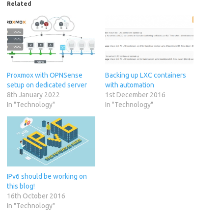
Related
Proxmox with OPNSense
Backing up LXC containers
setup on dedicated server
with automation
8th January 2022
1st December 2016
In "Technology"
In "Technology"
IPv6 should be working on
this blog!
16th October 2016
In "Technology"