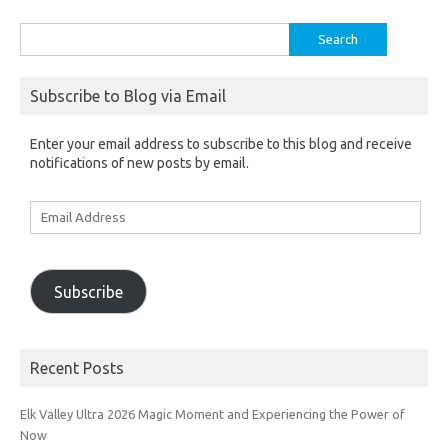
Search
for:
Subscribe to Blog via Email
Enter your email address to subscribe to this blog and receive
notifications of new posts by email.
Email
Address
Subscribe
Recent Posts
Elk Valley Ultra 2026 Magic Moment and Experiencing the Power of
Now