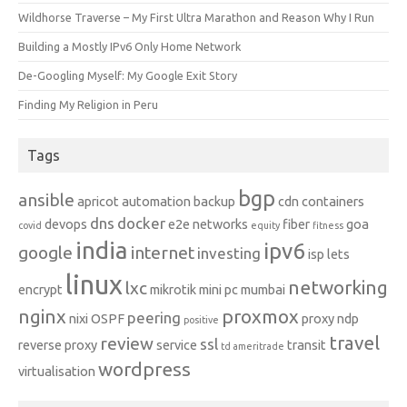
Wildhorse Traverse – My First Ultra Marathon and Reason Why I Run
Building a Mostly IPv6 Only Home Network
De-Googling Myself: My Google Exit Story
Finding My Religion in Peru
Tags
bgp
ansible
apricot
automation
backup
cdn
containers
dns
docker
devops
e2e networks
fiber
goa
covid
equity
fitness
india
ipv6
google
internet
investing
isp
lets
linux
networking
lxc
encrypt
mikrotik
mini pc
mumbai
nginx
proxmox
peering
nixi
OSPF
proxy ndp
positive
travel
review
ssl
reverse proxy
service
transit
td ameritrade
wordpress
virtualisation