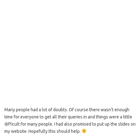
Many people had a lot of doubts. Of course there wasn’t enough
time for everyone to get all their queries in and things were a little
difficult for many people. I had also promised to put up the slides on
my website. Hopefully this should help.