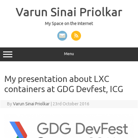
Skip
to
Varun Sinai Priolkar
content
My Space on the Internet
Menu
My presentation about LXC
containers at GDG Devfest, ICG
By
Varun Sinai Priolkar
|
23rd October 2016