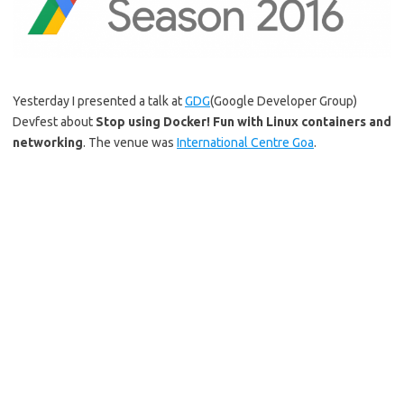
Yesterday I presented a talk at
GDG
(Google Developer Group)
Devfest about
Stop using Docker! Fun with Linux containers and
networking
. The venue was
International Centre Goa
.