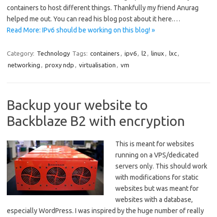
containers to host different things. Thankfully my friend Anurag
helped me out. You can read his blog post about it here.…
Read More: IPv6 should be working on this blog! »
Category:
Technology
Tags:
containers
,
ipv6
,
l2
,
linux
,
lxc
,
networking
,
proxy ndp
,
virtualisation
,
vm
Backup your website to
Backblaze B2 with encryption
This is meant for websites
running on a VPS/dedicated
servers only. This should work
with modifications for static
websites but was meant for
websites with a database,
especially WordPress. I was inspired by the huge number of really