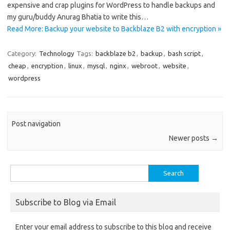
expensive and crap plugins for WordPress to handle backups and
my guru/buddy Anurag Bhatia to write this…
Read More: Backup your website to Backblaze B2 with encryption »
Category:
Technology
Tags:
backblaze b2
,
backup
,
bash script
,
cheap
,
encryption
,
linux
,
mysql
,
nginx
,
webroot
,
website
,
wordpress
Post navigation
Newer posts
→
Search
for:
Subscribe to Blog via Email
Enter your email address to subscribe to this blog and receive