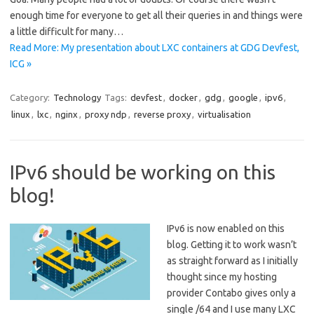
enough time for everyone to get all their queries in and things were
a little difficult for many…
Read More: My presentation about LXC containers at GDG Devfest,
ICG »
Category:
Technology
Tags:
devfest
,
docker
,
gdg
,
google
,
ipv6
,
linux
,
lxc
,
nginx
,
proxy ndp
,
reverse proxy
,
virtualisation
IPv6 should be working on this
blog!
IPv6 is now enabled on this
blog. Getting it to work wasn’t
as straight forward as I initially
thought since my hosting
provider Contabo gives only a
single /64 and I use many LXC