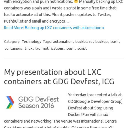
with encryption and push notifications.
Manually backing up LXC
containers was a pain and I wrote a script in some free time that I
had to automate all of this. Plus it pushes updates to Twitter,
Pushbullet and email and encrypts…
Read More: Backing up LXC containers with automation »
Category:
Technology
Tags:
automation
,
backblaze
,
backup
,
bash
,
containers
,
linux
,
lxc
,
notifications
,
push
,
script
My presentation about LXC
containers at GDG Devfest, ICG
Yesterday I presented a talk at
GDG(Google Developer Group)
Devfest about Stop using
Docker! Fun with Linux
containers and networking. The venue was International Centre
Goa. Many people had a lot of doubts. Of course there wasn’t