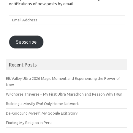
notifications of new posts by email.
Email
Address
Subscribe
Recent Posts
Elk Valley Ultra 2026 Magic Moment and Experiencing the Power of
Now
Wildhorse Traverse – My First Ultra Marathon and Reason Why I Run
Building a Mostly IPv6 Only Home Network
De-Googling Myself: My Google Exit Story
Finding My Religion in Peru