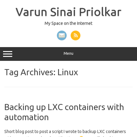
Skip
to
Varun Sinai Priolkar
content
My Space on the Internet
Menu
Tag Archives:
Linux
Backing up LXC containers with
automation
Short blog post to post a script I wrote to backup LXC containers