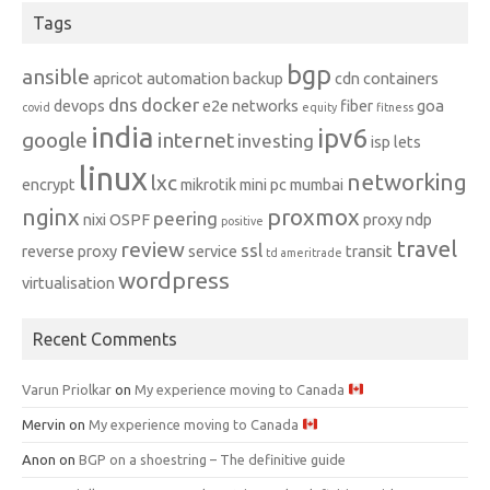
Tags
bgp
ansible
apricot
automation
backup
cdn
containers
dns
docker
devops
e2e networks
fiber
goa
covid
equity
fitness
india
ipv6
google
internet
investing
isp
lets
linux
networking
lxc
encrypt
mikrotik
mini pc
mumbai
nginx
proxmox
peering
nixi
OSPF
proxy ndp
positive
travel
review
ssl
reverse proxy
service
transit
td ameritrade
wordpress
virtualisation
Recent Comments
Varun Priolkar
on
My experience moving to Canada
Mervin
on
My experience moving to Canada
Anon
on
BGP on a shoestring – The definitive guide