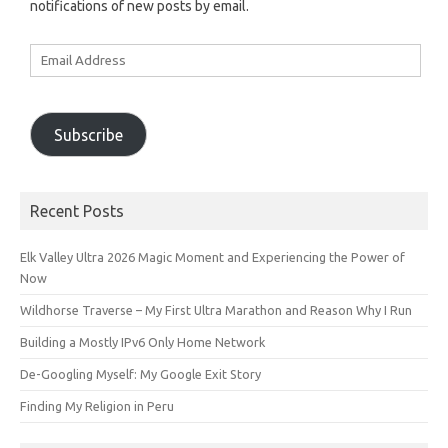
notifications of new posts by email.
Email
Address
Subscribe
Recent Posts
Elk Valley Ultra 2026 Magic Moment and Experiencing the Power of
Now
Wildhorse Traverse – My First Ultra Marathon and Reason Why I Run
Building a Mostly IPv6 Only Home Network
De-Googling Myself: My Google Exit Story
Finding My Religion in Peru