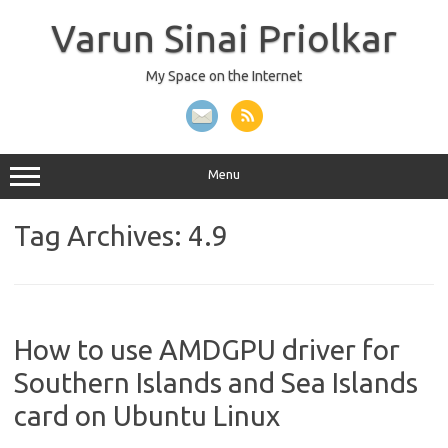
Skip
to
Varun Sinai Priolkar
content
My Space on the Internet
Menu
Tag Archives:
4.9
How to use AMDGPU driver for
Southern Islands and Sea Islands
card on Ubuntu Linux