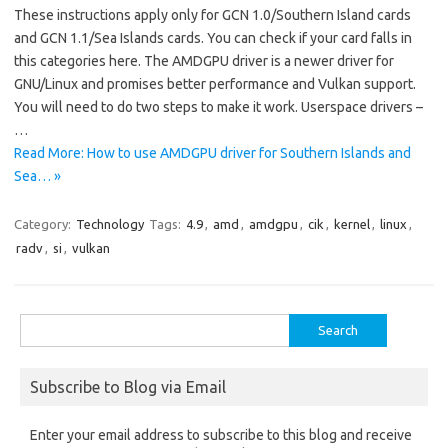
These instructions apply only for GCN 1.0/Southern Island cards
and GCN 1.1/Sea Islands cards. You can check if your card falls in
this categories here. The AMDGPU driver is a newer driver for
GNU/Linux and promises better performance and Vulkan support.
You will need to do two steps to make it work. Userspace drivers –
…
Read More: How to use AMDGPU driver for Southern Islands and
Sea… »
Category:
Technology
Tags:
4.9
,
amd
,
amdgpu
,
cik
,
kernel
,
linux
,
radv
,
si
,
vulkan
Search
for:
Subscribe to Blog via Email
Enter your email address to subscribe to this blog and receive