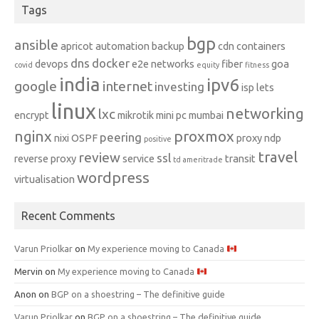
Tags
bgp
ansible
apricot
automation
backup
cdn
containers
dns
docker
devops
e2e networks
fiber
goa
covid
equity
fitness
india
ipv6
google
internet
investing
isp
lets
linux
networking
lxc
encrypt
mikrotik
mini pc
mumbai
nginx
proxmox
peering
nixi
OSPF
proxy ndp
positive
travel
review
ssl
reverse proxy
service
transit
td ameritrade
wordpress
virtualisation
Recent Comments
Varun Priolkar
on
My experience moving to Canada
Mervin
on
My experience moving to Canada
Anon
on
BGP on a shoestring – The definitive guide
Varun Priolkar
on
BGP on a shoestring – The definitive guide