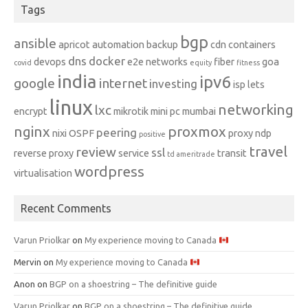
Tags
bgp
ansible
apricot
automation
backup
cdn
containers
dns
docker
devops
e2e networks
fiber
goa
covid
equity
fitness
india
ipv6
google
internet
investing
isp
lets
linux
networking
lxc
encrypt
mikrotik
mini pc
mumbai
nginx
proxmox
peering
nixi
OSPF
proxy ndp
positive
travel
review
ssl
reverse proxy
service
transit
td ameritrade
wordpress
virtualisation
Recent Comments
Varun Priolkar
on
My experience moving to Canada
Mervin
on
My experience moving to Canada
Anon
on
BGP on a shoestring – The definitive guide
Varun Priolkar
on
BGP on a shoestring – The definitive guide