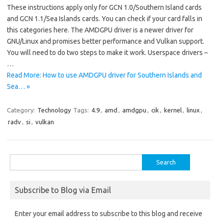
These instructions apply only for GCN 1.0/Southern Island cards
and GCN 1.1/Sea Islands cards. You can check if your card falls in
this categories here. The AMDGPU driver is a newer driver for
GNU/Linux and promises better performance and Vulkan support.
You will need to do two steps to make it work. Userspace drivers –
…
Read More: How to use AMDGPU driver for Southern Islands and
Sea… »
Category:
Technology
Tags:
4.9
,
amd
,
amdgpu
,
cik
,
kernel
,
linux
,
radv
,
si
,
vulkan
Search
for:
Subscribe to Blog via Email
Enter your email address to subscribe to this blog and receive