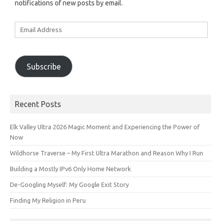
notifications of new posts by email.
Email
Address
Subscribe
Recent Posts
Elk Valley Ultra 2026 Magic Moment and Experiencing the Power of
Now
Wildhorse Traverse – My First Ultra Marathon and Reason Why I Run
Building a Mostly IPv6 Only Home Network
De-Googling Myself: My Google Exit Story
Finding My Religion in Peru