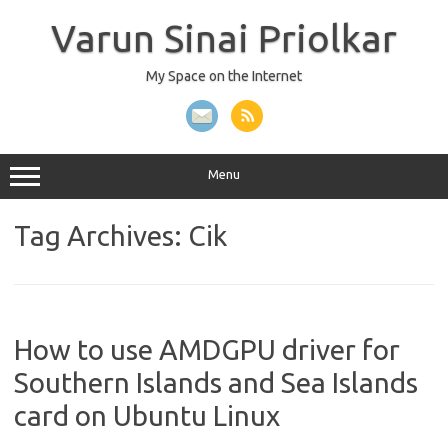
Skip
to
Varun Sinai Priolkar
content
My Space on the Internet
Menu
Tag Archives:
Cik
How to use AMDGPU driver for
Southern Islands and Sea Islands
card on Ubuntu Linux