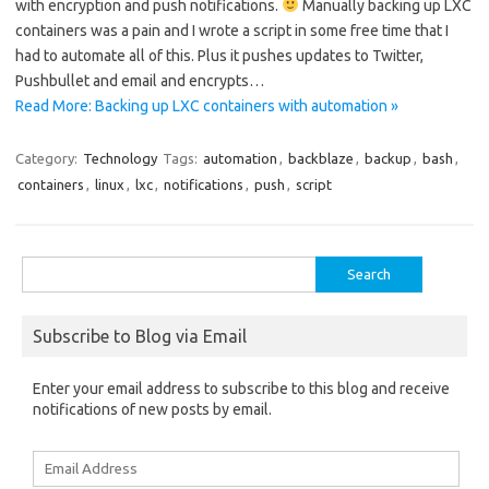
with encryption and push notifications.
Manually backing up LXC
containers was a pain and I wrote a script in some free time that I
had to automate all of this. Plus it pushes updates to Twitter,
Pushbullet and email and encrypts…
Read More: Backing up LXC containers with automation »
Category:
Technology
Tags:
automation
,
backblaze
,
backup
,
bash
,
containers
,
linux
,
lxc
,
notifications
,
push
,
script
Search
for:
Subscribe to Blog via Email
Enter your email address to subscribe to this blog and receive
notifications of new posts by email.
Email
Address