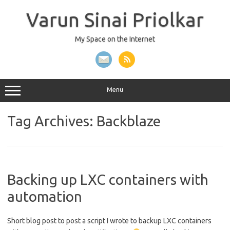
Skip
to
Varun Sinai Priolkar
content
My Space on the Internet
Menu
Tag Archives:
Backblaze
Backing up LXC containers with
automation
Short blog post to post a script I wrote to backup LXC containers