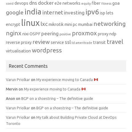
dns
docker
devops
e2e networks
fiber
goa
covid
equity
fitness
india
ipv6
google
internet
investing
isp
lets
linux
networking
lxc
encrypt
mikrotik
mini pc
mumbai
nginx
proxmox
peering
nixi
OSPF
proxy ndp
positive
travel
review
ssl
reverse proxy
service
transit
td ameritrade
wordpress
virtualisation
Recent Comments
Varun Priolkar
on
My experience moving to Canada
Mervin
on
My experience moving to Canada
Anon
on
BGP on a shoestring – The definitive guide
Varun Priolkar
on
BGP on a shoestring – The definitive guide
Varun Priolkar
on
My talk about Building Private Cloud at DevOps
Toronto