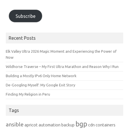
Subscribe
Recent Posts
Elk Valley Ultra 2026 Magic Moment and Experiencing the Power of
Now
Wildhorse Traverse – My First Ultra Marathon and Reason Why I Run
Building a Mostly IPv6 Only Home Network
De-Googling Myself: My Google Exit Story
Finding My Religion in Peru
Tags
bgp
ansible
apricot
automation
backup
cdn
containers