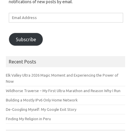
notifications of new posts by email.
Email
Address
Subscribe
Recent Posts
Elk Valley Ultra 2026 Magic Moment and Experiencing the Power of
Now
Wildhorse Traverse – My First Ultra Marathon and Reason Why I Run
Building a Mostly IPv6 Only Home Network
De-Googling Myself: My Google Exit Story
Finding My Religion in Peru