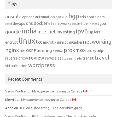
Tags
bgp
ansible
apricot
automation
backup
cdn
containers
dns
docker
devops
e2e networks
fiber
goa
covid
equity
fitness
india
ipv6
google
internet
investing
isp
lets
linux
networking
lxc
encrypt
mikrotik
mini pc
mumbai
nginx
proxmox
peering
nixi
OSPF
proxy ndp
positive
travel
review
ssl
reverse proxy
service
transit
td ameritrade
wordpress
virtualisation
Recent Comments
Varun Priolkar
on
My experience moving to Canada
Mervin
on
My experience moving to Canada
Anon
on
BGP on a shoestring – The definitive guide
Varun Priolkar
on
BGP on a shoestring – The definitive guide