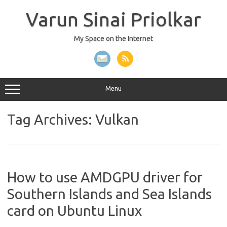
Skip
to
Varun Sinai Priolkar
content
My Space on the Internet
Menu
Tag Archives:
Vulkan
How to use AMDGPU driver for
Southern Islands and Sea Islands
card on Ubuntu Linux