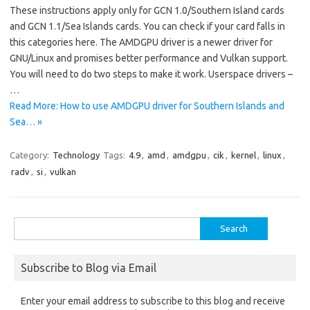
These instructions apply only for GCN 1.0/Southern Island cards
and GCN 1.1/Sea Islands cards. You can check if your card falls in
this categories here. The AMDGPU driver is a newer driver for
GNU/Linux and promises better performance and Vulkan support.
You will need to do two steps to make it work. Userspace drivers –
…
Read More: How to use AMDGPU driver for Southern Islands and
Sea… »
Category:
Technology
Tags:
4.9
,
amd
,
amdgpu
,
cik
,
kernel
,
linux
,
radv
,
si
,
vulkan
Search
for:
Subscribe to Blog via Email
Enter your email address to subscribe to this blog and receive