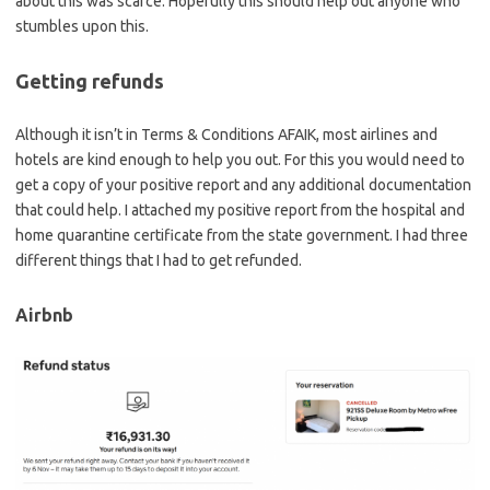
about this was scarce. Hopefully this should help out anyone who
stumbles upon this.
Getting refunds
Although it isn’t in Terms & Conditions AFAIK, most airlines and
hotels are kind enough to help you out. For this you would need to
get a copy of your positive report and any additional documentation
that could help. I attached my positive report from the hospital and
home quarantine certificate from the state government. I had three
different things that I had to get refunded.
Airbnb