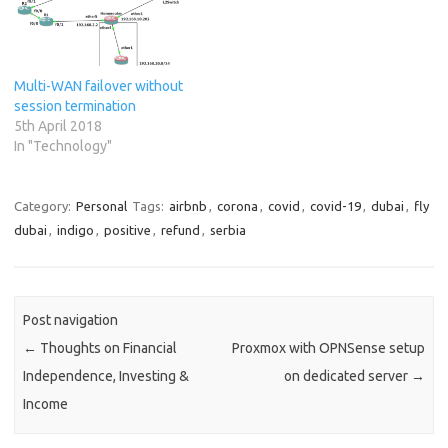
Multi-WAN failover without
session termination
5th April 2018
In "Technology"
Category:
Personal
Tags:
airbnb
,
corona
,
covid
,
covid-19
,
dubai
,
fly
dubai
,
indigo
,
positive
,
refund
,
serbia
Post navigation
←
Thoughts on Financial
Proxmox with OPNSense setup
Independence, Investing &
on dedicated server
→
Income