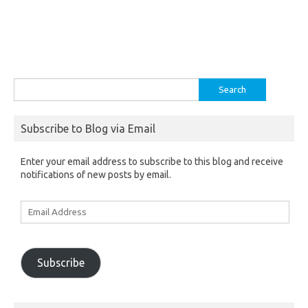
Search
for:
Subscribe to Blog via Email
Enter your email address to subscribe to this blog and receive
notifications of new posts by email.
Email
Address
Subscribe