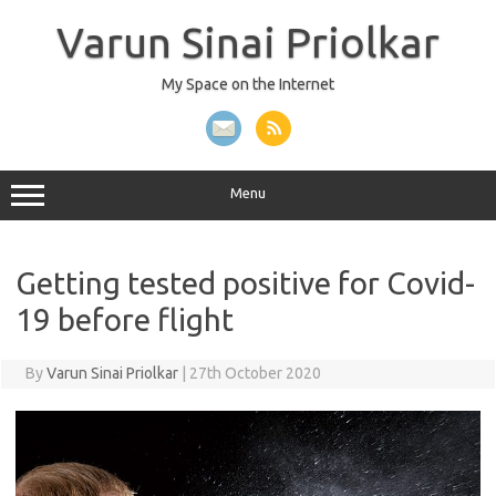
Skip
to
Varun Sinai Priolkar
content
My Space on the Internet
Menu
Getting tested positive for Covid-
19 before flight
By
Varun Sinai Priolkar
|
27th October 2020