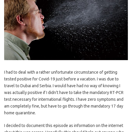
I had to deal with a rather unfortunate circumstance of getting
tested positive for Covid-19 just before a vacation. I was due to
travel to Dubai and Serbia. I would have had no way of knowing I
was actually positive if I didn’t have to take the mandatory RT-PCR
test necessary for international flights. I have zero symptoms and
am completely fine, but have to go through the mandatory 17 day
home quarantine.
I decided to document this episode as information on the internet