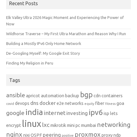
Recent Posts
Elk Valley Ultra 2026 Magic Moment and Experiencing the Power of
Now
Wildhorse Traverse – My First Ultra Marathon and Reason Why I Run
Building a Mostly IPv6 Only Home Network
De-Googling Myself: My Google Exit Story
Finding My Religion in Peru
Tags
bgp
ansible
apricot
automation
backup
cdn
containers
dns
docker
devops
e2e networks
fiber
goa
covid
equity
fitness
india
ipv6
google
internet
investing
isp
lets
linux
networking
lxc
encrypt
mikrotik
mini pc
mumbai
nginx
proxmox
peering
nixi
OSPF
proxy ndp
positive