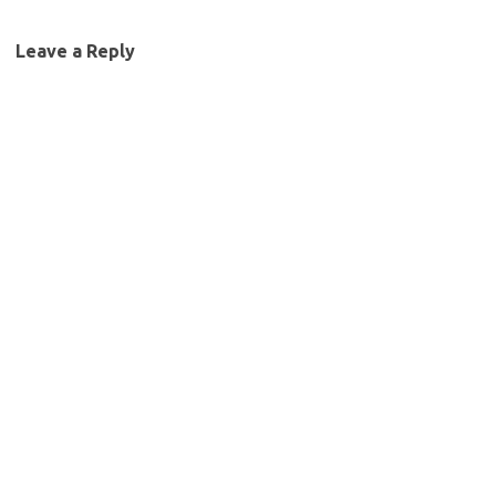
Leave a Reply