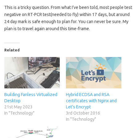
This is a tricky question. From what I’ve been told, most people test
negative on RT-PCR test(needed to fly) within 17 days, but around
24 day mark is safe enough to plan for. You can never be sure. My
plan is to travel again around this time-frame.
Related
Building Fanless Virtualized
Hybrid ECDSA and RSA
Desktop
certificates with Nginx and
21st May 2023
Let’s Encrypt
In "Technology"
3rd October 2016
In "Technology"