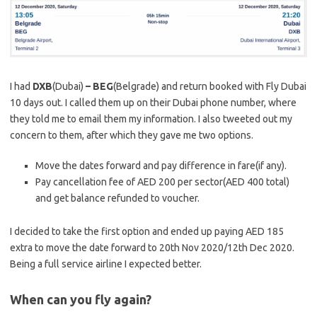
I had
DXB
(Dubai)
– BEG
(Belgrade) and return booked with Fly Dubai
10 days out. I called them up on their Dubai phone number, where
they told me to email them my information. I also tweeted out my
concern to them, after which they gave me two options.
Move the dates forward and pay difference in fare(if any).
Pay cancellation fee of AED 200 per sector(AED 400 total)
and get balance refunded to voucher.
I decided to take the first option and ended up paying AED 185
extra to move the date forward to 20th Nov 2020/12th Dec 2020.
Being a full service airline I expected better.
When can you fly again?