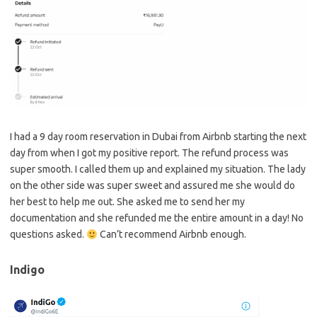
I had a 9 day room reservation in Dubai from Airbnb starting the next
day from when I got my positive report. The refund process was
super smooth. I called them up and explained my situation. The lady
on the other side was super sweet and assured me she would do
her best to help me out. She asked me to send her my
documentation and she refunded me the entire amount in a day! No
questions asked.
Can’t recommend Airbnb enough.
Indigo