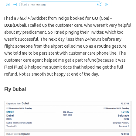
I had a
Flexi Plus
ticket from Indigo booked for
GOI
(Goa)
–
DXB
(Dubai). I called up the customer care, who weren’t very helpful
about my predicament. So I tried pinging their Twitter, which too
wasn’t successful. The next day, less than 24 hours before my
flight someone from the airport called me up as a routine gesture
who told me to be persistent with customer care phone line. The
customer care agent helped me get a part refund(because it was
Flexi Plus) & helped me submit docs that helped me get the full
refund. Not as smooth but happy at end of the day.
Fly Dubai