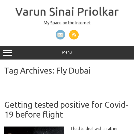
Skip
to
Varun Sinai Priolkar
content
My Space on the Internet
Menu
Tag Archives:
Fly Dubai
Getting tested positive for Covid-
19 before flight
I had to deal with a rather