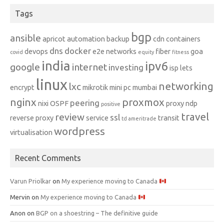
Tags
bgp
ansible
apricot
automation
backup
cdn
containers
dns
docker
devops
e2e networks
fiber
goa
covid
equity
fitness
india
ipv6
google
internet
investing
isp
lets
linux
networking
lxc
encrypt
mikrotik
mini pc
mumbai
nginx
proxmox
peering
nixi
OSPF
proxy ndp
positive
travel
review
ssl
reverse proxy
service
transit
td ameritrade
wordpress
virtualisation
Recent Comments
Varun Priolkar
on
My experience moving to Canada
Mervin
on
My experience moving to Canada
Anon
on
BGP on a shoestring – The definitive guide