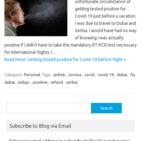
unfortunate circumstance of
getting tested positive for
Covid-19 just before a vacation.
I was due to travel to Dubai and
Serbia. I would have had no way
of knowing I was actually
positive if I didn’t have to take the mandatory RT-PCR test necessary
for international flights. I…
Read More: Getting tested positive for Covid-19 before flight »
Category:
Personal
Tags:
airbnb
,
corona
,
covid
,
covid-19
,
dubai
,
fly
dubai
,
indigo
,
positive
,
refund
,
serbia
Search
for:
Subscribe to Blog via Email