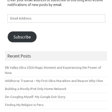
Enter your email address to subscribe to this blog and receive
notifications of new posts by email.
Email
Address
Subscribe
Recent Posts
Elk Valley Ultra 2026 Magic Moment and Experiencing the Power of
Now
Wildhorse Traverse – My First Ultra Marathon and Reason Why I Run
Building a Mostly IPv6 Only Home Network
De-Googling Myself: My Google Exit Story
Finding My Religion in Peru