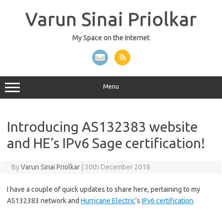
Skip
to
Varun Sinai Priolkar
content
My Space on the Internet
Menu
Introducing AS132383 website
and HE’s IPv6 Sage certification!
By
Varun Sinai Priolkar
|
30th December 2018
I have a couple of quick updates to share here, pertaining to my
AS132383 network and
Hurricane Electric
‘s
IPv6 certification
.