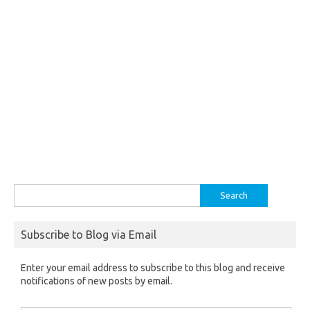
Search
for:
Subscribe to Blog via Email
Enter your email address to subscribe to this blog and receive
notifications of new posts by email.