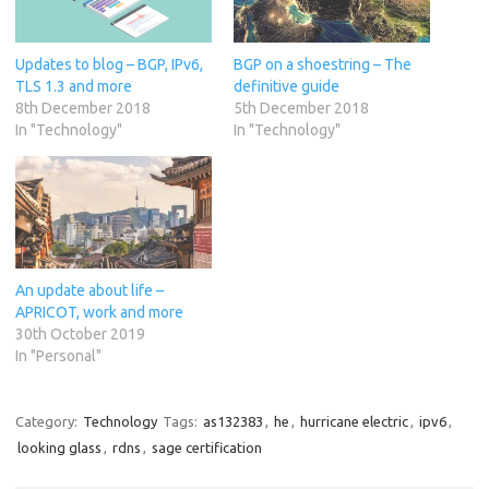
Updates to blog – BGP, IPv6,
BGP on a shoestring – The
TLS 1.3 and more
definitive guide
8th December 2018
5th December 2018
In "Technology"
In "Technology"
An update about life –
APRICOT, work and more
30th October 2019
In "Personal"
Category:
Technology
Tags:
as132383
,
he
,
hurricane electric
,
ipv6
,
looking glass
,
rdns
,
sage certification