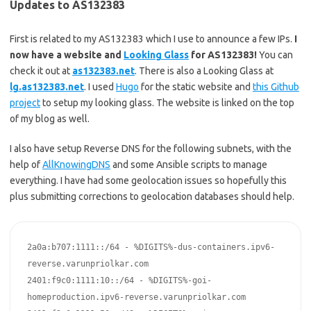
Updates to AS132383
First is related to my AS132383 which I use to announce a few IPs.
I
now have a website and
Looking Glass
for AS132383!
You can
check it out at
as132383.net
. There is also a Looking Glass at
lg.as132383.net
. I used
Hugo
for the static website and
this Github
project
to setup my looking glass. The website is linked on the top
of my blog as well.
I also have setup Reverse DNS for the following subnets, with the
help of
AllKnowingDNS
and some Ansible scripts to manage
everything. I have had some geolocation issues so hopefully this
plus submitting corrections to geolocation databases should help.
2a0a:b707:1111::/64 - %DIGITS%-dus-containers.ipv6-
reverse.varunpriolkar.com

2401:f9c0:1111:10::/64 - %DIGITS%-goi-
homeproduction.ipv6-reverse.varunpriolkar.com
