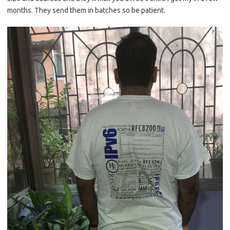
months. They send them in batches so be patient.