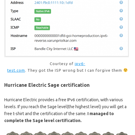
Courtesy of
ipv6-
test.com
. They got the ISP wrong but I can forgive them
Hurricane Electric Sage certification
Hurricane Electric provides a free IPv6 certification, with various
levels. If you reach the Sage level(the highest level) you will get a
free t-shirt and the certification of the same.
I managed to
complete the Sage level certification.