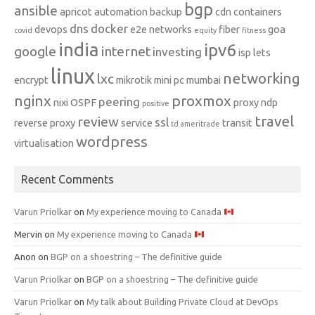
bgp
ansible
apricot
automation
backup
cdn
containers
dns
docker
devops
e2e networks
fiber
goa
covid
equity
fitness
india
ipv6
google
internet
investing
isp
lets
linux
networking
lxc
encrypt
mikrotik
mini pc
mumbai
nginx
proxmox
peering
nixi
OSPF
proxy ndp
positive
travel
review
ssl
reverse proxy
service
transit
td ameritrade
wordpress
virtualisation
Recent Comments
Varun Priolkar
on
My experience moving to Canada
Mervin
on
My experience moving to Canada
Anon
on
BGP on a shoestring – The definitive guide
Varun Priolkar
on
BGP on a shoestring – The definitive guide
Varun Priolkar
on
My talk about Building Private Cloud at DevOps