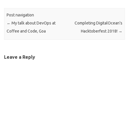
Post navigation
←
My talk about DevOps at
Completing DigitalOcean’s
Coffee and Code, Goa
Hacktoberfest 2018!
→
Leave a Reply