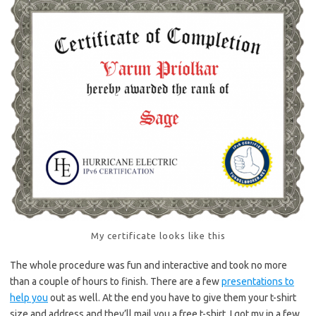
My certificate looks like this
The whole procedure was fun and interactive and took no more
than a couple of hours to finish. There are a few
presentations to
help you
out as well. At the end you have to give them your t-shirt
size and address and they’ll mail you a free t-shirt. I got my in a few