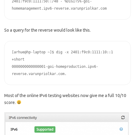
2401:f9c0:1111:50::/48 - %DIGITS%-goi-
homemanagement.ipv6-reverse.varunpriolkar.com
So a query for the reverse would look like this.
[arhue@hp-laptop ~]$ dig -x 2401:f9c0:1111:10::1 
+short

0000000000000001-goi-homeproduction.ipv6-
reverse.varunpriolkar.com.
Most of the online IPv6 testing websites now give me a full 10/10
score.