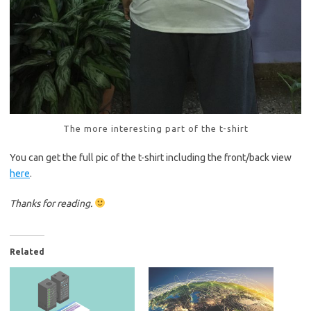
The more interesting part of the t-shirt
You can get the full pic of the t-shirt including the front/back view
here
.
Thanks for reading.
Related