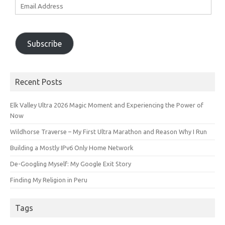
Email
Address
Subscribe
Recent Posts
Elk Valley Ultra 2026 Magic Moment and Experiencing the Power of
Now
Wildhorse Traverse – My First Ultra Marathon and Reason Why I Run
Building a Mostly IPv6 Only Home Network
De-Googling Myself: My Google Exit Story
Finding My Religion in Peru
Tags