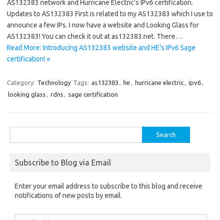
AS132383 network and Hurricane Electric‘s IPv6 certification.
Updates to AS132383 First is related to my AS132383 which I use to
announce a few IPs. I now have a website and Looking Glass for
AS132383! You can check it out at as132383.net. There…
Read More: Introducing AS132383 website and HE’s IPv6 Sage
certification! »
Category:
Technology
Tags:
as132383
,
he
,
hurricane electric
,
ipv6
,
looking glass
,
rdns
,
sage certification
Search
for:
Subscribe to Blog via Email
Enter your email address to subscribe to this blog and receive
notifications of new posts by email.
Email