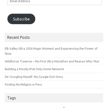
Address
Subscribe
Recent Posts
Elk Valley Ultra 2026 Magic Moment and Experiencing the Power of
Now
Wildhorse Traverse – My First Ultra Marathon and Reason Why I Run
Building a Mostly IPv6 Only Home Network
De-Googling Myself: My Google Exit Story
Finding My Religion in Peru
Tags