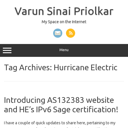
Skip
to
Varun Sinai Priolkar
content
My Space on the Internet
Menu
Tag Archives:
Hurricane Electric
Introducing AS132383 website
and HE’s IPv6 Sage certification!
I have a couple of quick updates to share here, pertaining to my