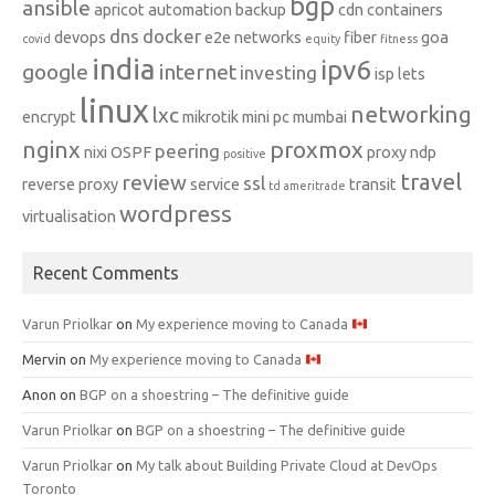
bgp
ansible
apricot
automation
backup
cdn
containers
dns
docker
devops
e2e networks
fiber
goa
covid
equity
fitness
india
ipv6
google
internet
investing
isp
lets
linux
networking
lxc
encrypt
mikrotik
mini pc
mumbai
nginx
proxmox
peering
nixi
OSPF
proxy ndp
positive
travel
review
ssl
reverse proxy
service
transit
td ameritrade
wordpress
virtualisation
Recent Comments
Varun Priolkar
on
My experience moving to Canada
Mervin
on
My experience moving to Canada
Anon
on
BGP on a shoestring – The definitive guide
Varun Priolkar
on
BGP on a shoestring – The definitive guide
Varun Priolkar
on
My talk about Building Private Cloud at DevOps
Toronto