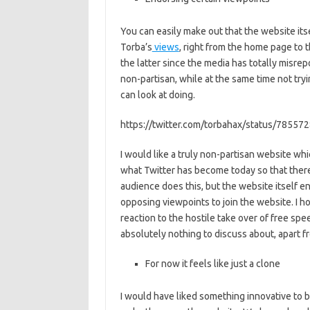
You can easily make out that the website it
Torba’s
views
, right from the home page to 
the latter since the media has totally misre
non-partisan, while at the same time not try
can look at doing.
https://twitter.com/torbahax/status/7855
I would like a truly non-partisan website wh
what Twitter has become today so that there 
audience does this, but the website itself e
opposing viewpoints to join the website. I h
reaction to the hostile take over of free spe
absolutely nothing to discuss about, apart fr
For now it feels like just a clone
I would have liked something innovative to 