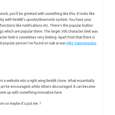
work, you’ll be greeted with something like this. It looks like
lity with Reddit’s upvote/downvote system. You have your
 functions like notifications etc. There’s the popular button
ngs which are popular there. The larger 300 character limit was
ter limit is sometimes very limiting. Apart from that there is
and popular person I’ve found on Gab.ai was
Milo Yiannopoulos
.
urn a website into a right wing Reddit clone. What essentially
 can be encouraged, while others discouraged. It can become
ome up with something innovative here.
on so maybe it’s just me. ?