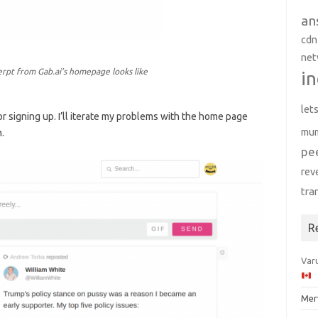
an
cdn
net
erpt from Gab.ai’s homepage looks like
in
let
 for signing up. I’ll iterate my problems with the home page
mu
.
pe
rev
tra
R
Varu
Mer