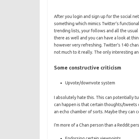
After you login and sign up for the social net
something which mimics Twitter’s functiona
trending lists, your follows and all the usual
there as well and you can have a look at thi
however very refreshing. Twitter’s 140 charac
not much to it really. The only interesting 
Some constructive criticism
Upvote/downvote system
I absolutely hate this. This can potentially t
can happen is that certain thoughts/tweets
an echo chamber of sorts. Maybe they can c
I’m more of a Chan person than a Reddit pers
Endorsing certain viewpoints