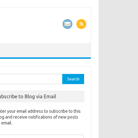
rch
ubscribe to Blog via Email
ter your email address to subscribe to this
og and receive notifications of new posts
 email.
ail