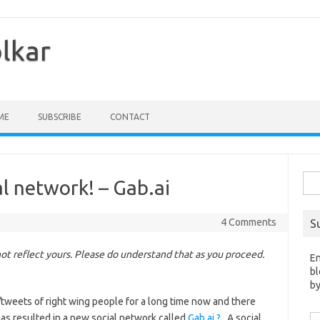
olkar
ME
SUBSCRIBE
CONTACT
Sea
al network! – Gab.ai
for:
4 Comments
S
t reflect yours. Please do understand that as you proceed.
En
bl
by
tweets of right wing people for a long time now and there
has resulted in a new social network called
Gab.ai ?
. A social
Em