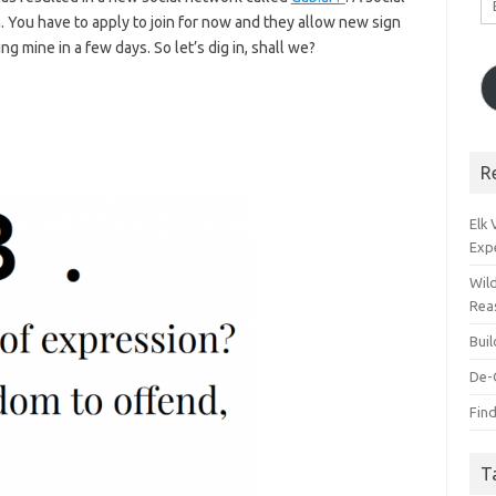
A
. You have to apply to join for now and they allow new sign
g mine in a few days. So let’s dig in, shall we?
R
Elk
Exp
Wil
Rea
Bui
De-
Find
T