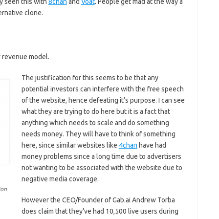
y seen this with
8chan
and
Voat
. People get mad at the way a
ernative clone.
y revenue model.
The justification for this seems to be that any
potential investors can interfere with the free speech
of the website, hence defeating it’s purpose. I can see
what they are trying to do here but it is a fact that
anything which needs to scale and do something
needs money. They will have to think of something
here, since similar websites like
4chan
have had
money problems since a long time due to advertisers
not wanting to be associated with the website due to
negative media coverage.
ion
However the CEO/Founder of Gab.ai Andrew Torba
does claim that they’ve had 10,500 live users during