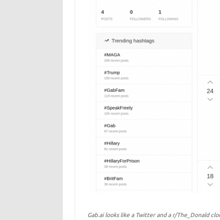
Gab.ai looks like a Twitter and a r/The_Donald clo