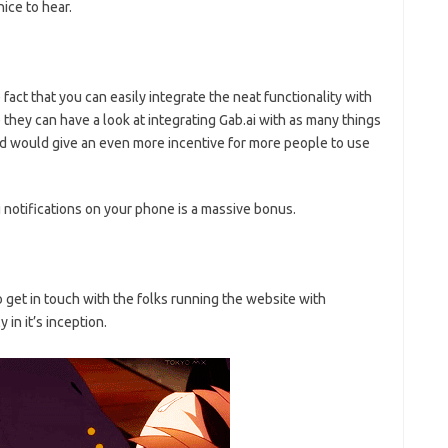
ice to hear.
fact that you can easily integrate the neat functionality with
 they can have a look at integrating Gab.ai with as many things
and would give an even more incentive for more people to use
 notifications on your phone is a massive bonus.
o get in touch with the folks running the website with
 in it’s inception.