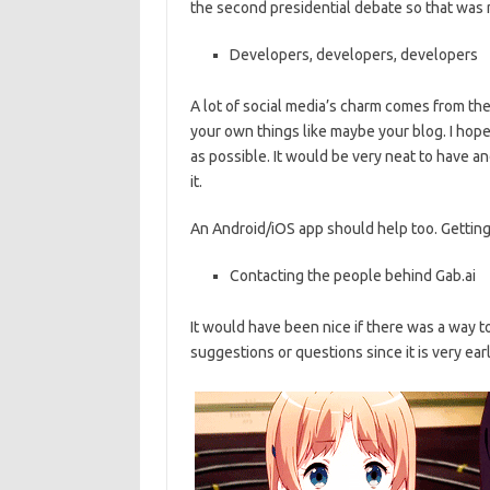
the second presidential debate so that was n
Developers, developers, developers
A lot of social media’s charm comes from the 
your own things like maybe your blog. I hope
as possible. It would be very neat to have 
it.
An Android/iOS app should help too. Getting
Contacting the people behind Gab.ai
It would have been nice if there was a way t
suggestions or questions since it is very early