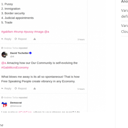
Ano
Varu
defi
Varu
Clo
ne