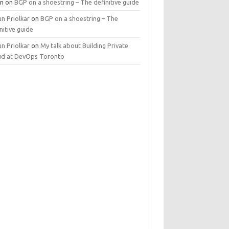
n
on
BGP on a shoestring – The definitive guide
n Priolkar
on
BGP on a shoestring – The
nitive guide
n Priolkar
on
My talk about Building Private
ud at DevOps Toronto