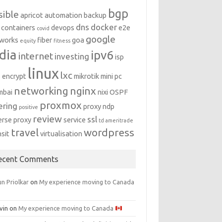
bgp
sible
apricot
automation
backup
dns
docker
containers
devops
e2e
covid
google
works
fiber
goa
equity
fitness
dia
ipv6
internet
investing
isp
linux
lxc
s encrypt
mikrotik
mini pc
networking
nginx
mbai
nixi
OSPF
proxmox
ering
proxy ndp
positive
review
ssl
erse proxy
service
td ameritrade
travel
wordpress
nsit
virtualisation
ecent Comments
n Priolkar
on
My experience moving to Canada
vin
on
My experience moving to Canada