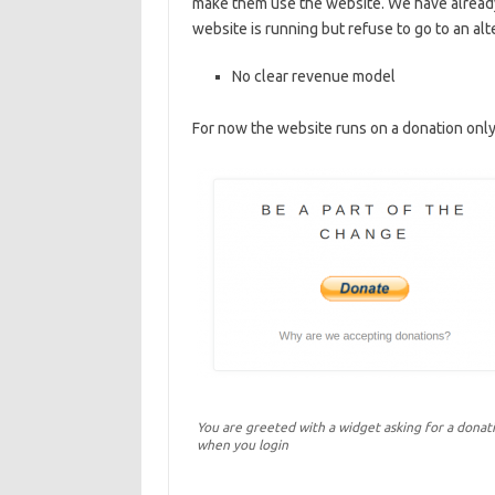
make them use the website. We have alread
website is running but refuse to go to an alt
No clear revenue model
For now the website runs on a donation onl
You are greeted with a widget asking for a donat
when you login