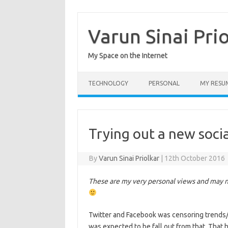
Skip
to
content
Varun Sinai Pri
My Space on the Internet
TECHNOLOGY
PERSONAL
MY RESU
Trying out a new soci
By
Varun Sinai Priolkar
|
12th October 2016
These are my very personal views and may no
Twitter and Facebook was censoring trends/
was expected to be fall out from that. That 