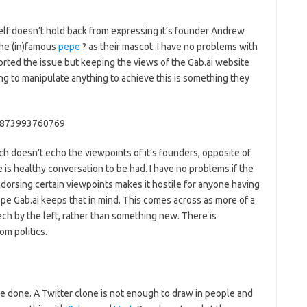
self doesn’t hold back from expressing it’s founder Andrew
the (in)famous
pepe
? as their mascot. I have no problems with
ported the issue but keeping the views of the Gab.ai website
ing to manipulate anything to achieve this is something they
72873993760769
ich doesn’t echo the viewpoints of it’s founders, opposite of
is healthy conversation to be had. I have no problems if the
ndorsing certain viewpoints makes it hostile for anyone having
ope Gab.ai keeps that in mind. This comes across as more of a
ech by the left, rather than something new. There is
om politics.
be done. A Twitter clone is not enough to draw in people and