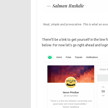
Neat, simple and provocative. This is what an exc
There’ll be a link to get yourself in the line
below. For now let’s go right ahead and login