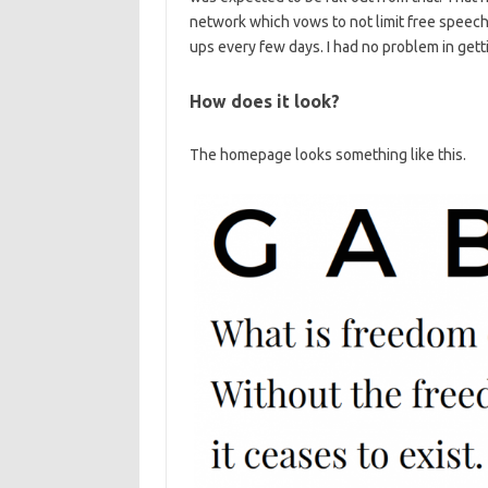
network which vows to not limit free speech
ups every few days. I had no problem in gettin
How does it look?
The homepage looks something like this.