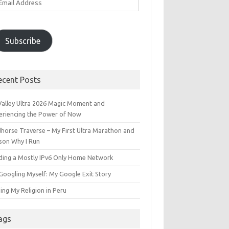
ddress
Subscribe
ecent Posts
 Valley Ultra 2026 Magic Moment and
eriencing the Power of Now
dhorse Traverse – My First Ultra Marathon and
son Why I Run
lding a Mostly IPv6 Only Home Network
Googling Myself: My Google Exit Story
ing My Religion in Peru
ags