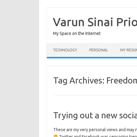
Skip
to
content
Varun Sinai Pri
My Space on the Internet
TECHNOLOGY
PERSONAL
MY RESU
Tag Archives:
Freedo
Trying out a new soci
These are my very personal views and may no
Twitter and Facebook was censoring trend