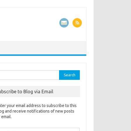
rch
ubscribe to Blog via Email
ter your email address to subscribe to this
og and receive notifications of new posts
 email.
ail