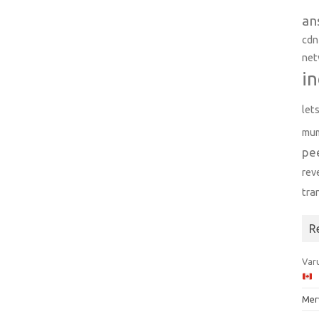
an
cdn
net
in
let
mu
pe
rev
tra
R
Varu
Mer