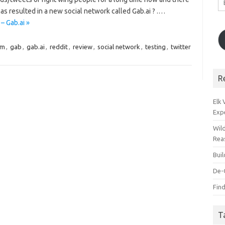
A
as resulted in a new social network called Gab.ai ? .…
– Gab.ai »
om
,
gab
,
gab.ai
,
reddit
,
review
,
social network
,
testing
,
twitter
R
Elk
Exp
Wil
Rea
Bui
De-
Find
T