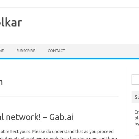
olkar
ME
SUBSCRIBE
CONTACT
Sea
m
for:
S
En
al network! – Gab.ai
bl
by
t reflect yours. Please do understand that as you proceed.
Em
s/tweets of right wing people for a long time now and there