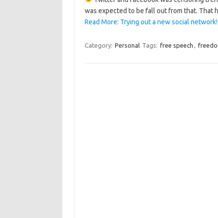
was expected to be fall out from that. That h
Read More: Trying out a new social network! 
Category:
Personal
Tags:
free speech
,
freed