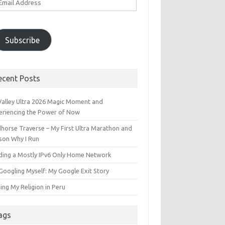
ddress
Subscribe
ecent Posts
 Valley Ultra 2026 Magic Moment and
eriencing the Power of Now
dhorse Traverse – My First Ultra Marathon and
son Why I Run
lding a Mostly IPv6 Only Home Network
Googling Myself: My Google Exit Story
ing My Religion in Peru
ags