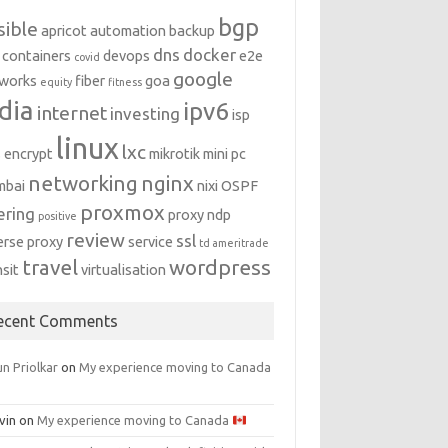
bgp
sible
apricot
automation
backup
dns
docker
containers
devops
e2e
covid
google
works
fiber
goa
equity
fitness
dia
ipv6
internet
investing
isp
linux
lxc
s encrypt
mikrotik
mini pc
networking
nginx
mbai
nixi
OSPF
proxmox
ering
proxy ndp
positive
review
ssl
erse proxy
service
td ameritrade
travel
wordpress
nsit
virtualisation
ecent Comments
n Priolkar
on
My experience moving to Canada
vin
on
My experience moving to Canada