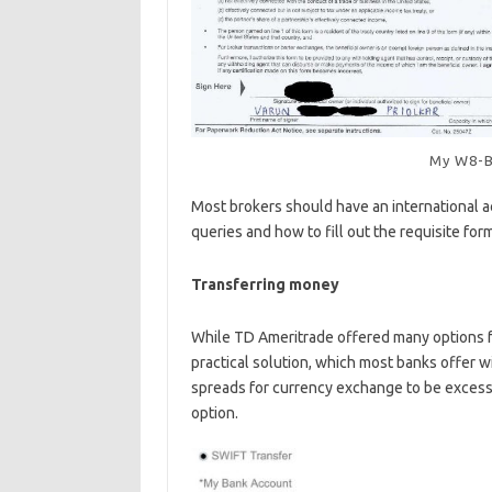
My W8-B
Most brokers should have an international a
queries and how to fill out the requisite for
Transferring money
While TD Ameritrade offered many options f
practical solution, which most banks offer w
spreads for currency exchange to be excessi
option.