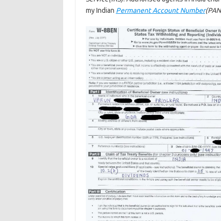
my Indian
Permanent Account Number
(PAN