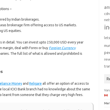
an
ptions –
cdn
red by Indian brokerages.
net
seas brokerage firm offering access to US markets.
in
ng US equities.
let
ns in detail. You can invest upto 250,000 USD every year
mu
n margin, deal with Forex or buy
Foreign Currency
pe
nies. The full list of what is allowed and prohibited is
rev
tra
es
R
eliance Money
and
Religare
all offer an option of access to
he local ICICI Bank branch had no knowledge about the same
Varu
so learnt from someone that they charge very high fees.
Mer