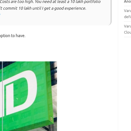
Ano
 Costs are too high. You need at least a 10 lakh portfolio
t commit 10 lakh until I get a good experience.
Varu
defi
Varu
Clo
 option to have.