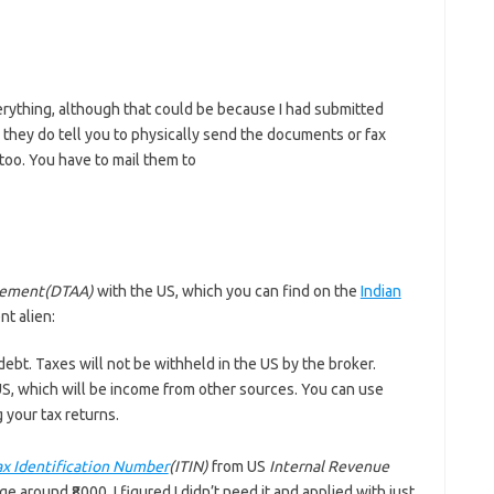
erything, although that could be because I had submitted
 they do tell you to physically send the documents or fax
oo. You have to mail them to
eement(DTAA)
with the US, which you can find on the
Indian
nt alien:
e debt. Taxes will not be withheld in the US by the broker.
US, which will be income from other sources. You can use
g your tax returns.
ax Identification Number
(ITIN)
from US
Internal Revenue
ge around ₹8000. I figured I didn’t need it and applied with just