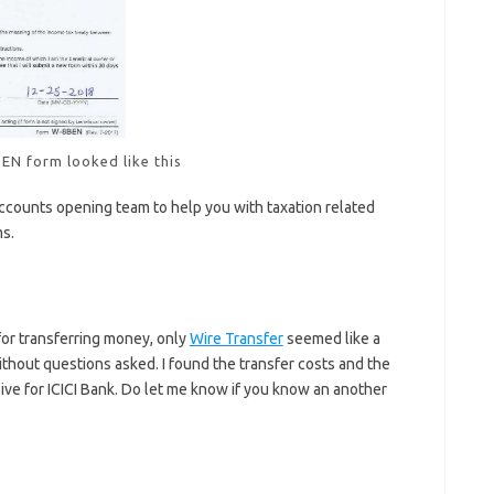
EN form looked like this
ccounts opening team to help you with taxation related
ms.
or transferring money, only
Wire Transfer
seemed like a
ithout questions asked. I found the transfer costs and the
ve for ICICI Bank. Do let me know if you know an another