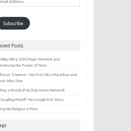
ddress
Subscribe
ecent Posts
 Valley Ultra 2026 Magic Moment and
eriencing the Power of Now
dhorse Traverse – My First Ultra Marathon and
son Why I Run
lding a Mostly IPv6 Only Home Network
Googling Myself: My Google Exit Story
ing My Religion in Peru
ags