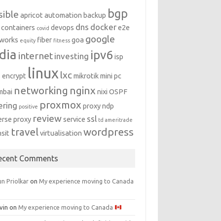
bgp
sible
apricot
automation
backup
dns
docker
containers
devops
e2e
covid
google
works
fiber
goa
equity
fitness
dia
ipv6
internet
investing
isp
linux
lxc
s encrypt
mikrotik
mini pc
networking
nginx
mbai
nixi
OSPF
proxmox
ering
proxy ndp
positive
review
ssl
erse proxy
service
td ameritrade
travel
wordpress
nsit
virtualisation
ecent Comments
n Priolkar
on
My experience moving to Canada
vin
on
My experience moving to Canada