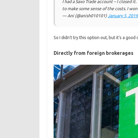
I had a Saxo Trade account – I closed it.
to make some sense of the costs. I won'
— Ani (@anish010101)
January 5, 2019
So I didn’t try this option out, but it’s a good
Directly from foreign brokerages