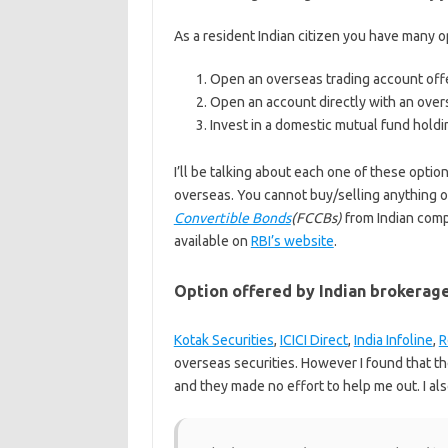
As a resident Indian citizen you have many o
Open an overseas trading account offe
Open an account directly with an over
Invest in a domestic mutual fund holdi
I’ll be talking about each one of these optio
overseas. You cannot buy/selling anything o
Convertible Bonds
(FCCBs)
from Indian compa
available on
RBI’s website
.
Option offered by Indian brokerag
Kotak Securities
,
ICICI Direct
,
India Infoline
,
R
overseas securities. However I found that t
and they made no effort to help me out. I al