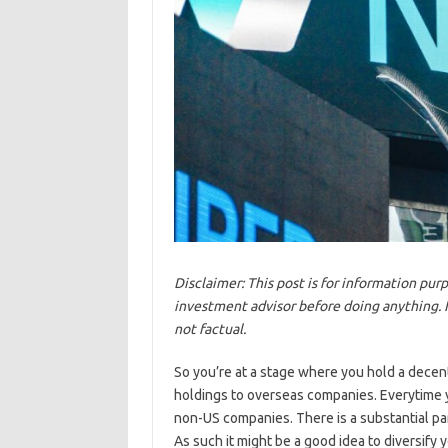
Disclaimer: This post is for information pu
investment advisor before doing anything. I a
not factual.
So you’re at a stage where you hold a decent 
holdings to overseas companies. Everytime 
non-US companies. There is a substantial par
As such it might be a good idea to diversify 