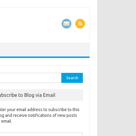
rch
ubscribe to Blog via Email
ter your email address to subscribe to this
og and receive notifications of new posts
 email.
ail