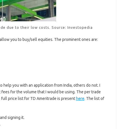
de due to their low costs. Source: Investopedia
allow you to buy/sell equities. The prominent ones are:
help you with an application from India, others do not. I
fees for the volume that I would be using. The per trade
 full price list for TD Ameritrade is present
here
. The list of
 and signing it.
.