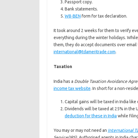
Passport copy.
Bank statements.
W8-BEN
form for tax declaration.
It took around 2 weeks for them to verify ev
everything during the winter holidays. While
them, they do accept documents over email t
international@tdameritrade.com
.
Taxation
India has a
Double Taxation Avoidance Agr
income tax website
. In short for a non-reside
Capital gains will be taxed in India lik
Dividends will be taxed at 25% in the 
deduction for these in India
while filin
You may or may not need an
International T
Service(IRS)
. Authorised agents in India char