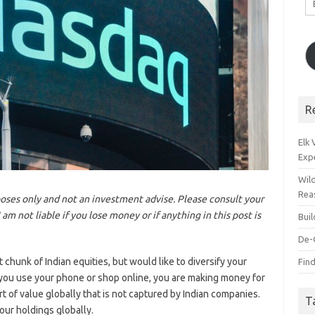
A
R
Elk
Exp
Wil
Rea
rposes only and not an investment advise. Please consult your
m not liable if you lose money or if anything in this post is
Bui
De-
chunk of Indian equities, but would like to diversify your
Find
you use your phone or shop online, you are making money for
t of value globally that is not captured by Indian companies.
T
your holdings globally.