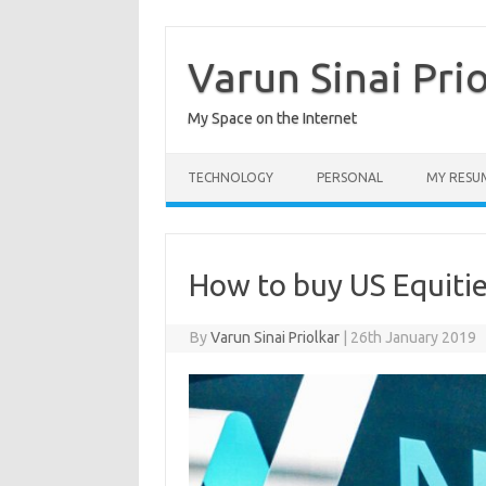
Skip
to
content
Varun Sinai Pri
My Space on the Internet
TECHNOLOGY
PERSONAL
MY RESU
How to buy US Equitie
By
Varun Sinai Priolkar
|
26th January 2019