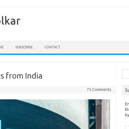
olkar
ME
SUBSCRIBE
CONTACT
Sea
s from India
for:
75 Comments
S
En
bl
by
Em