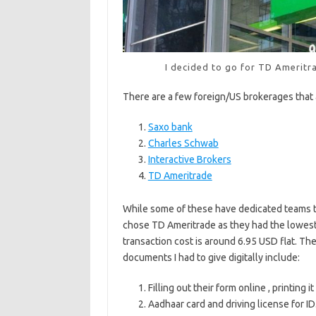
I decided to go for TD Ameritra
There are a few foreign/US brokerages that 
Saxo bank
Charles Schwab
Interactive Brokers
TD Ameritrade
While some of these have dedicated teams to 
chose TD Ameritrade as they had the lowest 
transaction cost is around 6.95 USD flat. The
documents I had to give digitally include:
Filling out their form online , printing it
Aadhaar card and driving license for ID