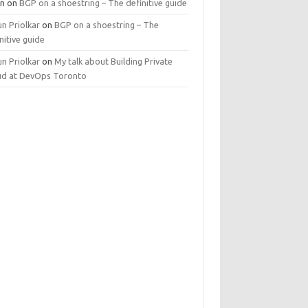
n
on
BGP on a shoestring – The definitive guide
n Priolkar
on
BGP on a shoestring – The
nitive guide
n Priolkar
on
My talk about Building Private
ud at DevOps Toronto