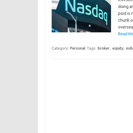
doing an
post is 
chunk of
oversea
Read Mo
Category:
Personal
Tags:
broker
,
equity
,
indi