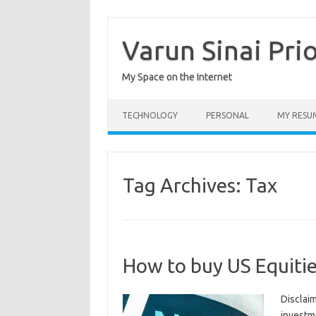
Skip
to
content
Varun Sinai Pri
My Space on the Internet
TECHNOLOGY
PERSONAL
MY RESU
Tag Archives:
Tax
How to buy US Equitie
Disclaim
investm