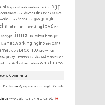
bgp
sible
apricot
automation
backup
dns
docker
containers
devops
e2e
covid
google
works
fiber
goa
equity
fitness
dia
ipv6
internet
investing
isp
linux
lxc
s encrypt
mikrotik
mini pc
networking
nginx
mbai
nixi
OSPF
proxmox
ering
proxy ndp
positive
review
ssl
erse proxy
service
td ameritrade
travel
wordpress
nsit
virtualisation
ecent Comments
n Priolkar
on
My experience moving to Canada
vin
on
My experience moving to Canada