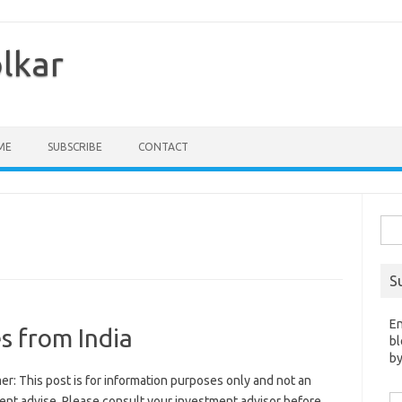
olkar
ME
SUBSCRIBE
CONTACT
Sea
for:
S
En
s from India
bl
by
er: This post is for information purposes only and not an
Em
ent advise. Please consult your investment advisor before