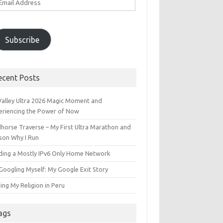
ddress
Subscribe
ecent Posts
 Valley Ultra 2026 Magic Moment and
eriencing the Power of Now
dhorse Traverse – My First Ultra Marathon and
son Why I Run
lding a Mostly IPv6 Only Home Network
Googling Myself: My Google Exit Story
ing My Religion in Peru
ags