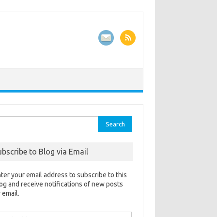
rch
ubscribe to Blog via Email
ter your email address to subscribe to this
og and receive notifications of new posts
 email.
ail