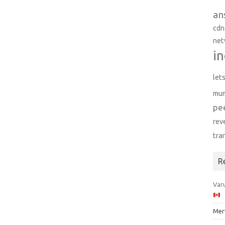
an
cdn
net
in
let
mu
pe
rev
tra
R
Varu
Mer