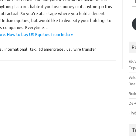
A
ything. I am not liable if you lose money or if anything in this
not factual. So you’re at a stage where you hold a decent
 Indian equities, but would like to diversify your holdings to
s companies. Everytime…
re: How to buy US Equities from India »
R
a
,
international
,
tax
,
td ameritrade
,
us
,
wire transfer
Elk
Exp
Wil
Rea
Bui
De-
Find
T