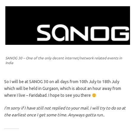
SANOG 30 – One of the only decent internet/network related events in
India
So I will be at SANOG 30 on all days from 10th July to 18th July
which will be held in Gurgaon, which is about an hour away from
where I live – Faridabad. I hope to see you there
I’m sorry if I have still not replied to your mail. I will try to do so at
the earliest once I get some time. Anyways gotta run..