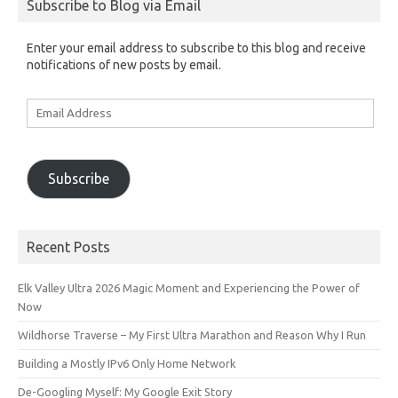
Subscribe to Blog via Email
Enter your email address to subscribe to this blog and receive
notifications of new posts by email.
Email
Address
Subscribe
Recent Posts
Elk Valley Ultra 2026 Magic Moment and Experiencing the Power of
Now
Wildhorse Traverse – My First Ultra Marathon and Reason Why I Run
Building a Mostly IPv6 Only Home Network
De-Googling Myself: My Google Exit Story