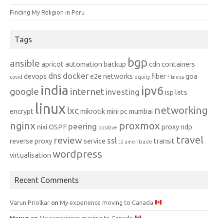
Finding My Religion in Peru
Tags
bgp
ansible
apricot
automation
backup
cdn
containers
dns
docker
devops
e2e networks
fiber
goa
covid
equity
fitness
india
ipv6
google
internet
investing
isp
lets
linux
networking
lxc
encrypt
mikrotik
mini pc
mumbai
nginx
proxmox
peering
nixi
OSPF
proxy ndp
positive
travel
review
ssl
reverse proxy
service
transit
td ameritrade
wordpress
virtualisation
Recent Comments
Varun Priolkar
on
My experience moving to Canada
Mervin
on
My experience moving to Canada