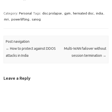
Category:
Personal
Tags:
disc prolapse
,
gym
,
herniated disc
,
india
,
mri
,
powerlifting
,
sanog
Post navigation
←
How to protect against DDOS
Multi-WAN failover without
attacks in India
session termination
→
Leave a Reply