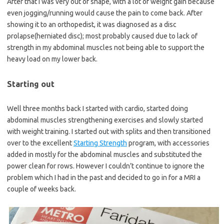
After that I was very out of shape, with a lot of weight gain because
even jogging/running would cause the pain to come back. After
showing it to an orthopedist, it was diagnosed as a disc
prolapse(herniated disc); most probably caused due to lack of
strength in my abdominal muscles not being able to support the
heavy load on my lower back.
Starting out
Well three months back I started with cardio, started doing
abdominal muscles strengthening exercises and slowly started
with weight training. I started out with splits and then transitioned
over to the excellent
Starting Strength
program, with accessories
added in mostly for the abdominal muscles and substituted the
power clean for rows. However I couldn’t continue to ignore the
problem which I had in the past and decided to go in for a MRI a
couple of weeks back.