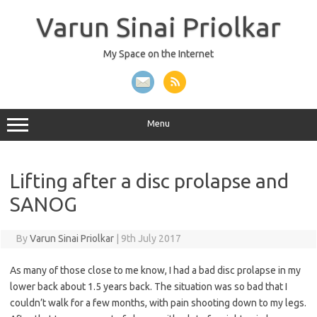
Skip
to
Varun Sinai Priolkar
content
My Space on the Internet
Menu
Lifting after a disc prolapse and
SANOG
By
Varun Sinai Priolkar
|
9th July 2017
As many of those close to me know, I had a bad disc prolapse in my
lower back about 1.5 years back. The situation was so bad that I
couldn’t walk for a few months, with pain shooting down to my legs.