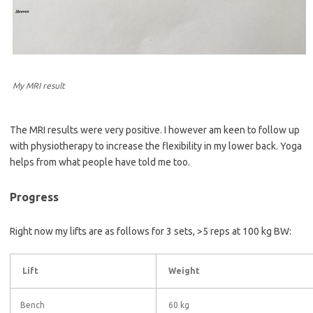
My MRI result
The MRI results were very positive. I however am keen to follow up
with physiotherapy to increase the flexibility in my lower back. Yoga
helps from what people have told me too.
Progress
Right now my lifts are as follows for 3 sets, >5 reps at 100 kg BW:
Lift
Weight
Bench
60 kg