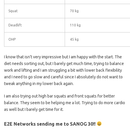
Squat
70 kg
Deadlift
110 kg
OHP
45 kg
I know that isn’t very impressive but I am happy with the start. The
diet needs sorting out, but I barely get much time, trying to balance
work and lifting and I am struggling a bit with lower back flexibility
and I need to go slow and careful since I absolutely do not want to
tweak anything in my lower back again.
I am also trying out high bar squats and front squats for better
balance. They seem to be helping me a lot. Trying to do more cardio
as well but I barely get time for it.
E2E Networks sending me to SANOG 30!!