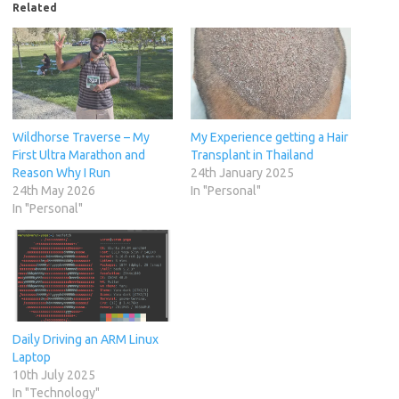
Related
Wildhorse Traverse – My
My Experience getting a Hair
First Ultra Marathon and
Transplant in Thailand
Reason Why I Run
24th January 2025
24th May 2026
In "Personal"
In "Personal"
Daily Driving an ARM Linux
Laptop
10th July 2025
In "Technology"