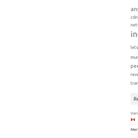
an
cdn
net
in
let
mu
pe
rev
tra
R
Varu
Mer