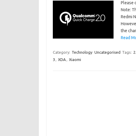
Please d
Note: Th
Redmi No
However
the cha
Read Mo
Category:
Technology
Uncategorised
Tags:
2
3
,
XDA
,
Xiaomi