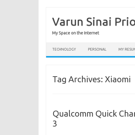
Skip
to
content
Varun Sinai Pri
My Space on the Internet
TECHNOLOGY
PERSONAL
MY RESU
Tag Archives:
Xiaomi
Qualcomm Quick Char
3