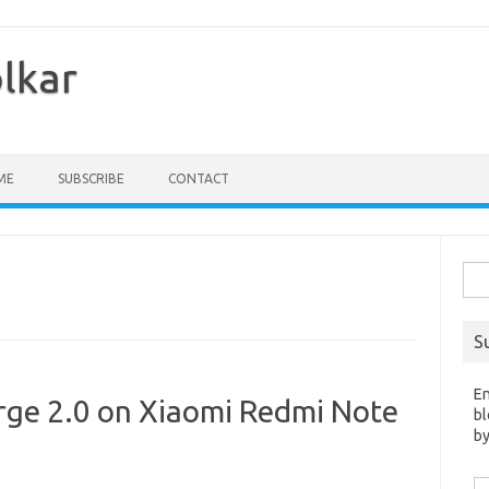
olkar
ME
SUBSCRIBE
CONTACT
Sea
for:
S
En
ge 2.0 on Xiaomi Redmi Note
bl
by
Em