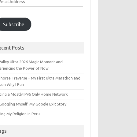
ddress
Subscribe
ecent Posts
 Valley Ultra 2026 Magic Moment and
eriencing the Power of Now
dhorse Traverse – My First Ultra Marathon and
son Why I Run
lding a Mostly IPv6 Only Home Network
Googling Myself: My Google Exit Story
ing My Religion in Peru
ags