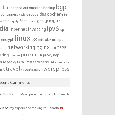
bgp
sible
apricot
automation
backup
dns
docker
containers
devops
e2e
covid
google
works
fiber
goa
equity
fitness
dia
ipv6
internet
investing
isp
linux
lxc
s encrypt
mikrotik
mini pc
networking
nginx
mbai
nixi
OSPF
proxmox
ering
proxy ndp
positive
review
ssl
erse proxy
service
td ameritrade
travel
wordpress
nsit
virtualisation
ecent Comments
n Priolkar
on
My experience moving to Canada
vin
on
My experience moving to Canada