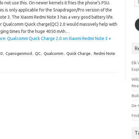
o not use this. On newer kernels it fries the phone’s PSU.
A
is is only applicable for the Snapdragon/Pro version of the
te 3. The Xiaomi Redmi Note 3 has a very good battery life.
 Qualcomm Quick charge(QC) 2.0 would massively help with
rging times for the huge 4050 mAh…
re: Qualcomm Quick Charge 2.0 on Xiaomi Redmi Note 3 »
R
.0
,
Cyanogenmod
,
QC
,
Qualcomm
,
Quick Charge
,
Redmi Note
Elk
Exp
Wil
Rea
Bui
De-
Find
T