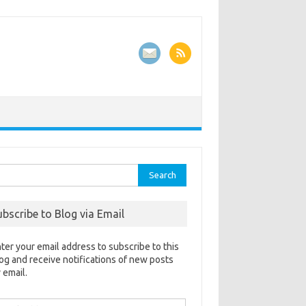
rch
ubscribe to Blog via Email
ter your email address to subscribe to this
og and receive notifications of new posts
 email.
ail