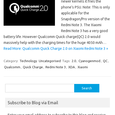
newer kernels it fries the
phone’s PSU. Note: This is only
applicable for the
Snapdragon/Pro version of the
Redmi Note 3. The Xiaomi
Redmi Note 3 has a very good
battery life. However Qualcomm Quick charge(QC) 2.0 would
massively help with the charging times for the huge 4050 mAh…
Read More: Qualcomm Quick Charge 2.0 on Xiaomi Redmi Note 3 »
Category:
Technology
Uncategorised
Tags:
2.0
,
Cyanogenmod
,
QC
,
Qualcomm
,
Quick Charge
,
Redmi Note 3
,
XDA
,
Xiaomi
Search
for:
Subscribe to Blog via Email