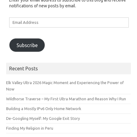
Enter your email address to subscribe to this blog and receive
notifications of new posts by email.
Email
Address
Subscribe
Recent Posts
Elk Valley Ultra 2026 Magic Moment and Experiencing the Power of
Now
Wildhorse Traverse – My First Ultra Marathon and Reason Why I Run
Building a Mostly IPv6 Only Home Network
De-Googling Myself: My Google Exit Story
Finding My Religion in Peru