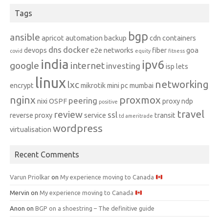
Tags
bgp
ansible
apricot
automation
backup
cdn
containers
dns
docker
devops
e2e networks
fiber
goa
covid
equity
fitness
india
ipv6
google
internet
investing
isp
lets
linux
networking
lxc
encrypt
mikrotik
mini pc
mumbai
nginx
proxmox
peering
nixi
OSPF
proxy ndp
positive
travel
review
ssl
reverse proxy
service
transit
td ameritrade
wordpress
virtualisation
Recent Comments
Varun Priolkar
on
My experience moving to Canada
Mervin
on
My experience moving to Canada
Anon
on
BGP on a shoestring – The definitive guide