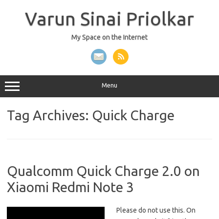
Skip
to
Varun Sinai Priolkar
content
My Space on the Internet
Menu
Tag Archives:
Quick Charge
Qualcomm Quick Charge 2.0 on
Xiaomi Redmi Note 3
Please do not use this. On