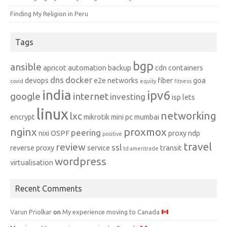
Finding My Religion in Peru
Tags
bgp
ansible
apricot
automation
backup
cdn
containers
dns
docker
devops
e2e networks
fiber
goa
covid
equity
fitness
india
ipv6
google
internet
investing
isp
lets
linux
networking
lxc
encrypt
mikrotik
mini pc
mumbai
nginx
proxmox
peering
nixi
OSPF
proxy ndp
positive
travel
review
ssl
reverse proxy
service
transit
td ameritrade
wordpress
virtualisation
Recent Comments
Varun Priolkar
on
My experience moving to Canada