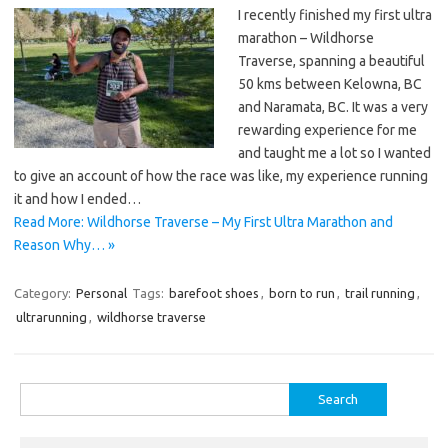
I recently finished my first ultra
marathon – Wildhorse
Traverse, spanning a beautiful
50 kms between Kelowna, BC
and Naramata, BC. It was a very
rewarding experience for me
and taught me a lot so I wanted
to give an account of how the race was like, my experience running
it and how I ended…
Read More: Wildhorse Traverse – My First Ultra Marathon and
Reason Why… »
Category:
Personal
Tags:
barefoot shoes
,
born to run
,
trail running
,
ultrarunning
,
wildhorse traverse
Search
for: