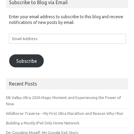
Subscribe to Blog via Email
Enter your email address to subscribe to this blog and receive
notifications of new posts by email.
Email
Address
Subscribe
Recent Posts
Elk Valley Ultra 2026 Magic Moment and Experiencing the Power of
Now
Wildhorse Traverse – My First Ultra Marathon and Reason Why I Run
Building a Mostly IPv6 Only Home Network
De-Googling Myself: My Google Exit Story