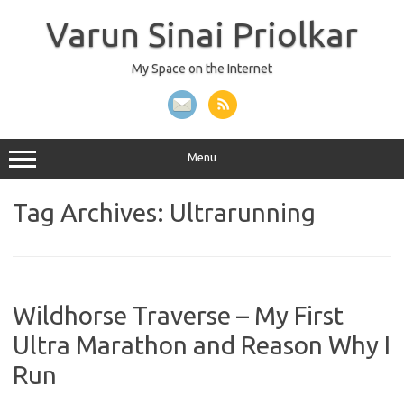
Skip
to
Varun Sinai Priolkar
content
My Space on the Internet
Menu
Tag Archives:
Ultrarunning
Wildhorse Traverse – My First
Ultra Marathon and Reason Why I
Run