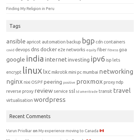
Finding My Religion in Peru
Tags
bgp
ansible
apricot
automation
backup
cdn
containers
dns
docker
devops
e2e networks
fiber
goa
covid
equity
fitness
india
ipv6
google
internet
investing
isp
lets
linux
networking
lxc
encrypt
mikrotik
mini pc
mumbai
nginx
proxmox
peering
nixi
OSPF
proxy ndp
positive
travel
review
ssl
reverse proxy
service
transit
td ameritrade
wordpress
virtualisation
Recent Comments
Varun Priolkar
on
My experience moving to Canada