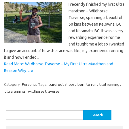
I recently finished my first ultra
marathon – Wildhorse
Traverse, spanning a beautiful
50 kms between Kelowna, BC
and Naramata, BC. It was a very
rewarding experience for me
and taught me a lot so I wanted
to give an account of how the race was like, my experience running
it and how I ended…
Read More: Wildhorse Traverse – My First Ultra Marathon and
Reason Why… »
Category:
Personal
Tags:
barefoot shoes
,
born to run
,
trail running
,
ultrarunning
,
wildhorse traverse
Search
for: