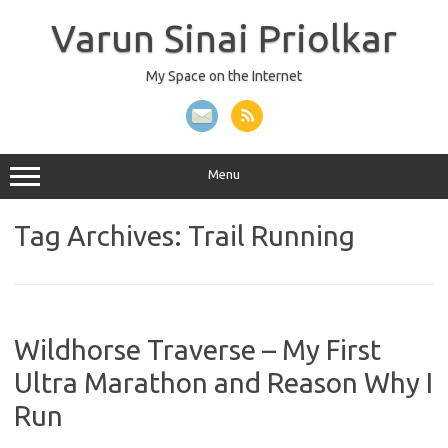
Skip
to
Varun Sinai Priolkar
content
My Space on the Internet
Menu
Tag Archives:
Trail Running
Wildhorse Traverse – My First
Ultra Marathon and Reason Why I
Run