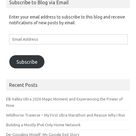
Subscribe to Blog via Email
Enter your email address to subscribe to this blog and receive
notifications of new posts by email.
Email
Address
Subscribe
Recent Posts
Elk Valley Ultra 2026 Magic Moment and Experiencing the Power of
Now
Wildhorse Traverse – My First Ultra Marathon and Reason Why I Run
Building a Mostly IPv6 Only Home Network
De-Googling Myself: My Google Exit Story