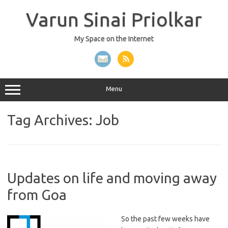
Skip
to
Varun Sinai Priolkar
content
My Space on the Internet
Menu
Tag Archives:
Job
Updates on life and moving away
from Goa
So the past few weeks have