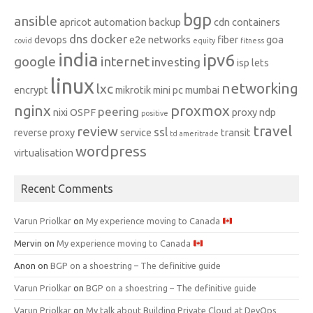
bgp
ansible
apricot
automation
backup
cdn
containers
dns
docker
devops
e2e networks
fiber
goa
covid
equity
fitness
india
ipv6
google
internet
investing
isp
lets
linux
networking
lxc
encrypt
mikrotik
mini pc
mumbai
nginx
proxmox
peering
nixi
OSPF
proxy ndp
positive
travel
review
ssl
reverse proxy
service
transit
td ameritrade
wordpress
virtualisation
Recent Comments
Varun Priolkar
on
My experience moving to Canada
Mervin
on
My experience moving to Canada
Anon
on
BGP on a shoestring – The definitive guide
Varun Priolkar
on
BGP on a shoestring – The definitive guide
Varun Priolkar
on
My talk about Building Private Cloud at DevOps