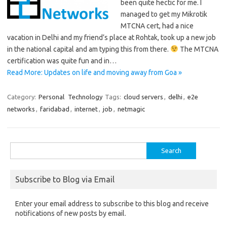
been quite hectic for me. I
managed to get my Mikrotik
MTCNA cert, had a nice
vacation in Delhi and my friend’s place at Rohtak, took up a new job
in the national capital and am typing this from there.
The MTCNA
certification was quite fun and in…
Read More: Updates on life and moving away from Goa »
Category:
Personal
Technology
Tags:
cloud servers
,
delhi
,
e2e
networks
,
faridabad
,
internet
,
job
,
netmagic
Search
for:
Subscribe to Blog via Email
Enter your email address to subscribe to this blog and receive
notifications of new posts by email.