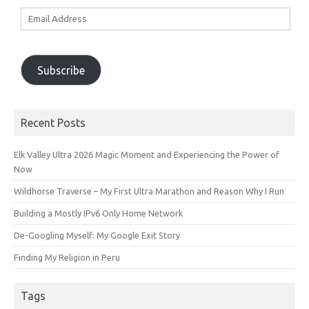
Email
Address
Subscribe
Recent Posts
Elk Valley Ultra 2026 Magic Moment and Experiencing the Power of
Now
Wildhorse Traverse – My First Ultra Marathon and Reason Why I Run
Building a Mostly IPv6 Only Home Network
De-Googling Myself: My Google Exit Story
Finding My Religion in Peru
Tags