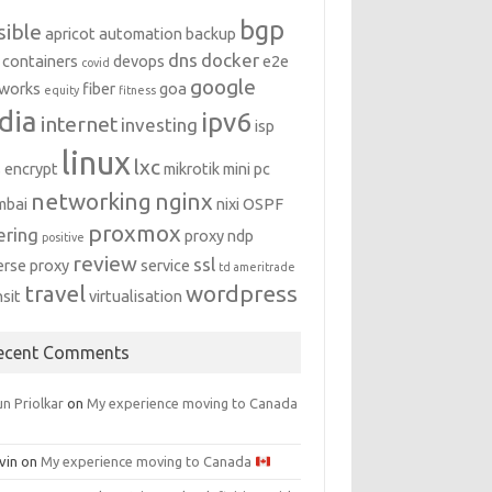
bgp
sible
apricot
automation
backup
dns
docker
containers
devops
e2e
covid
google
works
fiber
goa
equity
fitness
dia
ipv6
internet
investing
isp
linux
lxc
s encrypt
mikrotik
mini pc
networking
nginx
mbai
nixi
OSPF
proxmox
ering
proxy ndp
positive
review
ssl
erse proxy
service
td ameritrade
travel
wordpress
nsit
virtualisation
ecent Comments
n Priolkar
on
My experience moving to Canada
vin
on
My experience moving to Canada