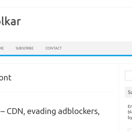
olkar
ME
SUBSCRIBE
CONTACT
Sea
ont
for:
S
En
– CDN, evading adblockers,
bl
by
Em