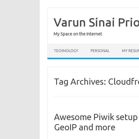
Skip
to
content
Varun Sinai Pri
My Space on the Internet
TECHNOLOGY
PERSONAL
MY RESU
Tag Archives:
Cloudfr
Awesome Piwik setup 
GeoIP and more