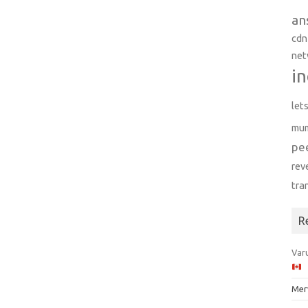
an
cdn
net
in
let
mu
pe
rev
tra
R
Varu
Mer