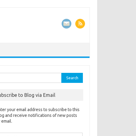
rch
ubscribe to Blog via Email
ter your email address to subscribe to this
og and receive notifications of new posts
 email.
ail