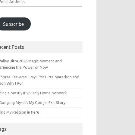
ddress
Subscribe
ecent Posts
 Valley Ultra 2026 Magic Moment and
eriencing the Power of Now
dhorse Traverse – My First Ultra Marathon and
son Why I Run
lding a Mostly IPv6 Only Home Network
Googling Myself: My Google Exit Story
ing My Religion in Peru
ags