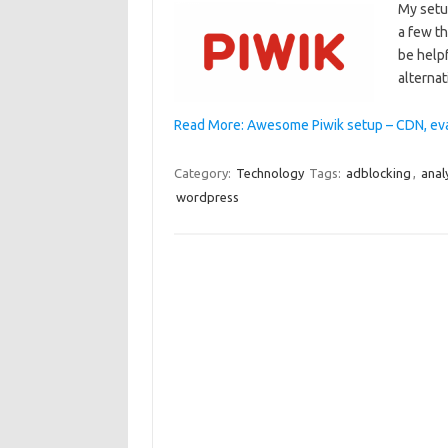
My setu
a few th
be helpf
alternat
Read More: Awesome Piwik setup – CDN, eva
Category:
Technology
Tags:
adblocking
,
anal
wordpress