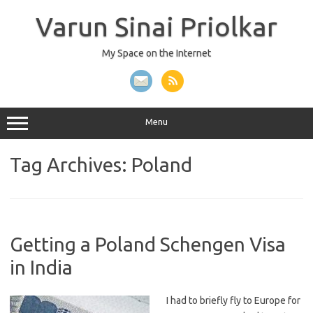
Skip
to
Varun Sinai Priolkar
content
My Space on the Internet
Menu
Tag Archives:
Poland
Getting a Poland Schengen Visa
in India
I had to briefly fly to Europe for