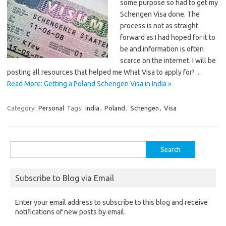
some purpose so had to get my
Schengen Visa done. The
process is not as straight
forward as I had hoped for it to
be and information is often
scarce on the internet. I will be
posting all resources that helped me What Visa to apply for?…
Read More: Getting a Poland Schengen Visa in India »
Category:
Personal
Tags:
india
,
Poland
,
Schengen
,
Visa
Search
for:
Subscribe to Blog via Email
Enter your email address to subscribe to this blog and receive
notifications of new posts by email.