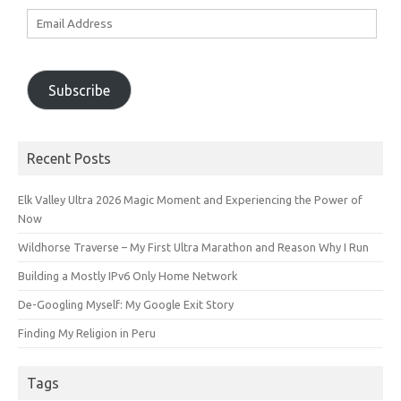
Email
Address
Subscribe
Recent Posts
Elk Valley Ultra 2026 Magic Moment and Experiencing the Power of
Now
Wildhorse Traverse – My First Ultra Marathon and Reason Why I Run
Building a Mostly IPv6 Only Home Network
De-Googling Myself: My Google Exit Story
Finding My Religion in Peru
Tags