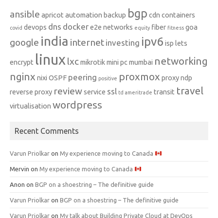
bgp
ansible
apricot
automation
backup
cdn
containers
dns
docker
devops
e2e networks
fiber
goa
covid
equity
fitness
india
ipv6
google
internet
investing
isp
lets
linux
networking
lxc
encrypt
mikrotik
mini pc
mumbai
nginx
proxmox
peering
nixi
OSPF
proxy ndp
positive
travel
review
ssl
reverse proxy
service
transit
td ameritrade
wordpress
virtualisation
Recent Comments
Varun Priolkar
on
My experience moving to Canada
Mervin
on
My experience moving to Canada
Anon
on
BGP on a shoestring – The definitive guide
Varun Priolkar
on
BGP on a shoestring – The definitive guide
Varun Priolkar
on
My talk about Building Private Cloud at DevOps