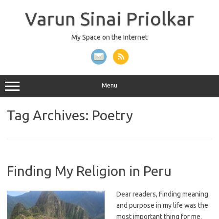
Skip
to
Varun Sinai Priolkar
content
My Space on the Internet
Menu
Tag Archives:
Poetry
Finding My Religion in Peru
Dear readers, Finding meaning
and purpose in my life was the
most important thing for me.