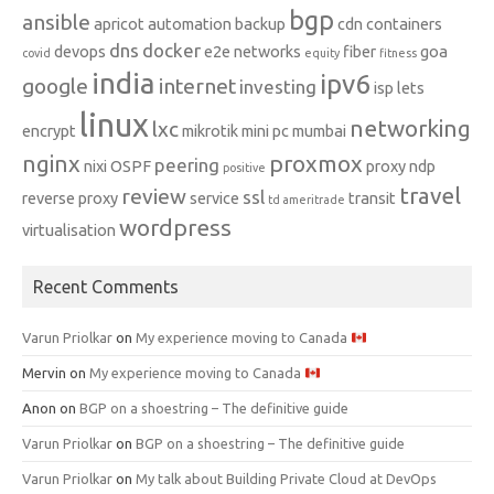
bgp
ansible
apricot
automation
backup
cdn
containers
dns
docker
devops
e2e networks
fiber
goa
covid
equity
fitness
india
ipv6
google
internet
investing
isp
lets
linux
networking
lxc
encrypt
mikrotik
mini pc
mumbai
nginx
proxmox
peering
nixi
OSPF
proxy ndp
positive
travel
review
ssl
reverse proxy
service
transit
td ameritrade
wordpress
virtualisation
Recent Comments
Varun Priolkar
on
My experience moving to Canada
Mervin
on
My experience moving to Canada
Anon
on
BGP on a shoestring – The definitive guide
Varun Priolkar
on
BGP on a shoestring – The definitive guide
Varun Priolkar
on
My talk about Building Private Cloud at DevOps