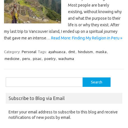
Most people are barely
existing, without knowing why
and what the purpose to their
life is or why they exist. After
my last trip to Vancouver island, I ended up on a spiritual journey
that gave me an intense…
Read More: Finding My Religion in Peru »
Category:
Personal
Tags:
ayahuasca
,
dmt
,
hinduism
,
maska
,
medicine
,
peru
,
pisac
,
poetry
,
wachuma
Search
for:
Subscribe to Blog via Email
Enter your email address to subscribe to this blog and receive
notifications of new posts by email.