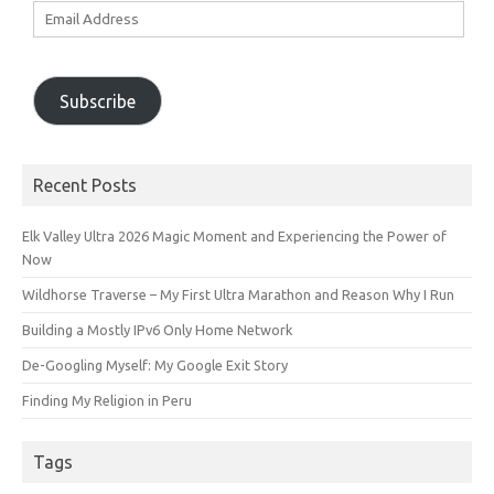
Email
Address
Subscribe
Recent Posts
Elk Valley Ultra 2026 Magic Moment and Experiencing the Power of
Now
Wildhorse Traverse – My First Ultra Marathon and Reason Why I Run
Building a Mostly IPv6 Only Home Network
De-Googling Myself: My Google Exit Story
Finding My Religion in Peru
Tags