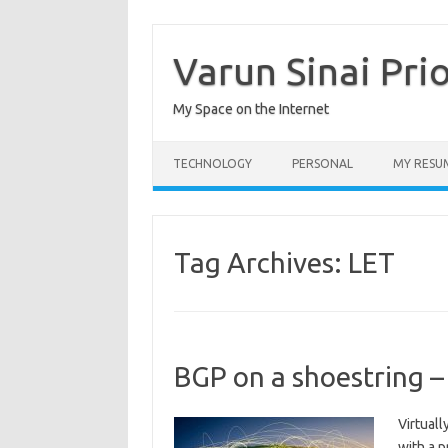
Skip
to
content
Varun Sinai Pri
My Space on the Internet
TECHNOLOGY
PERSONAL
MY RESU
Tag Archives:
LET
BGP on a shoestring –
Virtuall
with a 