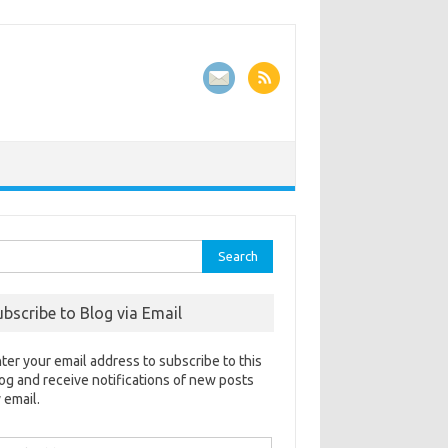
rch
ubscribe to Blog via Email
ter your email address to subscribe to this
og and receive notifications of new posts
 email.
ail