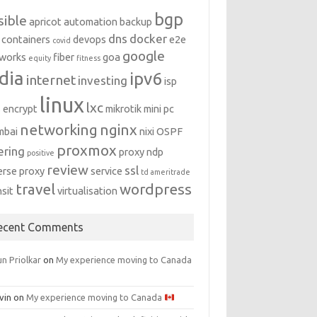
bgp
sible
apricot
automation
backup
dns
docker
containers
devops
e2e
covid
google
works
fiber
goa
equity
fitness
dia
ipv6
internet
investing
isp
linux
lxc
s encrypt
mikrotik
mini pc
networking
nginx
mbai
nixi
OSPF
proxmox
ering
proxy ndp
positive
review
ssl
erse proxy
service
td ameritrade
travel
wordpress
nsit
virtualisation
ecent Comments
n Priolkar
on
My experience moving to Canada
vin
on
My experience moving to Canada