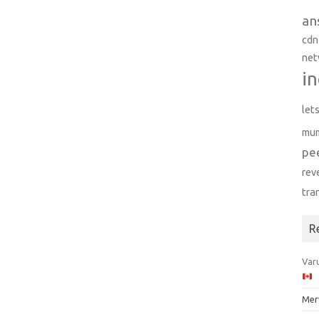
an
cdn
net
in
let
mu
pe
rev
tra
R
Varu
Mer