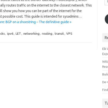
A
lly routes traffic on the internet to the closest network. This
ll show you how you can be part of the internet for the
t possible cost. This guide is intended for sysadmins…
re: BGP on a shoestring – The definitive guide »
ocks
,
ipv6
,
LET
,
networking
,
routing
,
transit
,
VPS
R
Elk
Exp
Wil
Rea
Bui
De-
Find
T