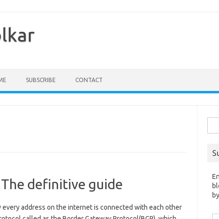
olkar
ME
SUBSCRIBE
CONTACT
Sea
for:
S
En
 The definitive guide
bl
by
y every address on the internet is connected with each other
Em
protocol called as the Border Gateway Protocol(BGP), which