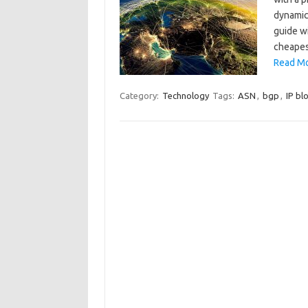
dynamica
guide wi
cheapes
Read Mo
Category:
Technology
Tags:
ASN
,
bgp
,
IP bl