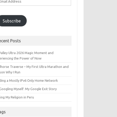
ddress
Subscribe
ecent Posts
 Valley Ultra 2026 Magic Moment and
eriencing the Power of Now
dhorse Traverse – My First Ultra Marathon and
son Why I Run
lding a Mostly IPv6 Only Home Network
Googling Myself: My Google Exit Story
ing My Religion in Peru
ags