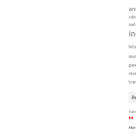
an
cdn
net
in
let
mu
pe
rev
tra
R
Varu
Mer