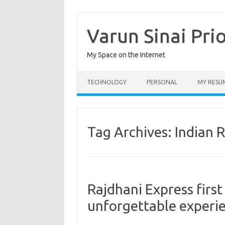
Skip
to
content
Varun Sinai Pri
My Space on the Internet
TECHNOLOGY
PERSONAL
MY RESU
Tag Archives:
Indian 
Rajdhani Express first
unforgettable experi