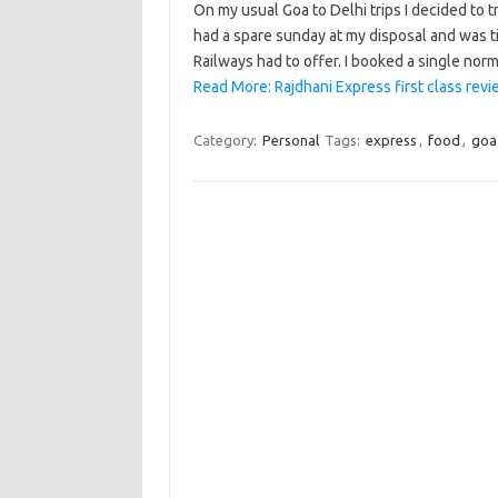
On my usual Goa to Delhi trips I decided to try
had a spare sunday at my disposal and was tir
Railways had to offer. I booked a single norm
Read More: Rajdhani Express first class rev
Category:
Personal
Tags:
express
,
food
,
goa