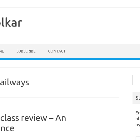
olkar
ME
SUBSCRIBE
CONTACT
Sea
Railways
for:
S
En
 class review – An
bl
by
ence
Em