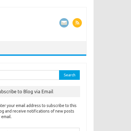
rch
ubscribe to Blog via Email
ter your email address to subscribe to this
og and receive notifications of new posts
 email.
ail