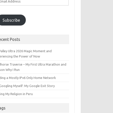
ddress
Subscribe
ecent Posts
 Valley Ultra 2026 Magic Moment and
eriencing the Power of Now
dhorse Traverse – My First Ultra Marathon and
son Why I Run
lding a Mostly IPv6 Only Home Network
Googling Myself: My Google Exit Story
ing My Religion in Peru
ags