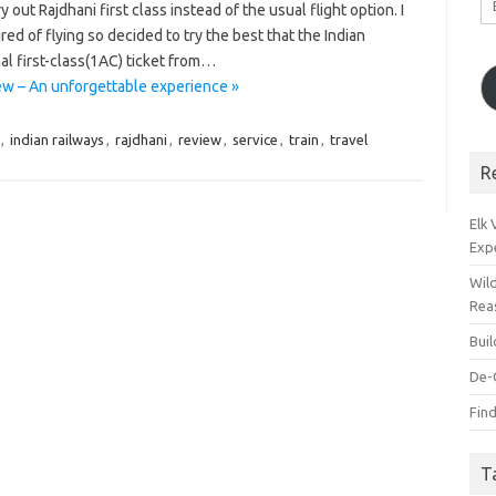
 out Rajdhani first class instead of the usual flight option. I
A
ed of flying so decided to try the best that the Indian
al first-class(1AC) ticket from…
iew – An unforgettable experience »
,
indian railways
,
rajdhani
,
review
,
service
,
train
,
travel
R
Elk
Exp
Wil
Rea
Bui
De-
Find
T