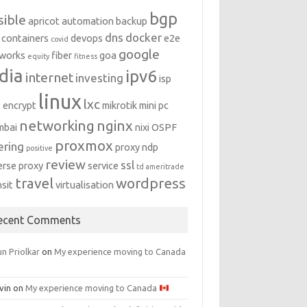
bgp
sible
apricot
automation
backup
dns
docker
containers
devops
e2e
covid
google
works
fiber
goa
equity
fitness
dia
ipv6
internet
investing
isp
linux
lxc
s encrypt
mikrotik
mini pc
networking
nginx
mbai
nixi
OSPF
proxmox
ering
proxy ndp
positive
review
ssl
erse proxy
service
td ameritrade
travel
wordpress
nsit
virtualisation
ecent Comments
n Priolkar
on
My experience moving to Canada
vin
on
My experience moving to Canada