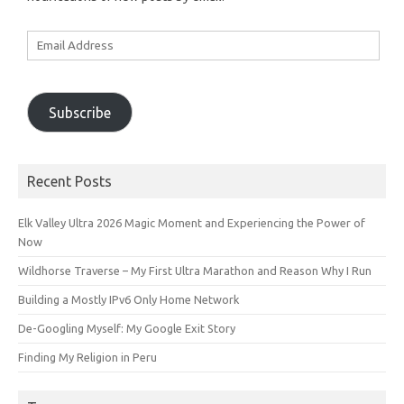
Email
Address
Subscribe
Recent Posts
Elk Valley Ultra 2026 Magic Moment and Experiencing the Power of
Now
Wildhorse Traverse – My First Ultra Marathon and Reason Why I Run
Building a Mostly IPv6 Only Home Network
De-Googling Myself: My Google Exit Story
Finding My Religion in Peru