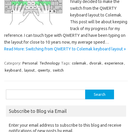
finally decided to make the
switch from the QWERTY
keyboard layout to Colemak.
This post will be about keeping
track of my progress for my
reference. I can touch type with QWERTY and have been typing on
the layout for close to 10 years now, my average speed…
Read More: Switching from QWERTY to Colemak keyboard layout »
Category:
Personal
Technology
Tags:
colemak
,
dvorak
,
experience
,
keyboard
,
layout
,
qwerty
,
switch
Search
for:
Subscribe to Blog via Email
Enter your email address to subscribe to this blog and receive
notifications of new posts by email.