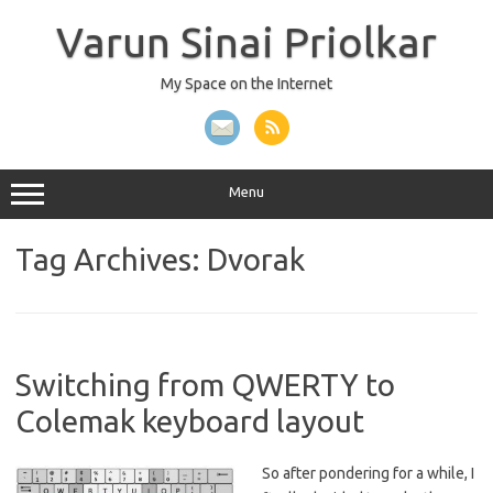
Skip
to
Varun Sinai Priolkar
content
My Space on the Internet
Menu
Tag Archives:
Dvorak
Switching from QWERTY to
Colemak keyboard layout
So after pondering for a while, I