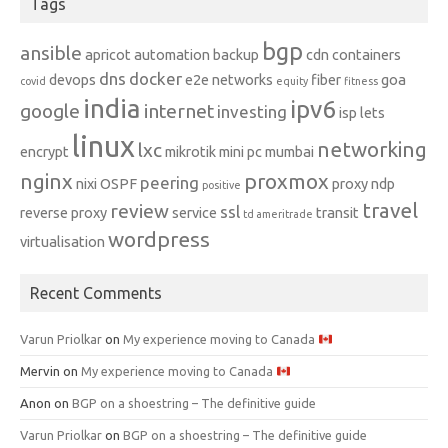
Tags
bgp
ansible
apricot
automation
backup
cdn
containers
dns
docker
devops
e2e networks
fiber
goa
covid
equity
fitness
india
ipv6
google
internet
investing
isp
lets
linux
networking
lxc
encrypt
mikrotik
mini pc
mumbai
nginx
proxmox
peering
nixi
OSPF
proxy ndp
positive
travel
review
ssl
reverse proxy
service
transit
td ameritrade
wordpress
virtualisation
Recent Comments
Varun Priolkar
on
My experience moving to Canada
Mervin
on
My experience moving to Canada
Anon
on
BGP on a shoestring – The definitive guide
Varun Priolkar
on
BGP on a shoestring – The definitive guide