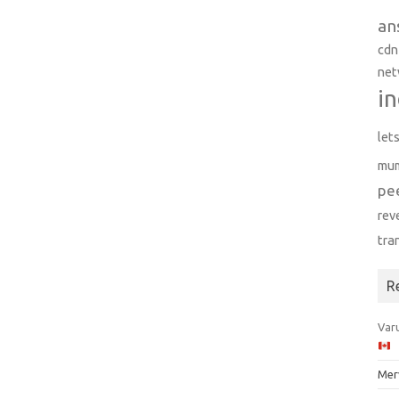
an
cdn
net
in
let
mu
pe
rev
tra
R
Varu
Mer