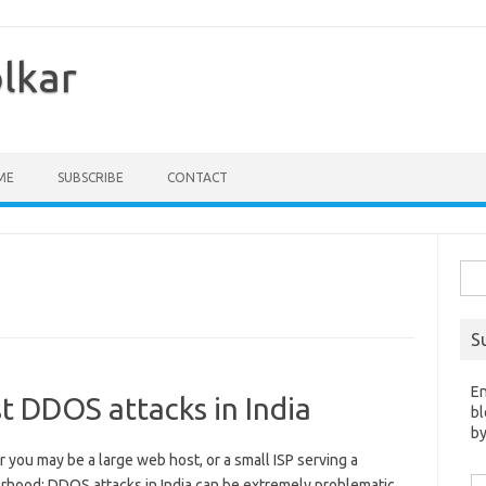
olkar
ME
SUBSCRIBE
CONTACT
Sea
for:
S
En
t DDOS attacks in India
bl
by
you may be a large web host, or a small ISP serving a
Em
rhood; DDOS attacks in India can be extremely problematic