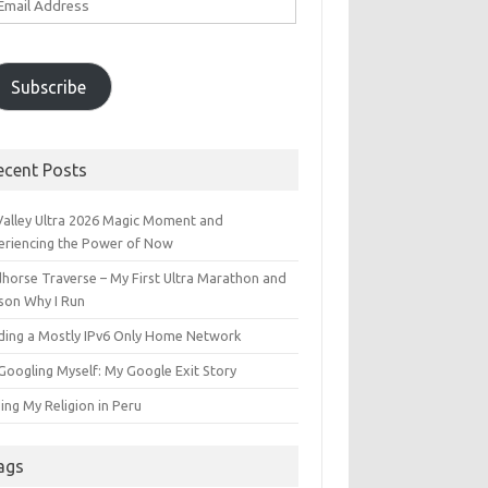
ddress
Subscribe
ecent Posts
 Valley Ultra 2026 Magic Moment and
eriencing the Power of Now
dhorse Traverse – My First Ultra Marathon and
son Why I Run
lding a Mostly IPv6 Only Home Network
Googling Myself: My Google Exit Story
ing My Religion in Peru
ags