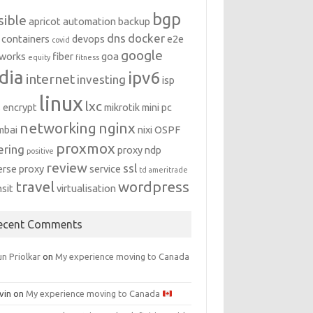
bgp
sible
apricot
automation
backup
dns
docker
containers
devops
e2e
covid
google
works
fiber
goa
equity
fitness
dia
ipv6
internet
investing
isp
linux
lxc
s encrypt
mikrotik
mini pc
networking
nginx
mbai
nixi
OSPF
proxmox
ering
proxy ndp
positive
review
ssl
erse proxy
service
td ameritrade
travel
wordpress
nsit
virtualisation
ecent Comments
n Priolkar
on
My experience moving to Canada
vin
on
My experience moving to Canada