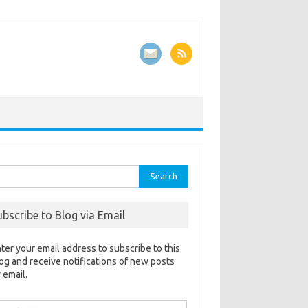
rch
ubscribe to Blog via Email
ter your email address to subscribe to this
og and receive notifications of new posts
 email.
ail