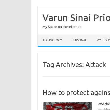
Skip
to
content
Varun Sinai Pri
My Space on the Internet
TECHNOLOGY
PERSONAL
MY RESU
Tag Archives:
Attack
How to protect agains
Whether 
neighbo