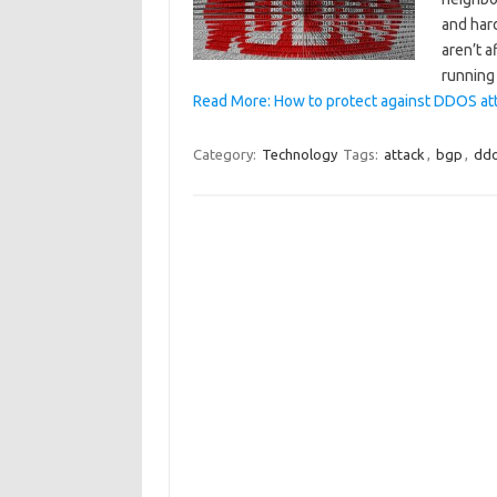
and hard
aren’t a
running
Read More: How to protect against DDOS atta
Category:
Technology
Tags:
attack
,
bgp
,
dd