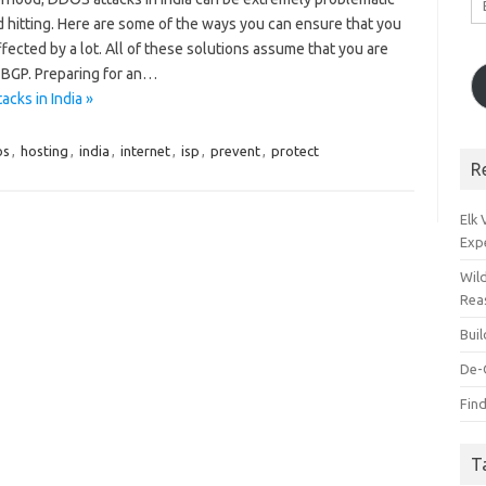
A
 hitting. Here are some of the ways you can ensure that you
ffected by a lot. All of these solutions assume that you are
 BGP. Preparing for an…
cks in India »
os
,
hosting
,
india
,
internet
,
isp
,
prevent
,
protect
R
Elk
Exp
Wil
Rea
Bui
De-
Find
T