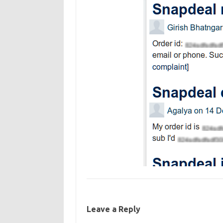
Leave a Reply