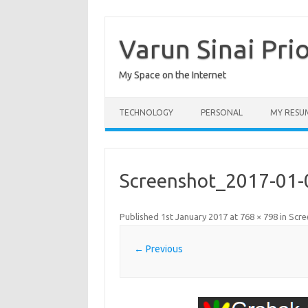
Skip
to
content
Varun Sinai Pri
My Space on the Internet
TECHNOLOGY
PERSONAL
MY RESU
Screenshot_2017-01-
Published
1st January 2017
at
768 × 798
in
Scre
← Previous