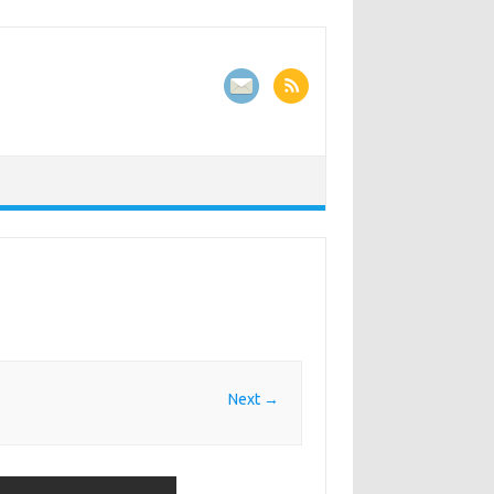
Next →