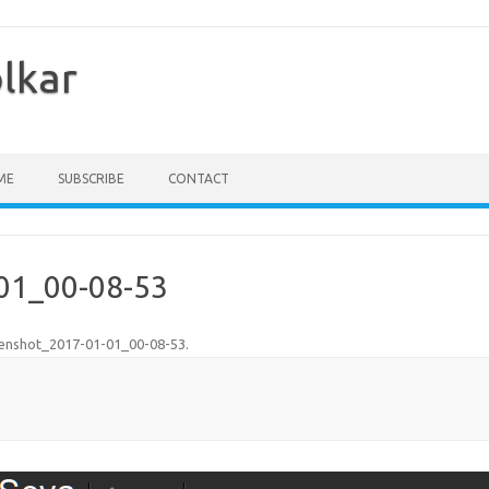
olkar
ME
SUBSCRIBE
CONTACT
01_00-08-53
enshot_2017-01-01_00-08-53
.