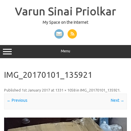
Skip
to
Varun Sinai Priolkar
content
My Space on the Internet
Menu
IMG_20170101_135921
Published
1st January 2017
at
1331 × 1058
in
IMG_20170101_135921
.
← Previous
Next →