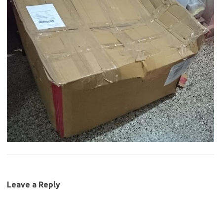
Leave a Reply