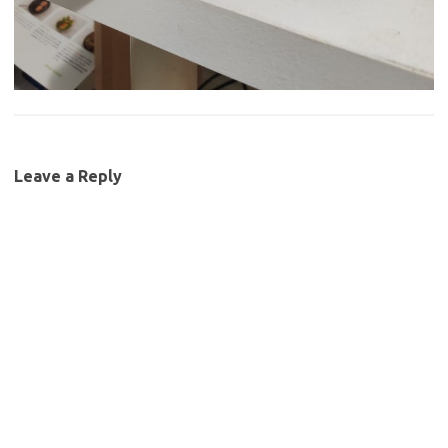
Leave a Reply