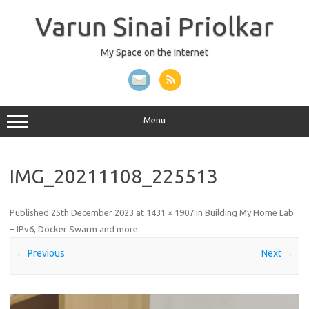
Skip
to
Varun Sinai Priolkar
content
My Space on the Internet
Menu
IMG_20211108_225513
Published
25th December 2023
at
1431 × 1907
in
Building My Home Lab
– IPv6, Docker Swarm and more
.
← Previous
Next →