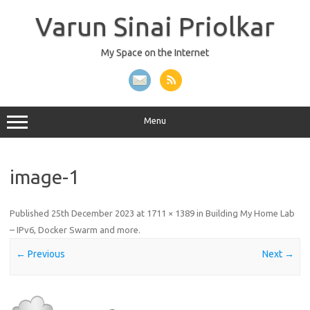
Skip
to
Varun Sinai Priolkar
content
My Space on the Internet
Menu
image-1
Published
25th December 2023
at
1711 × 1389
in
Building My Home Lab
– IPv6, Docker Swarm and more
.
← Previous
Next →