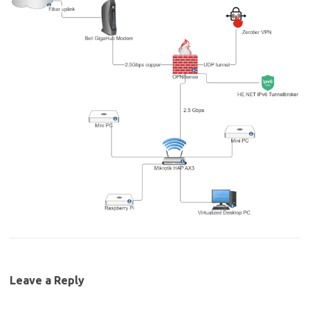
Leave a Reply