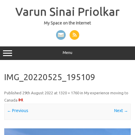
Skip
to
Varun Sinai Priolkar
content
My Space on the Internet
Menu
IMG_20220525_195109
Published
29th August 2022
at
1320 × 1760
in
My experience moving to
Canada
.
← Previous
Next →