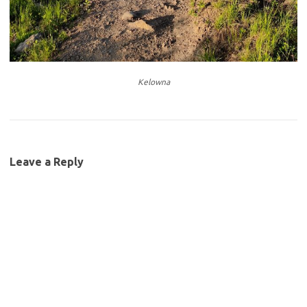
Kelowna
Leave a Reply