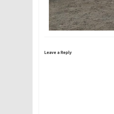
Leave a Reply