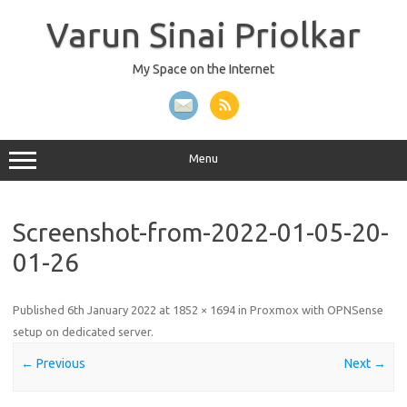
Skip
to
Varun Sinai Priolkar
content
My Space on the Internet
Menu
Screenshot-from-2022-01-05-20-
01-26
Published
6th January 2022
at
1852 × 1694
in
Proxmox with OPNSense
setup on dedicated server
.
← Previous
Next →