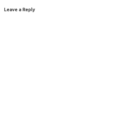
Leave a Reply