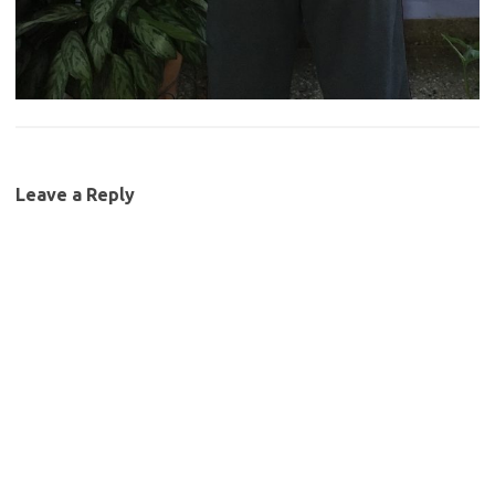
Leave a Reply