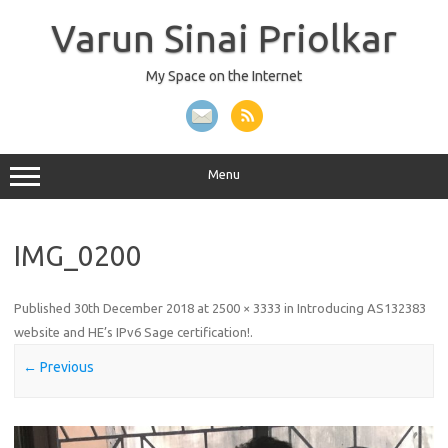
Skip
to
Varun Sinai Priolkar
content
My Space on the Internet
Menu
IMG_0200
Published
30th December 2018
at
2500 × 3333
in
Introducing AS132383
website and HE’s IPv6 Sage certification!
.
← Previous