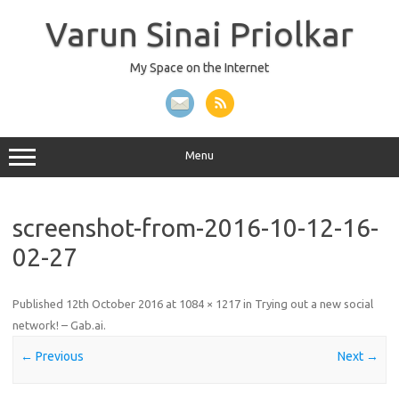
Skip
to
Varun Sinai Priolkar
content
My Space on the Internet
Menu
screenshot-from-2016-10-12-16-
02-27
Published
12th October 2016
at
1084 × 1217
in
Trying out a new social
network! – Gab.ai
.
← Previous
Next →