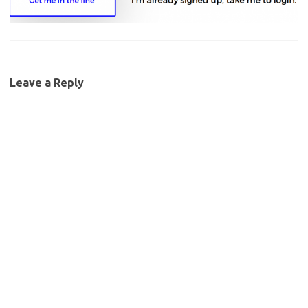
Leave a Reply