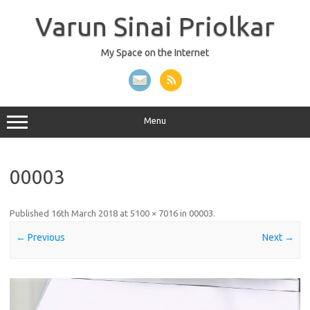
Skip
to
Varun Sinai Priolkar
content
My Space on the Internet
Menu
00003
Published
16th March 2018
at
5100 × 7016
in
00003
.
← Previous
Next →