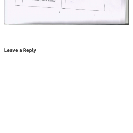
Leave a Reply